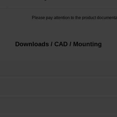
Please pay attention to the product documenta
Downloads / CAD / Mounting