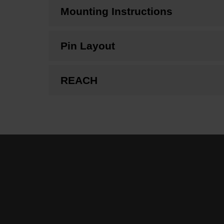
Mounting Instructions
Pin Layout
REACH