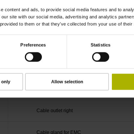
0KA
e content and ads, to provide social media features and to analy
 our site with our social media, advertising and analytics partn
IP66 (EN60529)
 provided to them or that they’ve collected from your use of their
Preferences
Statistics
-20/+70 °C
Connecting terminal with screw M4, 6-pin
 only
Allow selection
D753709
Cable outlet right
Cable gland for EMC