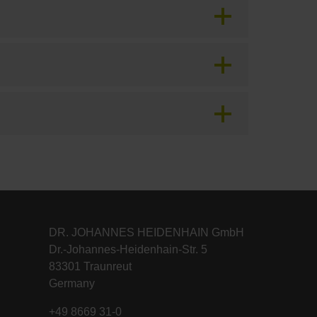
DR. JOHANNES HEIDENHAIN GmbH
Dr.-Johannes-Heidenhain-Str. 5
83301 Traunreut
Germany
+49 8669 31-0