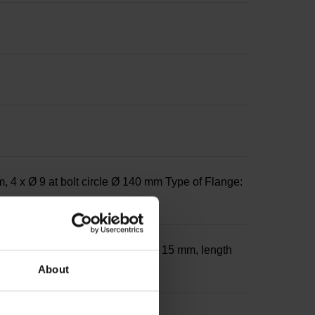
 4 x Ø 9 at bolt circle Ø 140 mm Type of Flange:
th 32 mm on front side; diameter 15 mm, length
About