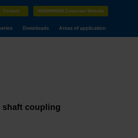
Contact
HEIDENHAIN Corporate Website
series
Downloads
Areas of application
e shaft coupling