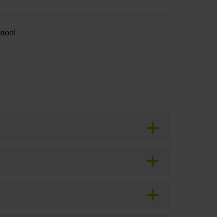
tion!