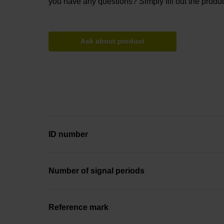
you have any questions? Simply fill out the produc
Ask about product
ID number
Number of signal periods
Reference mark