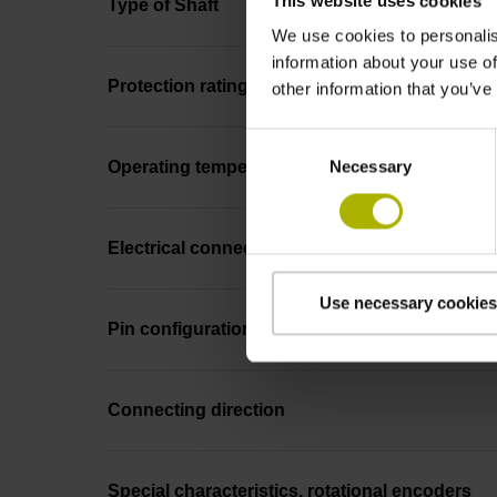
This website uses cookies
Type of Shaft
We use cookies to personalis
information about your use of
Protection rating
other information that you’ve
Consent
Necessary
Selection
Operating temperature
Electrical connection
Use necessary cookies
Pin configuration
Connecting direction
Special characteristics, rotational encoders