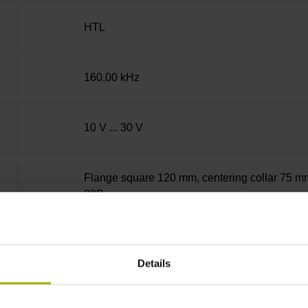
HTL
160.00 kHz
10 V ... 30 V
Flange square 120 mm, centering collar 75 mm,
88B
Solid shaft with keyway, diameter 15 mm, leng
18 mm on rear side
Details