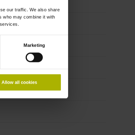
se our traffic. We also share
ers who may combine it with
 services.
Marketing
Allow all cookies