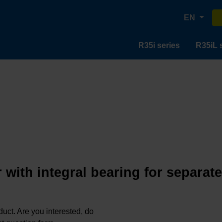
EN
R35i series
R35iL 
 with integral bearing for separat
oduct. Are you interested, do