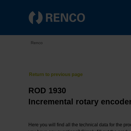
Renco
ROD 1930
Incremental rotary encoder
Here you will find all the technical data for the pr