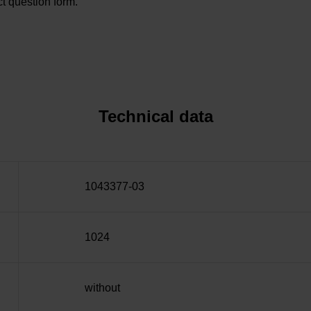
t question form.
Technical data
1043377-03
1024
without