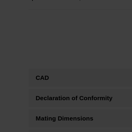
CAD
Declaration of Conformity
Mating Dimensions