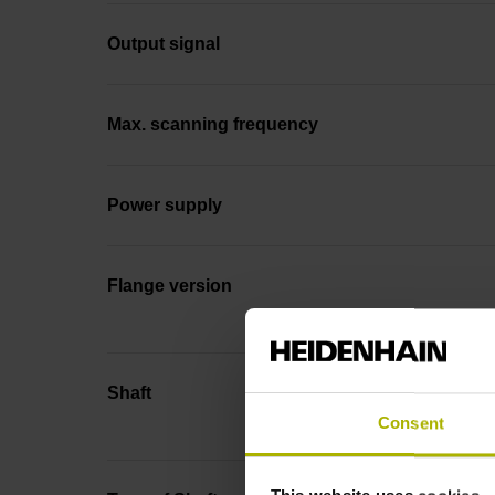
Output signal
Max. scanning frequency
Power supply
Flange version
Shaft
Consent