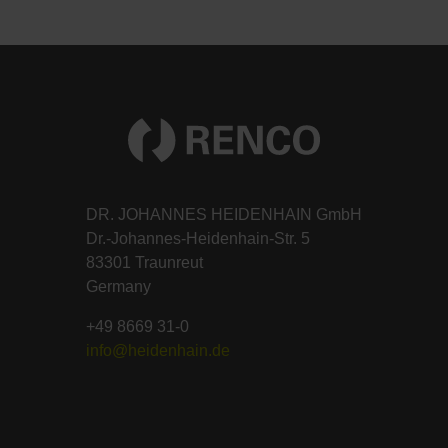
DR. JOHANNES HEIDENHAIN GmbH
Dr.-Johannes-Heidenhain-Str. 5
83301 Traunreut
Germany
+49 8669 31-0
info@heidenhain.de