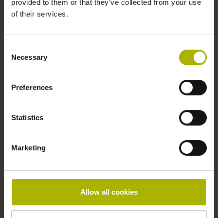
provided to them or that they’ve collected from your use
of their services.
Pin configuration
D1282568
Consent
Necessary
Selection
Connecting direction
Preferences
radial
Statistics
Form of housing
Marketing
without housing
Included part
Allow all cookies
Screw, 2x 2-56 UNC x 5.25 mm T8 Torx and angle
screwdriver (four-spline)