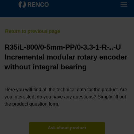
R35iL-800/0-5mm-PP/0-3.3-1-R-..-U
Incremental modular rotary encoder
without integral bearing
Here you will find all the technical data for the product. Are
you interested, do you have any questions? Simply fill out
the product question form.
Ask about product