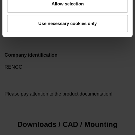
Allow selection
Type of packaging
Use necessary cookies only
Collective package in plastic container, quantity of 10
Company identification
RENCO
Please pay attention to the product documentation!
Downloads / CAD / Mounting