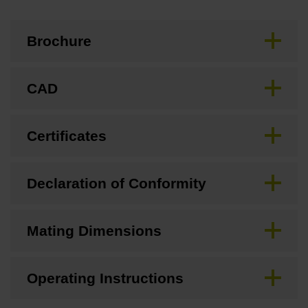
Brochure
CAD
Certificates
Declaration of Conformity
Mating Dimensions
Operating Instructions