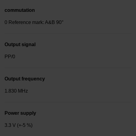
commutation
0 Reference mark: A&B 90°
Output signal
PP/0
Output frequency
1.830 MHz
Power supply
3.3 V (+-5 %)