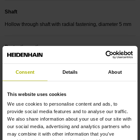
Shaft
Hollow through shaft with radial fastening, diameter 5 mm
Protection rating
IP00 (EN60529)
Consent
Details
About
Operating temperature
This website uses cookies
-30/+115 °C
We use cookies to personalise content and ads, to
provide social media features and to analyse our traffic.
Electrical connection
We also share information about your use of our site with
our social media, advertising and analytics partners who
Bent plug connector, double-row, 9-pin
may combine it with other information that you’ve