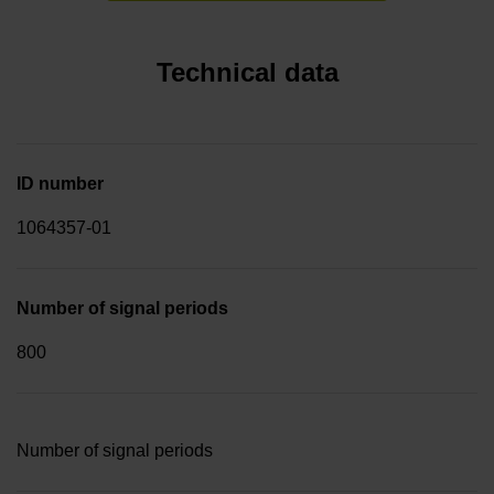
Technical data
ID number
1064357-01
Number of signal periods
800
Number of signal periods