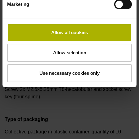
Marketing
Connecting direction
radial
Allow all cookies
Form of housing
Allow selection
Housing with hole
Use necessary cookies only
Included part
Screw 2x M2.5x5.25mm T8-hexalobular and socket screw
key (four-spline)
Type of packaging
Collective package in plastic container, quantity of 10