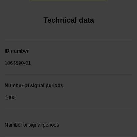
Technical data
ID number
1064590-01
Number of signal periods
1000
Number of signal periods