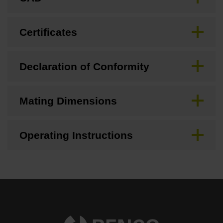
Certificates
Declaration of Conformity
Mating Dimensions
Operating Instructions