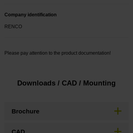
Company identification
RENCO
Please pay attention to the product documentation!
Downloads / CAD / Mounting
Brochure
CAD