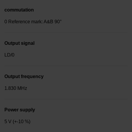
commutation
0 Reference mark: A&B 90°
Output signal
LD/0
Output frequency
1.830 MHz
Power supply
5 V (+-10 %)