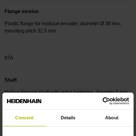
Flange version
Plastic flange for modular encoder, diameter Ø 38 mm,
mounting pitch 32.5 mm
87A
Shaft
Hollow through shaft with radial fastening, diameter 8 mm
Consent
Details
About
0HB