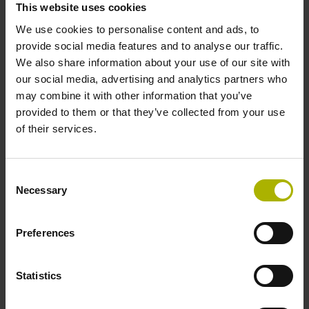
This website uses cookies
Protection rating
We use cookies to personalise content and ads, to
IP30 (EN60529)
provide social media features and to analyse our traffic.
We also share information about your use of our site with
our social media, advertising and analytics partners who
Operating temperature
may combine it with other information that you’ve
provided to them or that they’ve collected from your use
-30/+115 °C
of their services.
Electrical connection
Consent
Necessary
Selection
Bent plug connector, double-row, 15-pin
Preferences
Pin configuration
D730582
Statistics