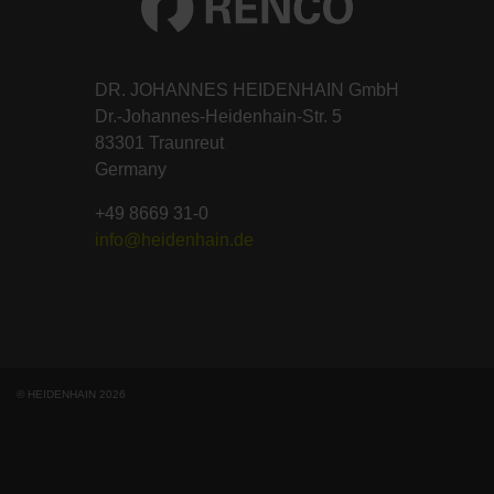
DR. JOHANNES HEIDENHAIN GmbH
Dr.-Johannes-Heidenhain-Str. 5
83301 Traunreut
Germany
+49 8669 31-0
info@heidenhain.de
© HEIDENHAIN 2026