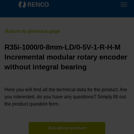
R35i-1000/0-8mm-LD/0-5V-1-R-H-M
Incremental modular rotary encoder
without integral bearing
Here you will find all the technical data for the product. Are
you interested, do you have any questions? Simply fill out
the product question form.
Ask about product