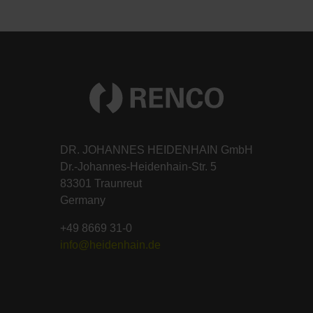
DR. JOHANNES HEIDENHAIN GmbH
Dr.-Johannes-Heidenhain-Str. 5
83301 Traunreut
Germany
+49 8669 31-0
info@heidenhain.de