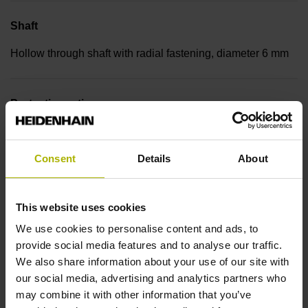
Shaft
Hollow through shaft with radial fastening, diameter 6 mm
Protection rating
IP30 (EN60529)
Consent
Details
About
Operating temperature
This website uses cookies
-30/+115 °C
We use cookies to personalise content and ads, to
provide social media features and to analyse our traffic.
Electrical connection
We also share information about your use of our site with
our social media, advertising and analytics partners who
Bent plug connector, double-row, 15-pin
may combine it with other information that you’ve