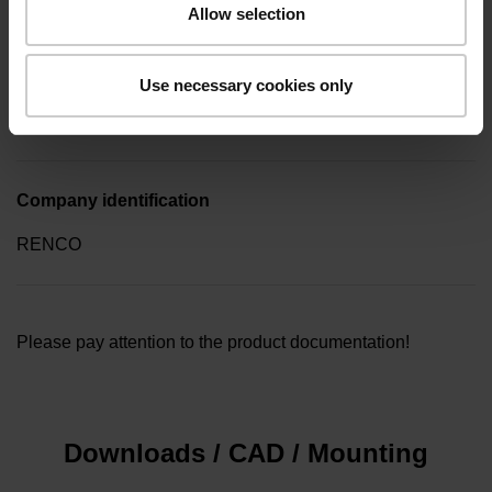
Allow selection
Type of packaging
Use necessary cookies only
Collective package in plastic container, quantity of 10
Company identification
RENCO
Please pay attention to the product documentation!
Downloads / CAD / Mounting