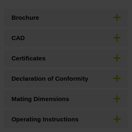
Brochure
CAD
Certificates
Declaration of Conformity
Mating Dimensions
Operating Instructions