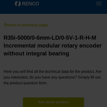
R35i-5000/0-6mm-LD/0-5V-1-R-H-M
Incremental modular rotary encoder
without integral bearing
Here you will find all the technical data for the product. Are
you interested, do you have any questions? Simply fill out
the product question form.
Ask about product