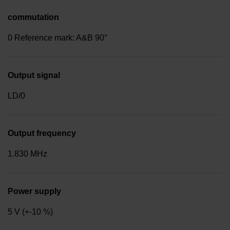
commutation
0 Reference mark: A&B 90°
Output signal
LD/0
Output frequency
1.830 MHz
Power supply
5 V (+-10 %)