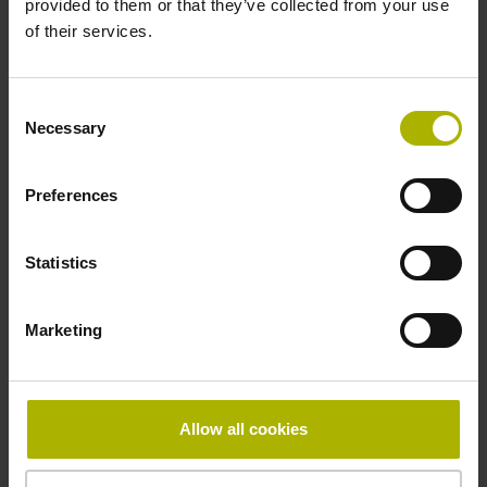
provided to them or that they’ve collected from your use
of their services.
Pin configuration
D730582
Consent
Necessary
Selection
Connecting direction
Preferences
radial
Statistics
Form of housing
Marketing
Housing with hole
Included part
Allow all cookies
Screw 2x M2.5x5.25mm T8-hexalobular and socket screw
key (four-spline)