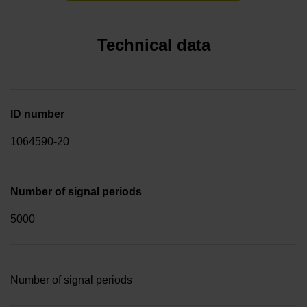
Technical data
ID number
1064590-20
Number of signal periods
5000
Number of signal periods