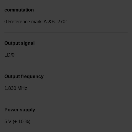
commutation
0 Reference mark: A-&B- 270°
Output signal
LD/0
Output frequency
1.830 MHz
Power supply
5 V (+-10 %)