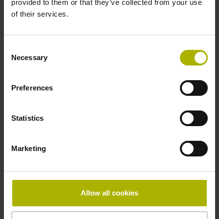
provided to them or that they’ve collected from your use
of their services.
Pin configuration
D730582
Consent
Necessary
Selection
Connecting direction
Preferences
radial
Statistics
Form of housing
Marketing
Housing with hole
Included part
Allow all cookies
Screw 2x M2.5x5.25mm T8-hexalobular and socket screw
key (four-spline)