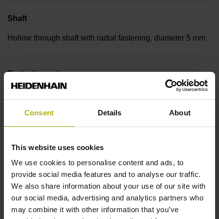
Shaft
Hollow through shaft with radial fastening, diameter 5 mm
Protection rating
IP30 (EN60529)
Consent
Details
About
Operating temperature
This website uses cookies
-30/+115 °C
We use cookies to personalise content and ads, to
provide social media features and to analyse our traffic.
Electrical connection
We also share information about your use of our site with
our social media, advertising and analytics partners who
Bent plug connector, double-row, 15-pin
may combine it with other information that you’ve