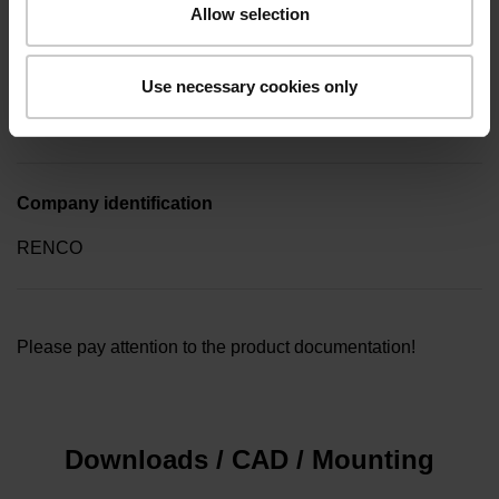
Allow selection
Type of packaging
Use necessary cookies only
Collective package in plastic container, quantity of 10
Company identification
RENCO
Please pay attention to the product documentation!
Downloads / CAD / Mounting