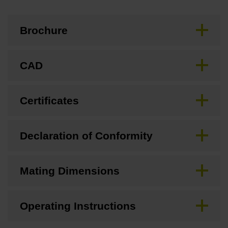
Brochure
CAD
Certificates
Declaration of Conformity
Mating Dimensions
Operating Instructions