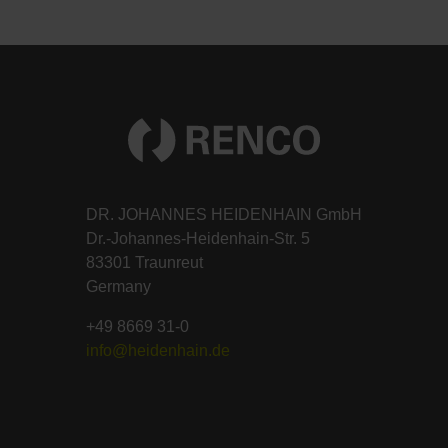
DR. JOHANNES HEIDENHAIN GmbH
Dr.-Johannes-Heidenhain-Str. 5
83301 Traunreut
Germany
+49 8669 31-0
info@heidenhain.de