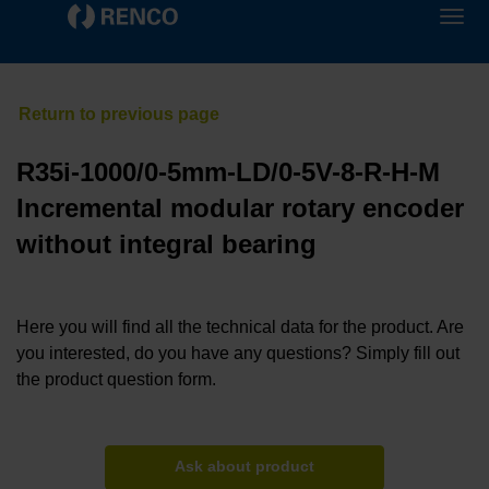
R35i-1000/0-5mm-LD/0-5V-8-R-H-M
Incremental modular rotary encoder
without integral bearing
Here you will find all the technical data for the product. Are
you interested, do you have any questions? Simply fill out
the product question form.
Ask about product