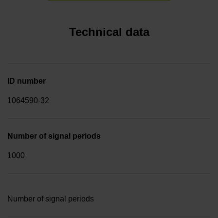
Technical data
ID number
1064590-32
Number of signal periods
1000
Number of signal periods