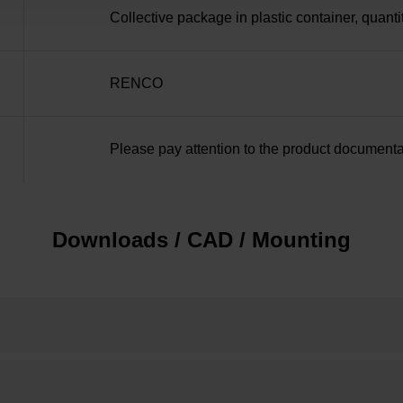
Collective package in plastic container, quanti
RENCO
Please pay attention to the product documenta
Downloads / CAD / Mounting