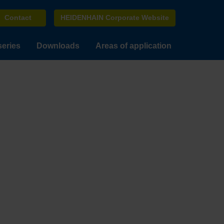
Contact
HEIDENHAIN Corporate Website
series
Downloads
Areas of application