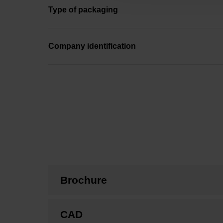
Type of packaging
Company identification
Brochure
CAD