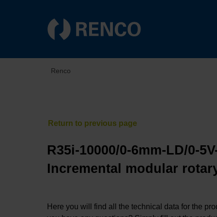
Renco
R35i-10000/0-6mm-LD/0-5V
Incremental modular rotary
Here you will find all the technical data for the pr