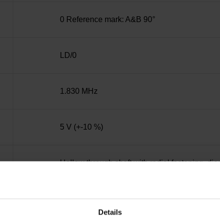
0 Reference mark: A&B 90°
LD/0
1.830 MHz
5 V (+-10 %)
Hollow through shaft with radial fastening, d
IP30 (EN60529)
Details