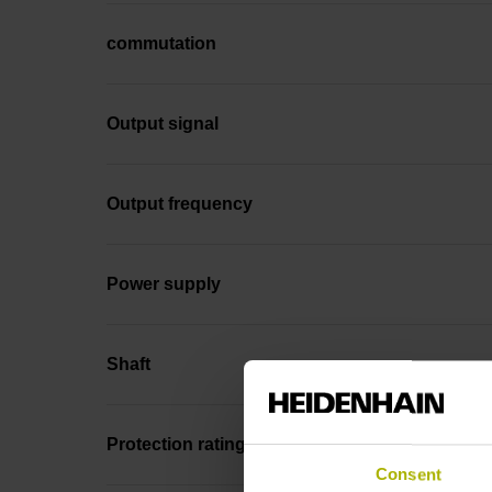
commutation
Output signal
Output frequency
Power supply
Shaft
Protection rating
Consent