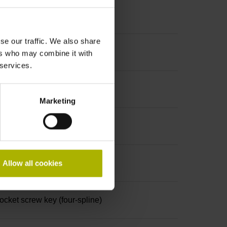
se our traffic. We also share
ers who may combine it with
 services.
Marketing
Allow all cookies
ket screw key (four-spline)