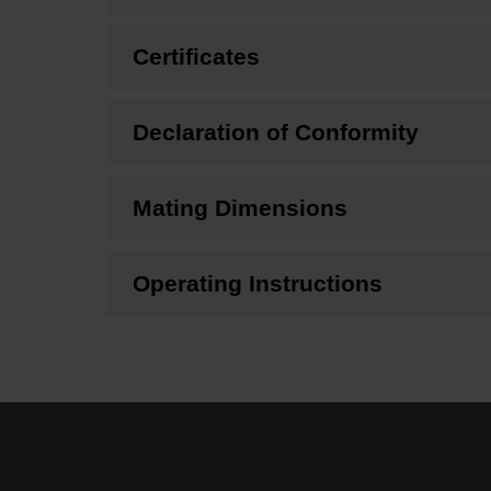
Certificates
Declaration of Conformity
Mating Dimensions
Operating Instructions