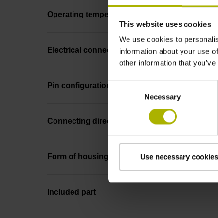
Operating temperature
This website uses cookies
We use cookies to personalis
Electrical connection
information about your use of
other information that you’ve
Consent
Pin configuration
Necessary
Selection
Connecting direction
Form of housing
Use necessary cookies
Included part