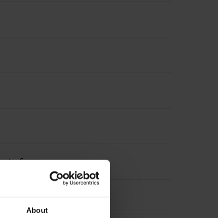
iameter 6 mm
About