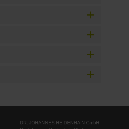
DR. JOHANNES HEIDENHAIN GmbH