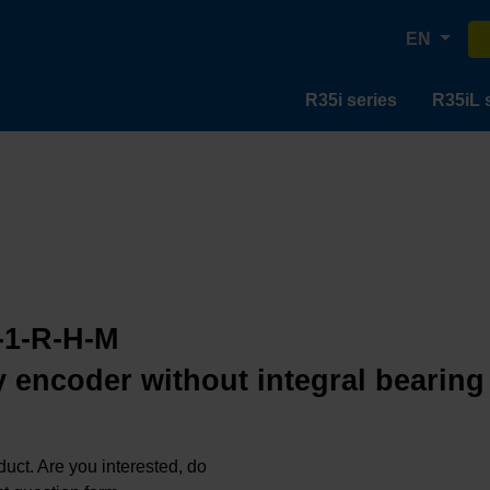
EN
R35i series
R35iL 
-1-R-H-M
 encoder without integral bearing
oduct. Are you interested, do