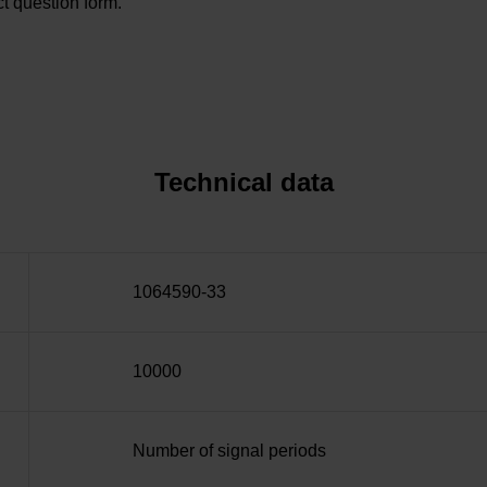
t question form.
Technical data
1064590-33
10000
Number of signal periods