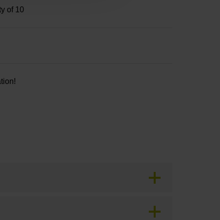
ty of 10
tion!