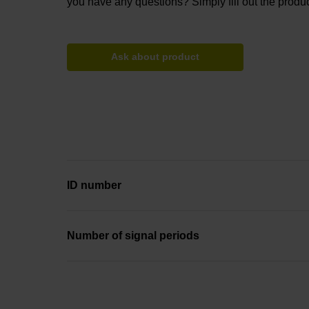
you have any questions? Simply fill out the produc
Ask about product
ID number
Number of signal periods