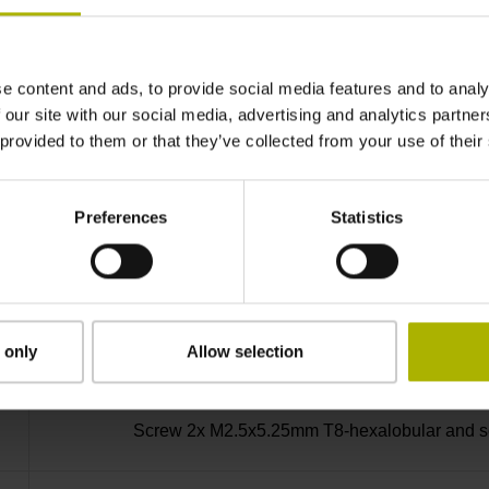
-30/+115 °C
e content and ads, to provide social media features and to analy
Bent plug connector, double-row, 15-pin
 our site with our social media, advertising and analytics partn
 provided to them or that they’ve collected from your use of their
D730582
Preferences
Statistics
radial
Housing with hole
 only
Allow selection
Screw 2x M2.5x5.25mm T8-hexalobular and soc