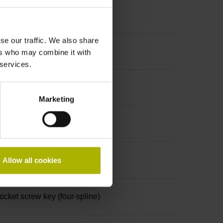
se our traffic. We also share
ers who may combine it with
 services.
Marketing
Allow all cookies
ket screw key (four-spline)