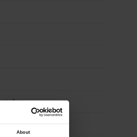
iameter 8 mm
About