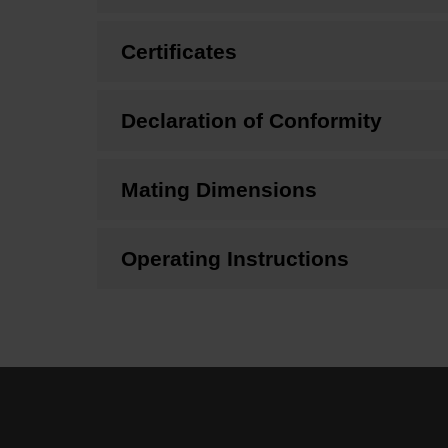
Certificates
Declaration of Conformity
Mating Dimensions
Operating Instructions