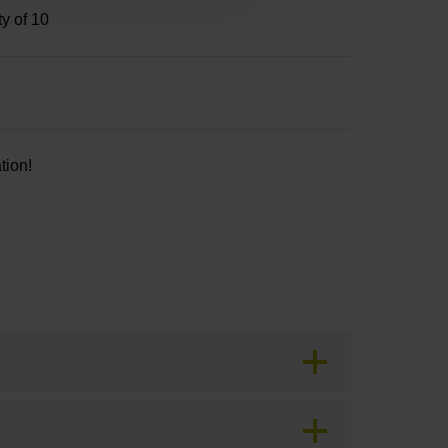
ty of 10
tion!