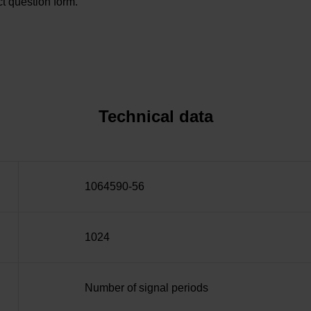
t question form.
Technical data
1064590-56
1024
Number of signal periods