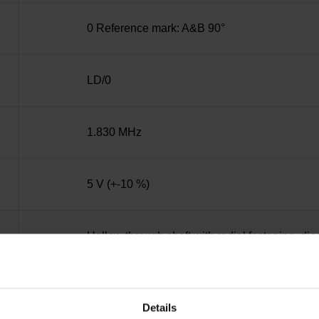
0 Reference mark: A&B 90°
LD/0
1.830 MHz
5 V (+-10 %)
Hollow through shaft with radial fastening, d
IP30 (EN60529)
Details