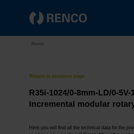
Renco
R35i-1024/0-8mm-LD/0-5V-
Incremental modular rotary
Here you will find all the technical data for the pr