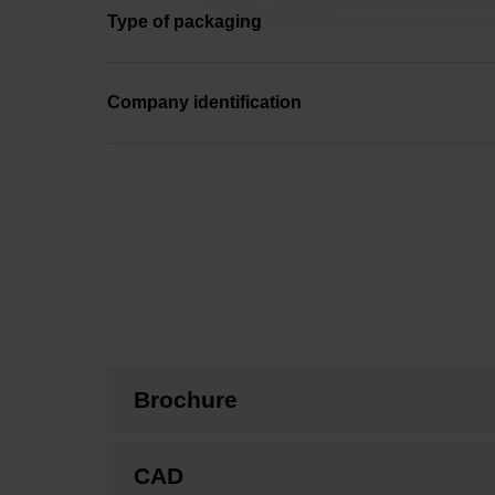
Type of packaging
Company identification
Brochure
CAD