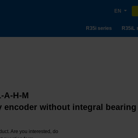
EN
R35i series
R35iL 
1-A-H-M
 encoder without integral bearing
oduct. Are you interested, do