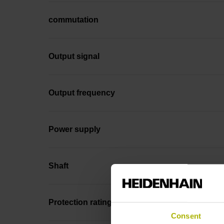
commutation
Output signal
Output frequency
Power supply
Shaft
Protection rating
Consent