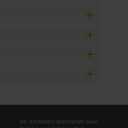
DR. JOHANNES HEIDENHAIN GmbH