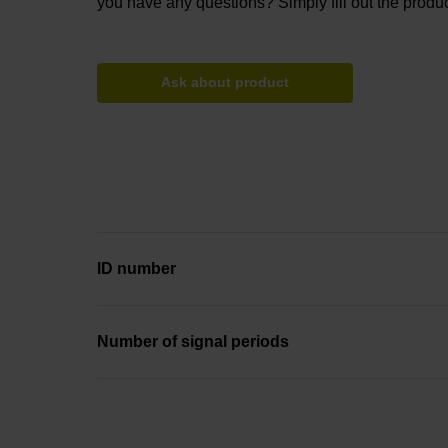
you have any questions? Simply fill out the produc
Ask about product
ID number
Number of signal periods