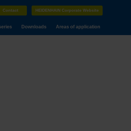
Contact
HEIDENHAIN Corporate Website
series
Downloads
Areas of application