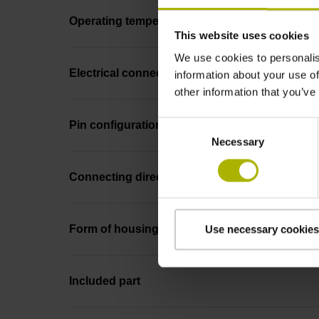
Operating temperature
This website uses cookies
We use cookies to personalis
Electrical connection
information about your use of
other information that you’ve
Consent
Pin configuration
Necessary
Selection
Connecting direction
Form of housing
Use necessary cookies
Included part