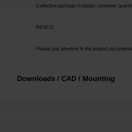
Collective package in plastic container, quanti
RENCO
Please pay attention to the product documenta
Downloads / CAD / Mounting