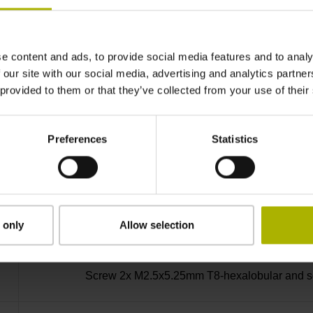
-30/+115 °C
e content and ads, to provide social media features and to analy
Plug connector, straight, double-row, 15-pin
 our site with our social media, advertising and analytics partn
 provided to them or that they’ve collected from your use of their
D730582
Preferences
Statistics
axial
Housing with hole
 only
Allow selection
Screw 2x M2.5x5.25mm T8-hexalobular and soc