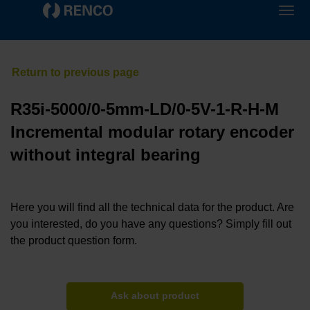
R35i-5000/0-5mm-LD/0-5V-1-R-H-M
Incremental modular rotary encoder
without integral bearing
Here you will find all the technical data for the product. Are
you interested, do you have any questions? Simply fill out
the product question form.
Ask about product