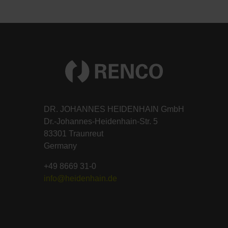
DR. JOHANNES HEIDENHAIN GmbH
Dr.-Johannes-Heidenhain-Str. 5
83301 Traunreut
Germany
+49 8669 31-0
info@heidenhain.de