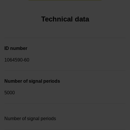
Technical data
ID number
1064590-60
Number of signal periods
5000
Number of signal periods