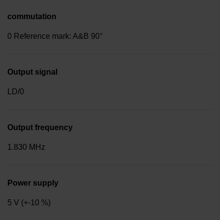
commutation
0 Reference mark: A&B 90°
Output signal
LD/0
Output frequency
1.830 MHz
Power supply
5 V (+-10 %)