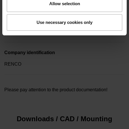
Allow selection
Type of packaging
Use necessary cookies only
Collective package in plastic container, quantity of 10
Company identification
RENCO
Please pay attention to the product documentation!
Downloads / CAD / Mounting