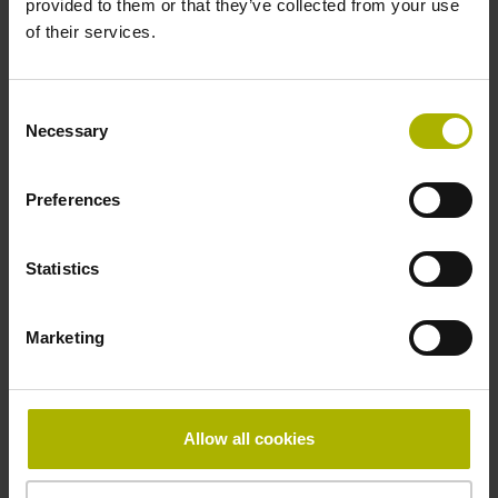
provided to them or that they’ve collected from your use
of their services.
Pin configuration
D730582
Consent
Necessary
Selection
Connecting direction
Preferences
radial
Statistics
Form of housing
Marketing
Housing with hole
Included part
Allow all cookies
Screw 2x M2.5x5.25mm T8-hexalobular and socket screw
key (four-spline)