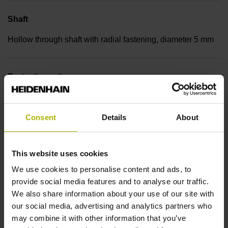
Shaft
Hollow through shaft with radial fastening, diameter 5 mm
Protection rating
IP30 (EN60529)
Consent
Details
About
Operating temperature
This website uses cookies
-30/+115 °C
We use cookies to personalise content and ads, to
provide social media features and to analyse our traffic.
Electrical connection
We also share information about your use of our site with
our social media, advertising and analytics partners who
Bent plug connector, double-row, 15-pin
may combine it with other information that you’ve