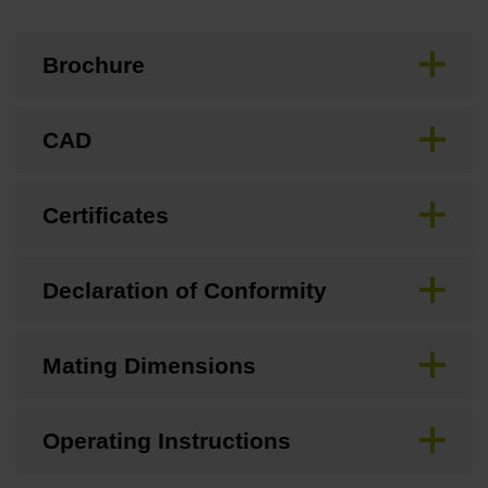
Brochure
CAD
Certificates
Declaration of Conformity
Mating Dimensions
Operating Instructions