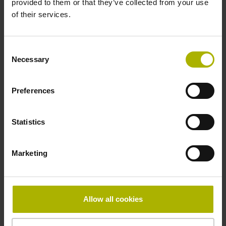
provided to them or that they’ve collected from your use
of their services.
Pin configuration
D1282568
Consent
Necessary
Selection
Connecting direction
Preferences
radial
Statistics
Form of housing
Marketing
without housing
Included part
Allow all cookies
Screw, 2x 2-56 UNC x 5.25 mm T8 Torx and angle
screwdriver (four-spline)