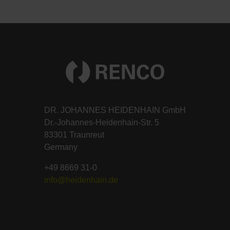
DR. JOHANNES HEIDENHAIN GmbH
Dr.-Johannes-Heidenhain-Str. 5
83301 Traunreut
Germany
+49 8669 31-0
info@heidenhain.de