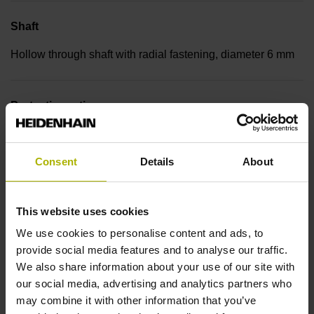
Shaft
Hollow through shaft with radial fastening, diameter 6 mm
Protection rating
IP00 (EN60529)
Consent
Details
About
Operating temperature
This website uses cookies
-30/+115 °C
We use cookies to personalise content and ads, to
provide social media features and to analyse our traffic.
Electrical connection
We also share information about your use of our site with
our social media, advertising and analytics partners who
Bent plug connector, double-row, 9-pin
may combine it with other information that you’ve