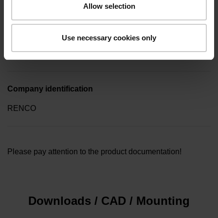
Allow selection
Type of packaging
Use necessary cookies only
Collective package in plastic container, quantity of 10
Company identification
RENCO
Please pay attention to the product documentation!
Downloads / CAD / Mounting