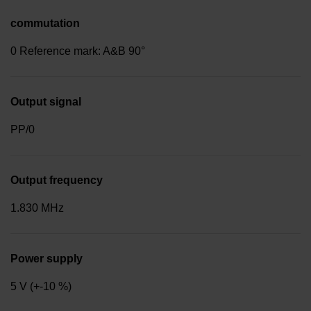
commutation
0 Reference mark: A&B 90°
Output signal
PP/0
Output frequency
1.830 MHz
Power supply
5 V (+-10 %)