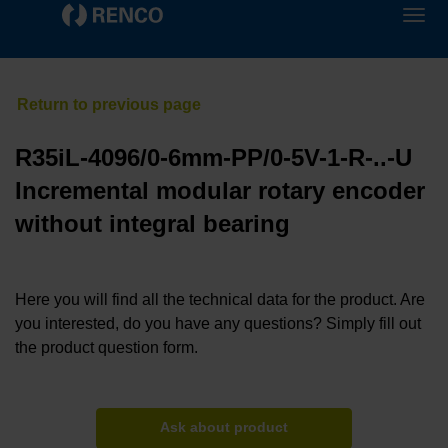
R35iL-4096/0-6mm-PP/0-5V-1-R-..-U
Incremental modular rotary encoder
without integral bearing
Here you will find all the technical data for the product. Are
you interested, do you have any questions? Simply fill out
the product question form.
Ask about product