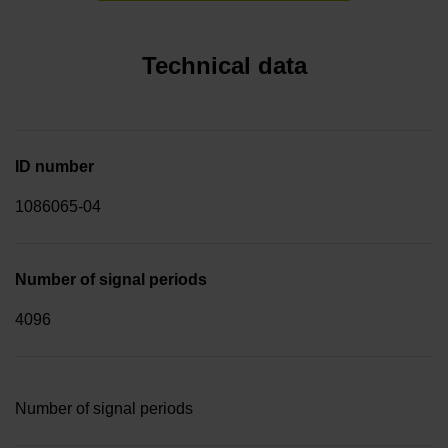
Technical data
ID number
1086065-04
Number of signal periods
4096
Number of signal periods