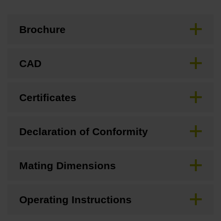
Brochure
CAD
Certificates
Declaration of Conformity
Mating Dimensions
Operating Instructions