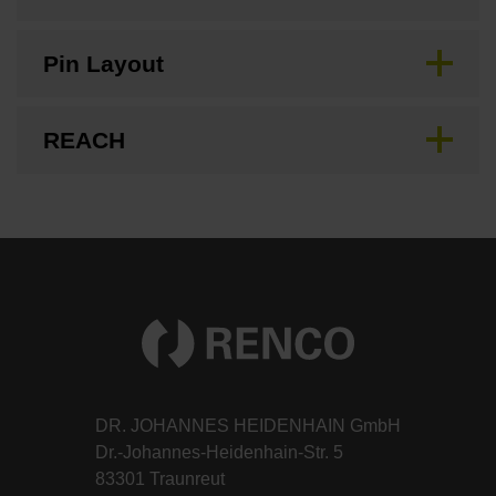
Pin Layout
REACH
DR. JOHANNES HEIDENHAIN GmbH
Dr.-Johannes-Heidenhain-Str. 5
83301 Traunreut