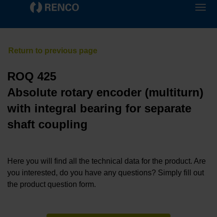
ROQ 425
Absolute rotary encoder (multiturn)
with integral bearing for separate
shaft coupling
Here you will find all the technical data for the product. Are
you interested, do you have any questions? Simply fill out
the product question form.