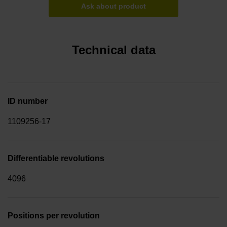
Ask about product
Technical data
ID number
1109256-17
Differentiable revolutions
4096
Positions per revolution