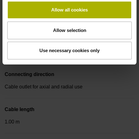
Electrical connection
Allow all cookies
Coupling M23, male, 17-pin
Allow selection
Pin configuration
Use necessary cookies only
D288678
Connecting direction
Cable outlet for axial and radial use
Cable length
1.00 m