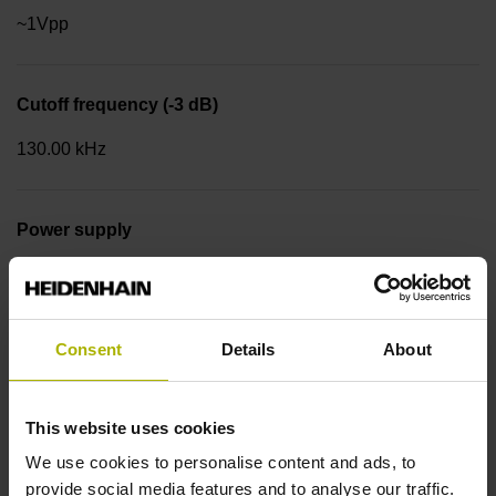
~1Vpp
Cutoff frequency (-3 dB)
130.00 kHz
Power supply
3.6 V ... 14 V
Consent
Details
About
Flange version
Synchro flange Ø 58 mm, centering collar 50 mm, bolt
circle Ø 42 mm, 3 x M4 Type of Flange: 01C
This website uses cookies
We use cookies to personalise content and ads, to
provide social media features and to analyse our traffic.