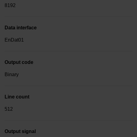
8192
Data interface
EnDat01
Output code
Binary
Line count
512
Output signal