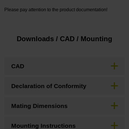
Please pay attention to the product documentation!
Downloads / CAD / Mounting
CAD
Declaration of Conformity
Mating Dimensions
Mounting Instructions