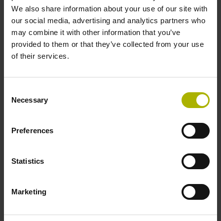
Shaft
We also share information about your use of our site with
our social media, advertising and analytics partners who
Solid shaft, diameter 6 mm, length 9.5 mm
may combine it with other information that you’ve
provided to them or that they’ve collected from your use
of their services.
Type of Shaft
73A
Consent
Necessary
Selection
Protection rating
Preferences
IP64 (EN60529)
Statistics
Operating temperature
-40/+100 °C
Marketing