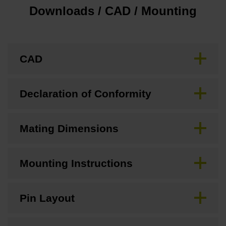
Downloads / CAD / Mounting
CAD
Declaration of Conformity
Mating Dimensions
Mounting Instructions
Pin Layout