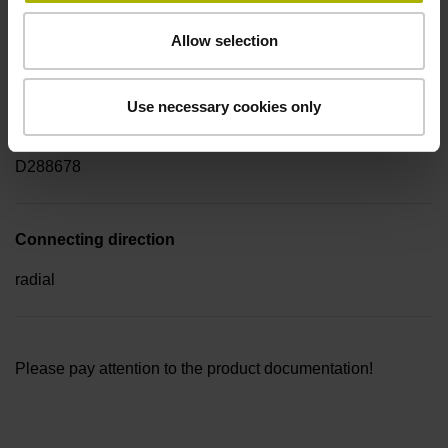
Electrical connection
Allow selection
Flange socket M23, male, 17-pin
Use necessary cookies only
Pin configuration
D288678
Connecting direction
radial
Please pay attention to the product documentation!