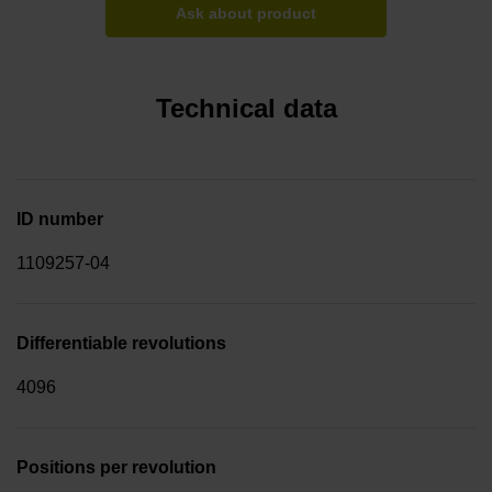
Ask about product
Technical data
ID number
1109257-04
Differentiable revolutions
4096
Positions per revolution