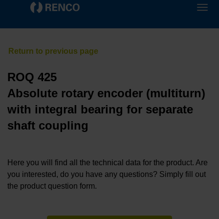
ROQ 425
Absolute rotary encoder (multiturn)
with integral bearing for separate
shaft coupling
Here you will find all the technical data for the product. Are
you interested, do you have any questions? Simply fill out
the product question form.