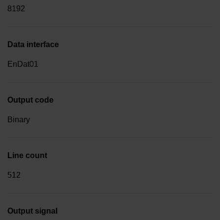
8192
Data interface
EnDat01
Output code
Binary
Line count
512
Output signal