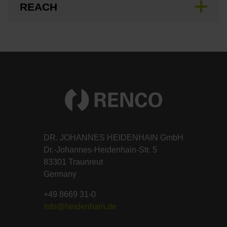
REACH
DR. JOHANNES HEIDENHAIN GmbH
Dr.-Johannes-Heidenhain-Str. 5
83301 Traunreut
Germany
+49 8669 31-0
info@heidenhain.de