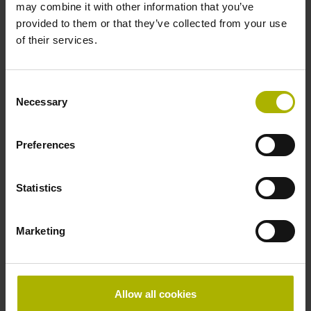
may combine it with other information that you’ve
Shaft
provided to them or that they’ve collected from your use
Solid shaft, diameter 10 mm, length 20 mm
of their services.
Type of Shaft
Consent
Necessary
Selection
01J
Preferences
Protection rating
Statistics
IP64 (EN60529)
Marketing
Operating temperature
-40/+100 °C
Allow all cookies