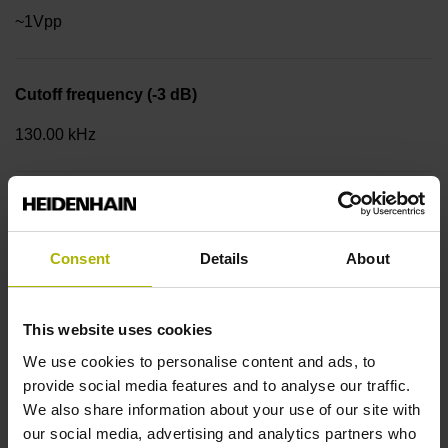
~1Vpp
Cutoff frequency (-3 dB)
130.00 kHz
Power supply
3.6 V ... 14 V
Consent
Details
About
Flange version
This website uses cookies
Clamping flange 36 mm, bolt circle Ø 48 mm, 3 x M4 Type
We use cookies to personalise content and ads, to
of Flange: 03C
provide social media features and to analyse our traffic.
We also share information about your use of our site with
our social media, advertising and analytics partners who