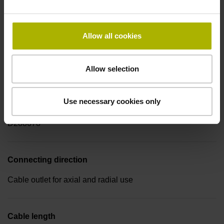
-40/+100 °C
Allow all cookies
Electrical connection
Coupling M23, male, 17-pin
Allow selection
Use necessary cookies only
Pin configuration
D288678
Connecting direction
Cable outlet for axial and radial use
Cable length