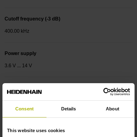
Cutoff frequency (-3 dB)
400.00 kHz
Power supply
3.6 V ... 14 V
Coupling version
Stator coupling for plane surface (hole circle Ø 63 mm)
Consent
Details
About
Type of Coupling
This website uses cookies
14