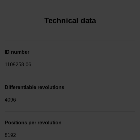
Technical data
ID number
1109258-06
Differentiable revolutions
4096
Positions per revolution
8192