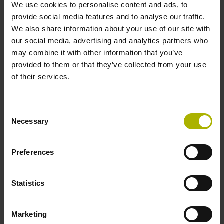
We use cookies to personalise content and ads, to
provide social media features and to analyse our traffic.
We also share information about your use of our site with
Shaft
our social media, advertising and analytics partners who
Blind hollow shaft with clamping ring, diameter 12 mm,
may combine it with other information that you’ve
depth 24 mm
provided to them or that they’ve collected from your use
of their services.
Type of Shaft
Consent
68A
Necessary
Selection
Preferences
Protection rating
IP64 (EN60529)
Statistics
Operating temperature
Marketing