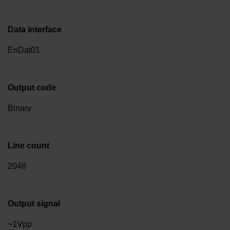
Data interface
EnDat01
Output code
Binary
Line count
2048
Output signal
~1Vpp