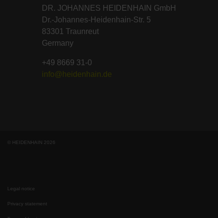
DR. JOHANNES HEIDENHAIN GmbH
Dr.-Johannes-Heidenhain-Str. 5
83301 Traunreut
Germany
+49 8669 31-0
info@heidenhain.de
© HEIDENHAIN 2026
Legal notice
Privacy statement