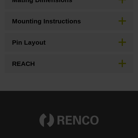
Mounting Instructions
Pin Layout
REACH