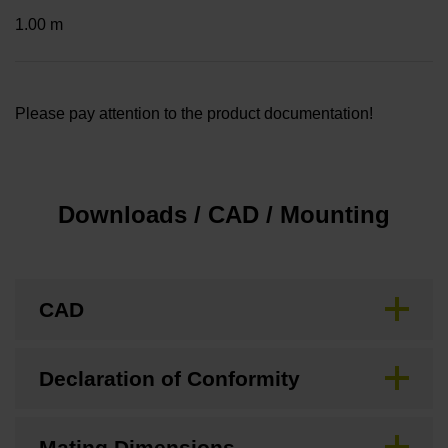
1.00 m
Please pay attention to the product documentation!
Downloads / CAD / Mounting
CAD
Declaration of Conformity
Mating Dimensions