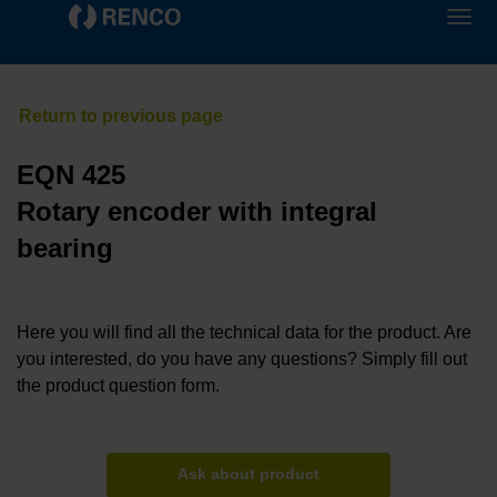
EQN 425
Rotary encoder with integral
bearing
Here you will find all the technical data for the product. Are
you interested, do you have any questions? Simply fill out
the product question form.
Ask about product