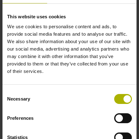
Protection rating
This website uses cookies
IP64 (EN60529)
We use cookies to personalise content and ads, to
provide social media features and to analyse our traffic.
We also share information about your use of our site with
Operating temperature
our social media, advertising and analytics partners who
may combine it with other information that you’ve
-40/+100 °C
provided to them or that they’ve collected from your use
of their services.
Electrical connection
Consent
Coupling M12, male, 8-pin
Necessary
Selection
Pin configuration
Preferences
D781766
Statistics