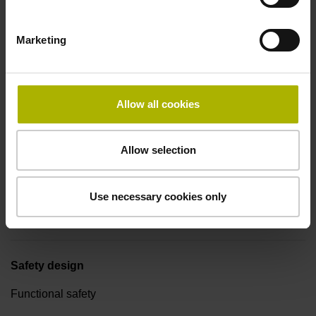
Connecting direction
Marketing
Cable outlet for axial and radial use
Allow all cookies
Cable length
1.00 m
Allow selection
Cable type
Use necessary cookies only
EPG Ø 3.7 mm
Safety design
Functional safety