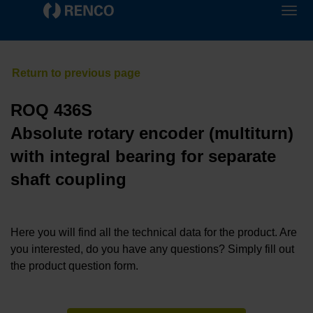
ROQ 436S
Absolute rotary encoder (multiturn)
with integral bearing for separate
shaft coupling
Here you will find all the technical data for the product. Are
you interested, do you have any questions? Simply fill out
the product question form.