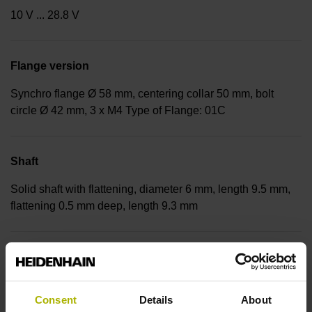
10 V ... 28.8 V
Flange version
Synchro flange Ø 58 mm, centering collar 50 mm, bolt
circle Ø 42 mm, 3 x M4 Type of Flange: 01C
Shaft
Solid shaft with flattening, diameter 6 mm, length 9.5 mm,
flattening 0.5 mm deep, length 9.3 mm
Type of Shaft
92A
Consent
Details
About