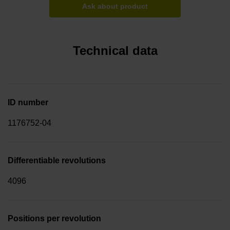
Ask about product
Technical data
ID number
1176752-04
Differentiable revolutions
4096
Positions per revolution