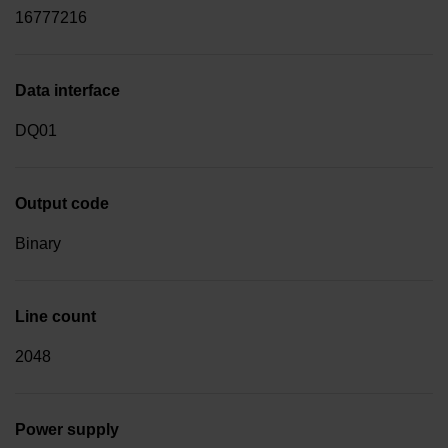
16777216
Data interface
DQ01
Output code
Binary
Line count
2048
Power supply