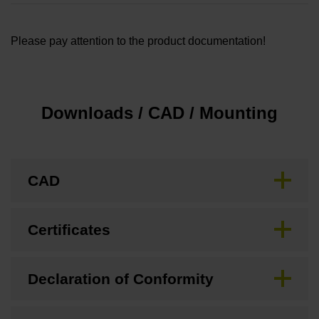
Please pay attention to the product documentation!
Downloads / CAD / Mounting
CAD
Certificates
Declaration of Conformity