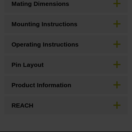
Mating Dimensions
Mounting Instructions
Operating Instructions
Pin Layout
Product Information
REACH