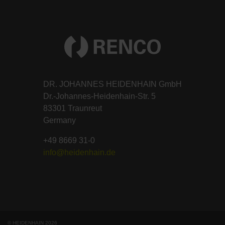
DR. JOHANNES HEIDENHAIN GmbH
Dr.-Johannes-Heidenhain-Str. 5
83301 Traunreut
Germany
+49 8669 31-0
info@heidenhain.de
© HEIDENHAIN 2026