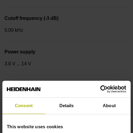
Cutoff frequency (-3 dB)
0.00 kHz
Power supply
3.6 V ... 14 V
Coupling version
Stator coupling for plane surface (hole circle Ø 63 mm)
Consent
Details
About
Type of Coupling
This website uses cookies
14