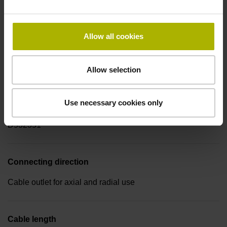
-40/+100 °C
Allow all cookies
Electrical connection
Coupling M12, male, 8-pin
Allow selection
Use necessary cookies only
Pin configuration
D532351
Connecting direction
Cable outlet for axial and radial use
Cable length