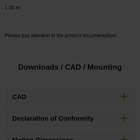
1.00 m
Please pay attention to the product documentation!
Downloads / CAD / Mounting
CAD
Declaration of Conformity
Mating Dimensions