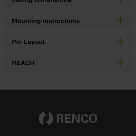
Mounting Instructions
Pin Layout
REACH