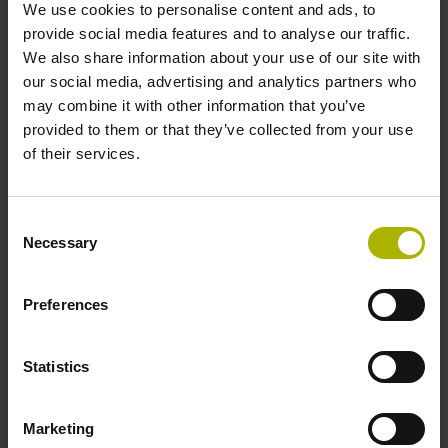
We use cookies to personalise content and ads, to
provide social media features and to analyse our traffic.
We also share information about your use of our site with
Shaft
our social media, advertising and analytics partners who
Hollow through shaft with clamping ring usable on both
may combine it with other information that you’ve
sides, diameter 12 mm
provided to them or that they’ve collected from your use
of their services.
Type of Shaft
Consent
70C
Necessary
Selection
Preferences
Protection rating
IP64 (EN60529)
Statistics
Operating temperature
Marketing