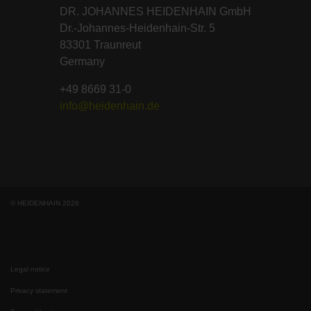
DR. JOHANNES HEIDENHAIN GmbH
Dr.-Johannes-Heidenhain-Str. 5
83301 Traunreut
Germany
+49 8669 31-0
info@heidenhain.de
© HEIDENHAIN 2026
Legal notice
Privacy statement