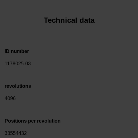
Technical data
ID number
1178025-03
revolutions
4096
Positions per revolution
33554432