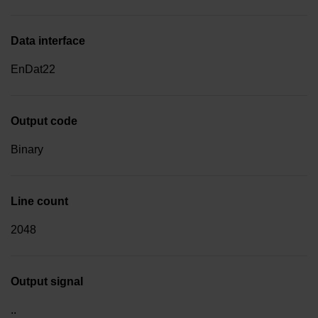
Data interface
EnDat22
Output code
Binary
Line count
2048
Output signal
..