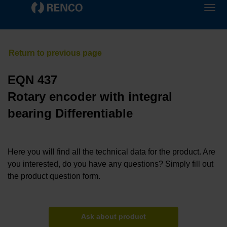
EQN 437
Rotary encoder with integral
bearing Differentiable
Here you will find all the technical data for the product. Are
you interested, do you have any questions? Simply fill out
the product question form.
Ask about product