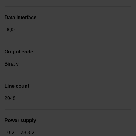
Data interface
DQ01
Output code
Binary
Line count
2048
Power supply
10 V ... 28.8 V