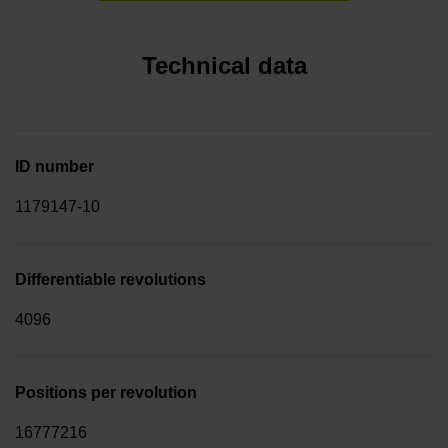
Technical data
ID number
1179147-10
Differentiable revolutions
4096
Positions per revolution
16777216