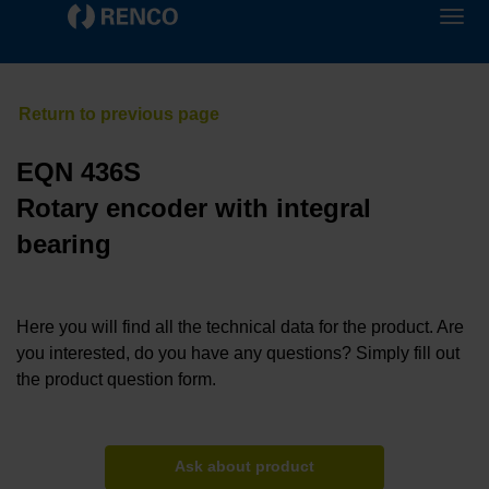
EQN 436S
Rotary encoder with integral
bearing
Here you will find all the technical data for the product. Are
you interested, do you have any questions? Simply fill out
the product question form.
Ask about product