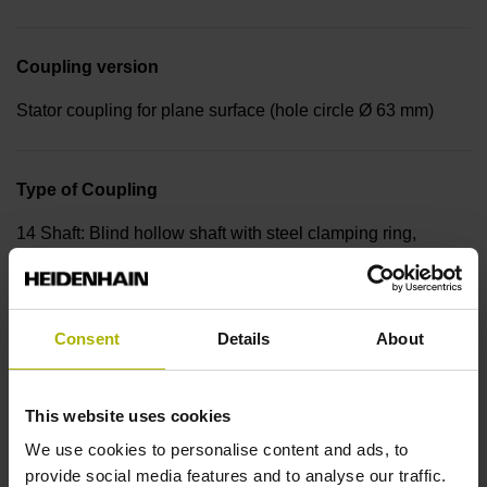
Coupling version
Stator coupling for plane surface (hole circle Ø 63 mm)
Type of Coupling
14 Shaft: Blind hollow shaft with steel clamping ring,
diameter 12 mm, depth 24 mm Type of Shaft: 68S
Consent
Details
About
Protection rating
IP64 (EN60529)
This website uses cookies
We use cookies to personalise content and ads, to
Operating temperature
provide social media features and to analyse our traffic.