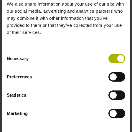
We also share information about your use of our site with
-30/+100 °C
our social media, advertising and analytics partners who
may combine it with other information that you’ve
provided to them or that they’ve collected from your use
Electrical connection
of their services.
Flange socket M12, male, 8-pin
Consent
Necessary
Pin configuration
Selection
D781766
Preferences
Connecting direction
Statistics
radial
Marketing
Included part