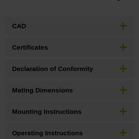
CAD
Certificates
Declaration of Conformity
Mating Dimensions
Mounting Instructions
Operating Instructions