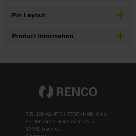
Pin Layout
Product Information
DR. JOHANNES HEIDENHAIN GmbH
Dr.-Johannes-Heidenhain-Str. 5
83301 Traunreut