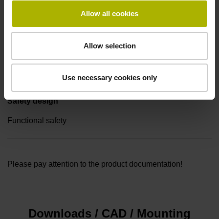
Sticker for 4 fastening repetitions, WELLA1: 68T/68S
Allow all cookies
Allow selection
Special characteristics, rotational encoders
none
Use necessary cookies only
Safety design
Functional safety
Please pay attention to the product documentation!
Downloads / CAD / Mounting