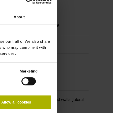
About
25 mm, back-off thread M10 and M6
se our traffic. We also share
ers who may combine it with
 services.
Marketing
4-pin, with locking mechanism and walls (lateral
Allow all cookies