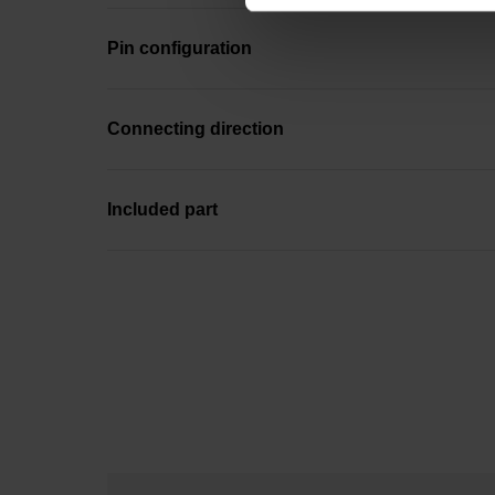
Pin configuration
Connecting direction
Included part