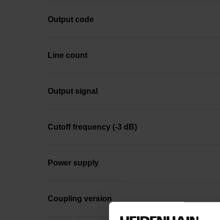
Output code
Line count
Output signal
Cutoff frequency (-3 dB)
Power supply
Coupling version