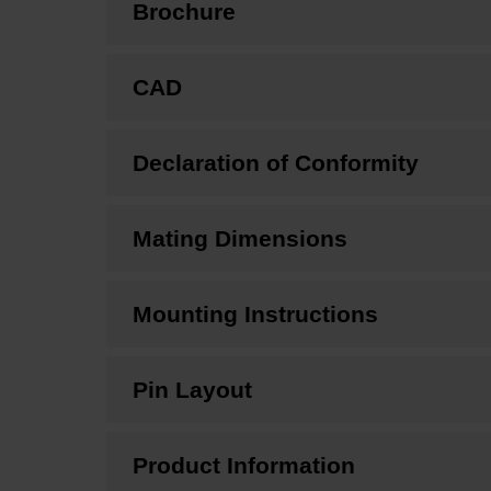
Brochure
CAD
Declaration of Conformity
Mating Dimensions
Mounting Instructions
Pin Layout
Product Information