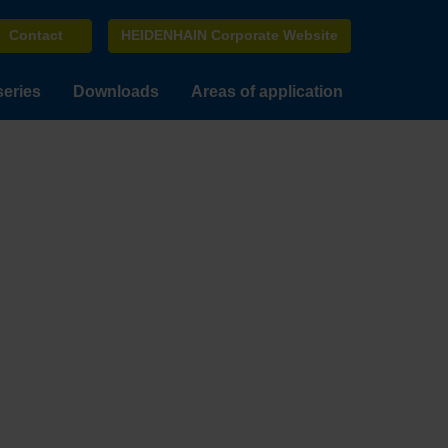
Contact
HEIDENHAIN Corporate Website
series
Downloads
Areas of application