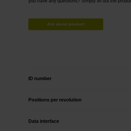
you have any questions? Simply fill out the produc
Ask about product
ID number
Positions per revolution
Data interface