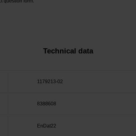
t question form.
Technical data
1179213-02
8388608
EnDat22