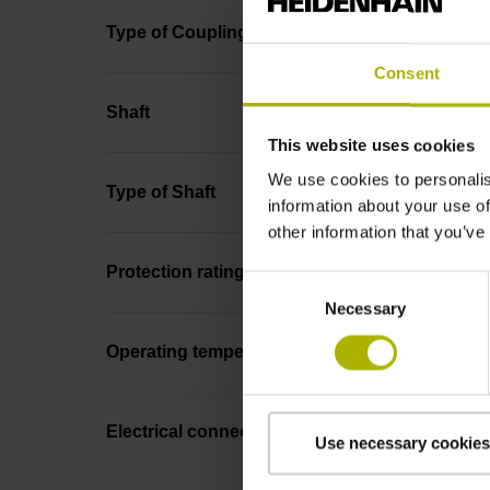
Type of Coupling
Consent
Shaft
This website uses cookies
We use cookies to personalis
Type of Shaft
information about your use of
other information that you’ve
Protection rating
Consent
Necessary
Selection
Operating temperature
Electrical connection
Use necessary cookies