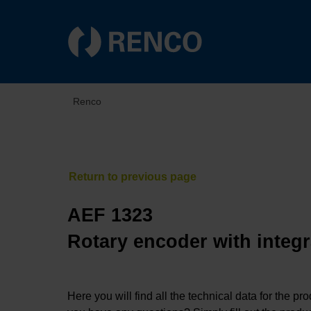
Renco
AEF 1323
Rotary encoder with integr
Here you will find all the technical data for the pr