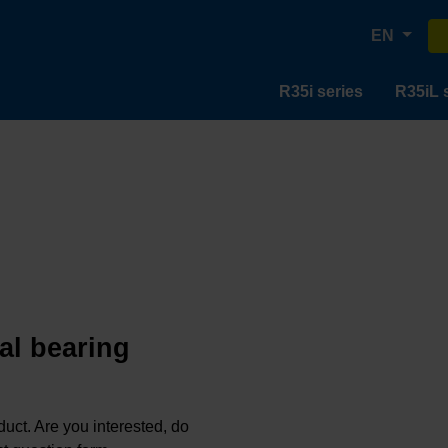
EN
R35i series
R35iL 
al bearing
oduct. Are you interested, do