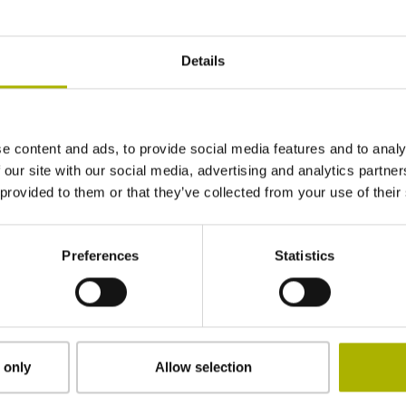
06
Details
Tapered shaft 1 to 10, functional diameter 9.
e content and ads, to provide social media features and to analy
65B
 our site with our social media, advertising and analytics partn
 provided to them or that they’ve collected from your use of their
IP40 (EN60529)
Preferences
Statistics
-40/+100 °C
Plug connector, straight, double-row, 12- and 
 only
Allow selection
coded)