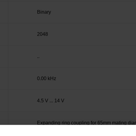
Binary
2048
..
0.00 kHz
4.5 V ... 14 V
Expanding ring coupling for 65mm mating dia