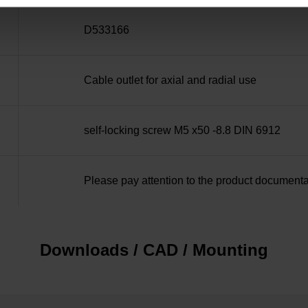
D533166
Cable outlet for axial and radial use
self-locking screw M5 x50 -8.8 DIN 6912
Please pay attention to the product documenta
Downloads / CAD / Mounting