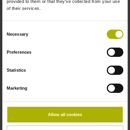
provided to them or that they’ve collected from your use
of their services.
Pin configuration
D730584
Consent
Necessary
Selection
Connecting direction
Preferences
radial
Statistics
Form of housing
Marketing
closed housing
Included part
Allow all cookies
Screw 2x M2.5x5.25mm T8-hexalobular and socket screw
key (four-spline)