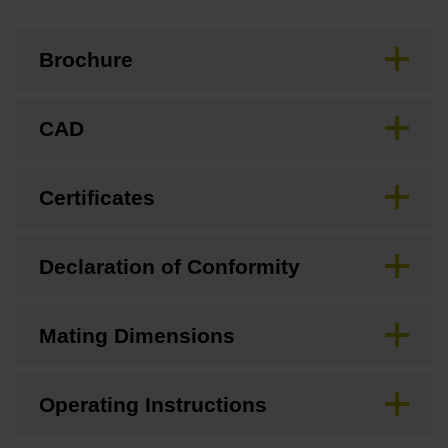
Brochure
CAD
Certificates
Declaration of Conformity
Mating Dimensions
Operating Instructions