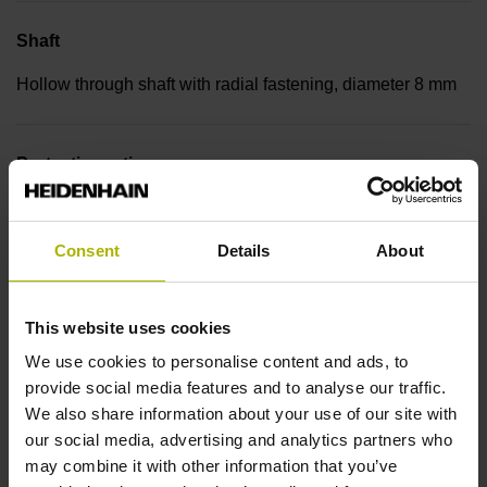
Shaft
Hollow through shaft with radial fastening, diameter 8 mm
Protection rating
IP30 (EN60529)
Consent
Details
About
Operating temperature
This website uses cookies
-30/+115 °C
We use cookies to personalise content and ads, to
provide social media features and to analyse our traffic.
Electrical connection
We also share information about your use of our site with
our social media, advertising and analytics partners who
Bent plug connector, double-row, 15-pin
may combine it with other information that you’ve