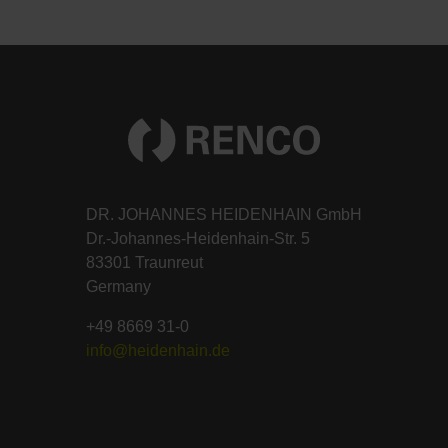
DR. JOHANNES HEIDENHAIN GmbH
Dr.-Johannes-Heidenhain-Str. 5
83301 Traunreut
Germany
+49 8669 31-0
info@heidenhain.de