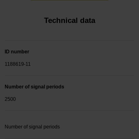
Technical data
ID number
1188619-11
Number of signal periods
2500
Number of signal periods