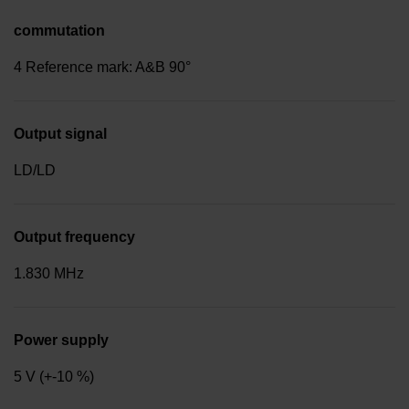
commutation
4 Reference mark: A&B 90°
Output signal
LD/LD
Output frequency
1.830 MHz
Power supply
5 V (+-10 %)