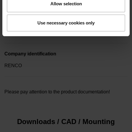
Allow selection
Type of packaging
Use necessary cookies only
Collective package in plastic container, quantity of 10
Company identification
RENCO
Please pay attention to the product documentation!
Downloads / CAD / Mounting