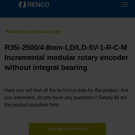
R35i-2500/4-8mm-LD/LD-5V-1-R-C-M
Incremental modular rotary encoder
without integral bearing
Here you will find all the technical data for the product. Are
you interested, do you have any questions? Simply fill out
the product question form.
Ask about product