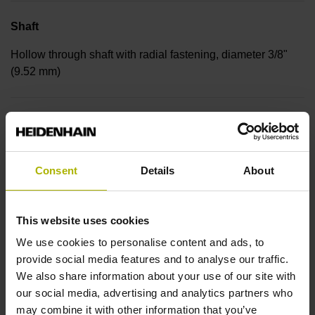
Shaft
Hollow through shaft with radial fastening, diameter 3/8"
(9.52 mm)
Protection rating
IP30 (EN60529)
Consent
Details
About
Operating temperature
This website uses cookies
-30/+115 °C
We use cookies to personalise content and ads, to
provide social media features and to analyse our traffic.
We also share information about your use of our site with
Electrical connection
our social media, advertising and analytics partners who
Bent plug connector, double-row, 15-pin
may combine it with other information that you’ve