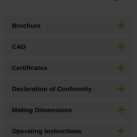
Brochure
CAD
Certificates
Declaration of Conformity
Mating Dimensions
Operating Instructions