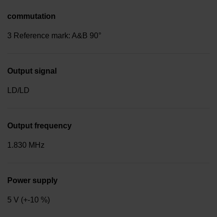
commutation
3 Reference mark: A&B 90°
Output signal
LD/LD
Output frequency
1.830 MHz
Power supply
5 V (+-10 %)