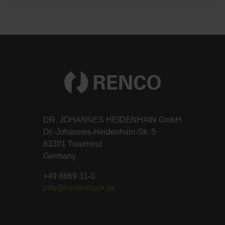
DR. JOHANNES HEIDENHAIN GmbH
Dr.-Johannes-Heidenhain-Str. 5
83301 Traunreut
Germany
+49 8669 31-0
info@heidenhain.de