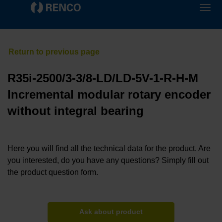
R35i-2500/3-3/8-LD/LD-5V-1-R-H-M
Incremental modular rotary encoder
without integral bearing
Here you will find all the technical data for the product. Are
you interested, do you have any questions? Simply fill out
the product question form.
Ask about product