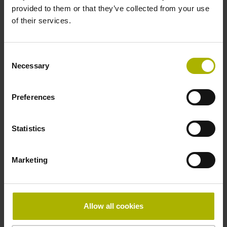
provided to them or that they’ve collected from your use
of their services.
Pin configuration
D730584
Consent
Necessary
Selection
Connecting direction
Preferences
radial
Statistics
Form of housing
Marketing
Housing with hole
Included part
Allow all cookies
Screw 2x M2.5x5.25mm T8-hexalobular and socket screw