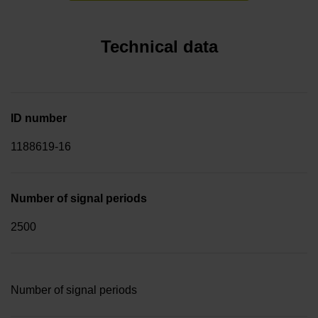
Technical data
ID number
1188619-16
Number of signal periods
2500
Number of signal periods