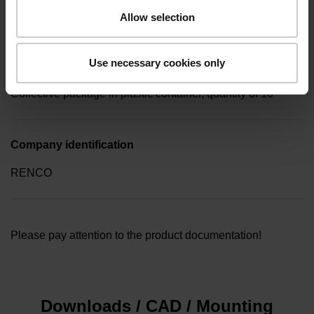
key (hexagon 0.89mm)
Allow selection
Use necessary cookies only
Type of packaging
Collective package in plastic container, quantity of 10
Company identification
RENCO
Please pay attention to the product documentation!
Downloads / CAD / Mounting