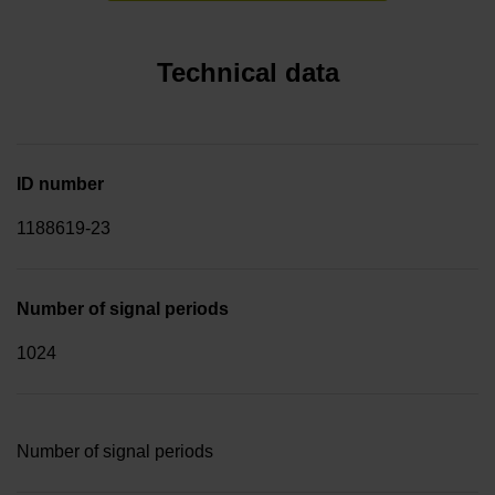
Technical data
ID number
1188619-23
Number of signal periods
1024
Number of signal periods