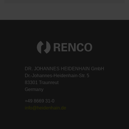
DR. JOHANNES HEIDENHAIN GmbH
Dr.-Johannes-Heidenhain-Str. 5
83301 Traunreut
Germany
+49 8669 31-0
info@heidenhain.de