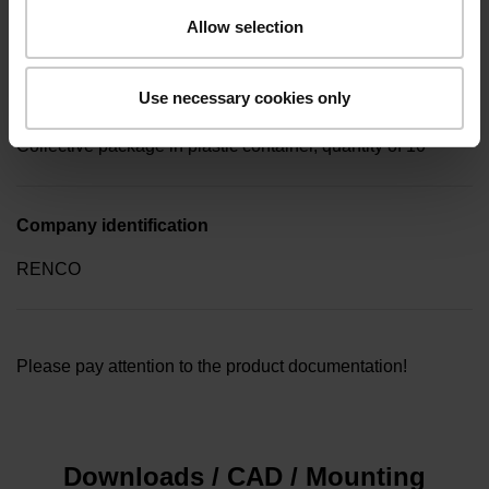
key (hexagon 0.89mm)
Allow selection
Use necessary cookies only
Type of packaging
Collective package in plastic container, quantity of 10
Company identification
RENCO
Please pay attention to the product documentation!
Downloads / CAD / Mounting