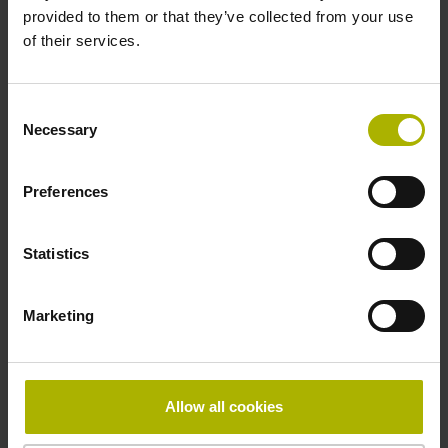
provided to them or that they’ve collected from your use
of their services.
Pin configuration
D730584
Consent
Necessary
Selection
Connecting direction
Preferences
radial
Statistics
Form of housing
Marketing
closed housing
Included part
Allow all cookies
Screw 2x M2.5x5.25mm T8-hexalobular and socket screw