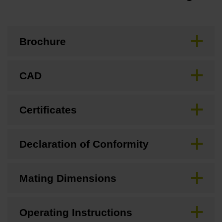
Brochure
CAD
Certificates
Declaration of Conformity
Mating Dimensions
Operating Instructions