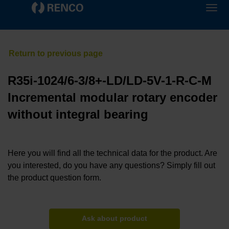
R35i-1024/6-3/8+-LD/LD-5V-1-R-C-M
Incremental modular rotary encoder
without integral bearing
Here you will find all the technical data for the product. Are
you interested, do you have any questions? Simply fill out
the product question form.
Ask about product