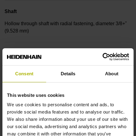
Shaft
Hollow through shaft with radial fastening, diameter 3/8+"
(9.528 mm)
Protection rating
IP30 (EN60529)
Consent
Details
About
Operating temperature
This website uses cookies
-30/+115 °C
We use cookies to personalise content and ads, to
provide social media features and to analyse our traffic.
We also share information about your use of our site with
Electrical connection
our social media, advertising and analytics partners who
Bent plug connector, double-row, 15-pin
may combine it with other information that you’ve