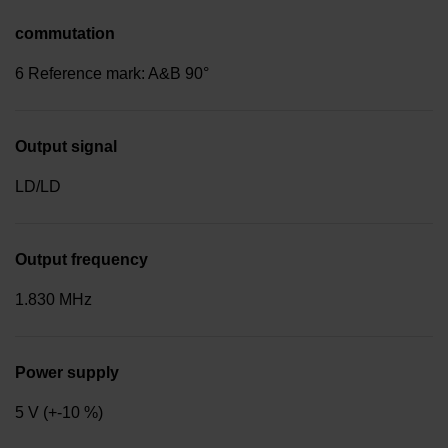
commutation
6 Reference mark: A&B 90°
Output signal
LD/LD
Output frequency
1.830 MHz
Power supply
5 V (+-10 %)