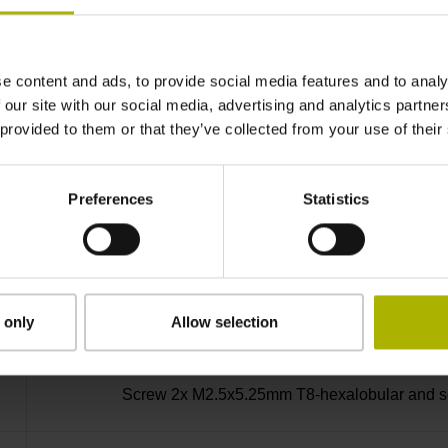
-30/+115 °C
e content and ads, to provide social media features and to analy
Bent plug connector, double-row, 15-pin
 our site with our social media, advertising and analytics partn
 provided to them or that they’ve collected from your use of their
D730584
Preferences
Statistics
radial
Housing with hole
 only
Allow selection
Screw 2x M2.5x5.25mm T8-hexalobular and soc