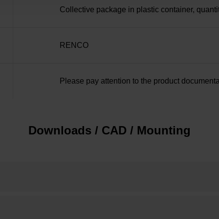
Collective package in plastic container, quanti
RENCO
Please pay attention to the product documenta
Downloads / CAD / Mounting