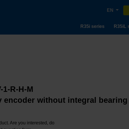
EN
R35i series
R35iL 
-1-R-H-M
 encoder without integral bearing
oduct. Are you interested, do