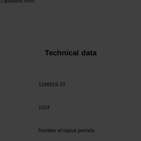
t question form.
Technical data
1188619-33
1024
Number of signal periods