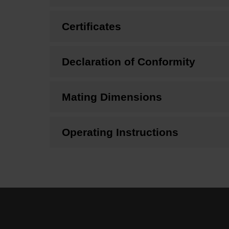
Certificates
Declaration of Conformity
Mating Dimensions
Operating Instructions