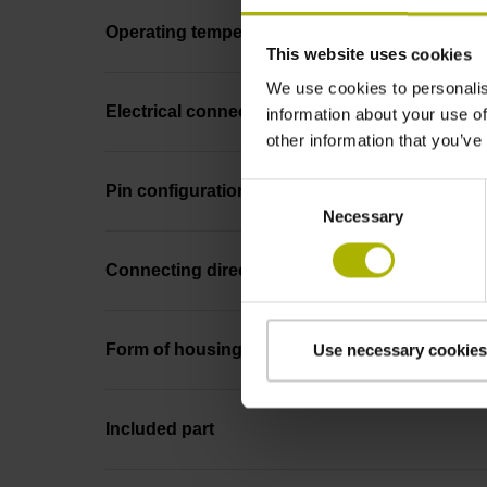
Operating temperature
This website uses cookies
We use cookies to personalis
Electrical connection
information about your use of
other information that you’ve
Consent
Pin configuration
Necessary
Selection
Connecting direction
Form of housing
Use necessary cookies
Included part