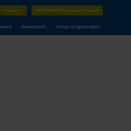
Contact
HEIDENHAIN Corporate Website
series
Downloads
Areas of application