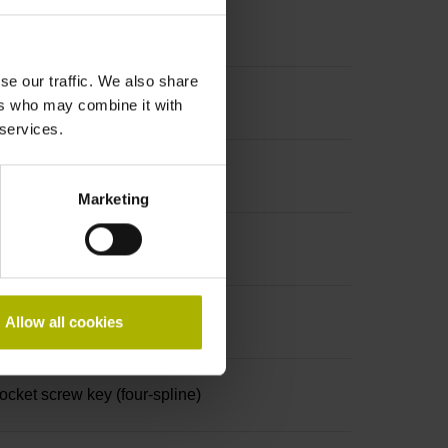
se our traffic. We also share
ers who may combine it with
 services.
Marketing
Allow all cookies
ket screw key (four-spline)