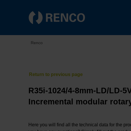
Renco
R35i-1024/4-8mm-LD/LD-5V
Incremental modular rotary
Here you will find all the technical data for the pr