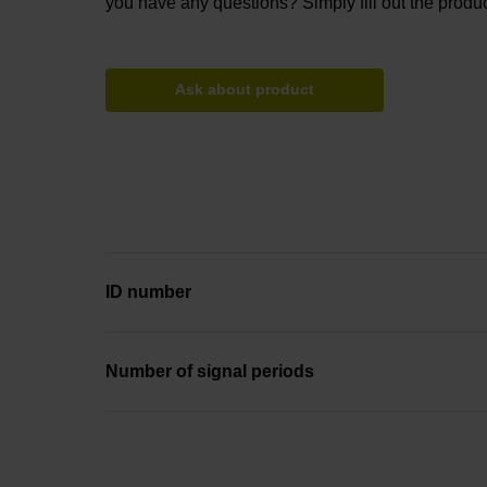
you have any questions? Simply fill out the produc
Ask about product
ID number
Number of signal periods