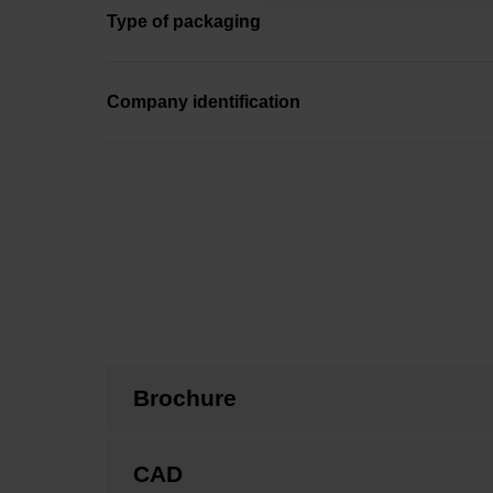
Type of packaging
Company identification
Brochure
CAD