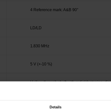
4 Reference mark: A&B 90°
LD/LD
1.830 MHz
5 V (+-10 %)
Hollow through shaft with radial fastening, d
IP30 (EN60529)
Details