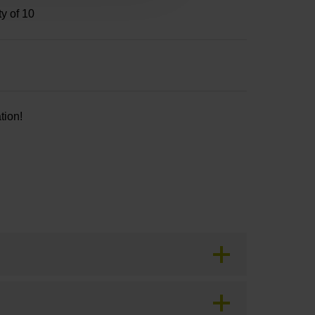
ty of 10
tion!