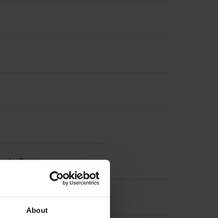
iameter 8 mm
About