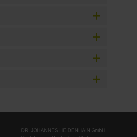
DR. JOHANNES HEIDENHAIN GmbH