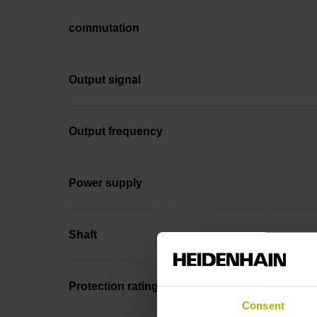
commutation
Output signal
Output frequency
Power supply
Shaft
Protection rating
Consent