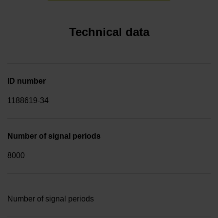
Technical data
ID number
1188619-34
Number of signal periods
8000
Number of signal periods