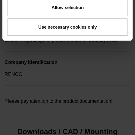
screw key (four-spline)
Allow selection
Use necessary cookies only
Type of packaging
Collective package in plastic container, quantity of 10
Company identification
RENCO
Please pay attention to the product documentation!
Downloads / CAD / Mounting