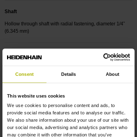
Shaft
Hollow through shaft with radial fastening, diameter 1/4"
(6.345 mm)
Protection rating
IP30 (EN60529)
Consent
Details
About
Operating temperature
This website uses cookies
-30/+115 °C
We use cookies to personalise content and ads, to
provide social media features and to analyse our traffic.
We also share information about your use of our site with
Electrical connection
our social media, advertising and analytics partners who
Bent plug connector, double-row, 15-pin
may combine it with other information that you’ve