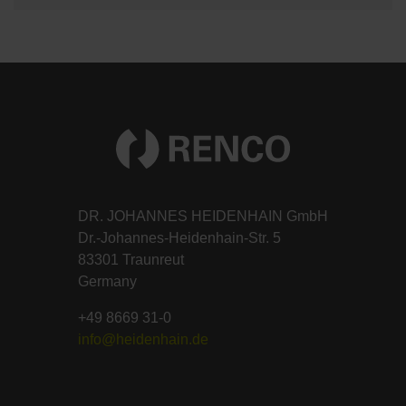
DR. JOHANNES HEIDENHAIN GmbH
Dr.-Johannes-Heidenhain-Str. 5
83301 Traunreut
Germany
+49 8669 31-0
info@heidenhain.de