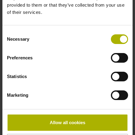
provided to them or that they’ve collected from your use
of their services.
Pin configuration
D730584
Consent
Necessary
Selection
Connecting direction
Preferences
radial
Statistics
Form of housing
Marketing
closed housing
Included part
Allow all cookies
Screw 2x 2-56 UNCx5.25mm T8-hexalobular and socket