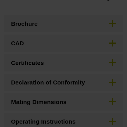
Brochure
CAD
Certificates
Declaration of Conformity
Mating Dimensions
Operating Instructions