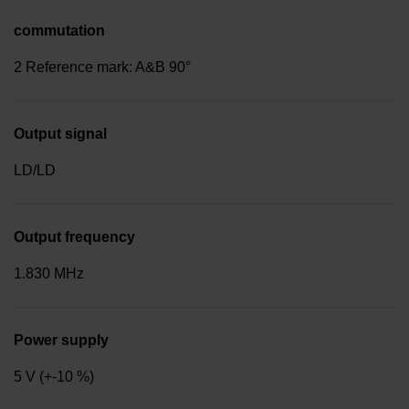
commutation
2 Reference mark: A&B 90°
Output signal
LD/LD
Output frequency
1.830 MHz
Power supply
5 V (+-10 %)