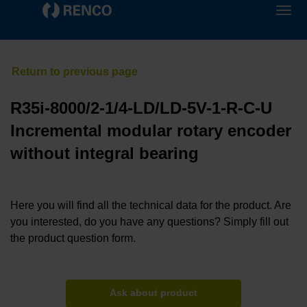
R35i-8000/2-1/4-LD/LD-5V-1-R-C-U
Incremental modular rotary encoder
without integral bearing
Here you will find all the technical data for the product. Are
you interested, do you have any questions? Simply fill out
the product question form.
Ask about product