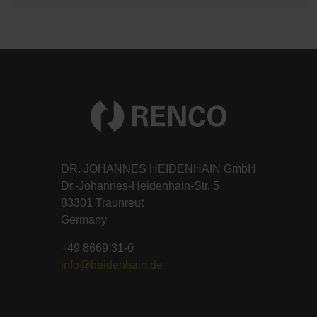
DR. JOHANNES HEIDENHAIN GmbH
Dr.-Johannes-Heidenhain-Str. 5
83301 Traunreut
Germany
+49 8669 31-0
info@heidenhain.de