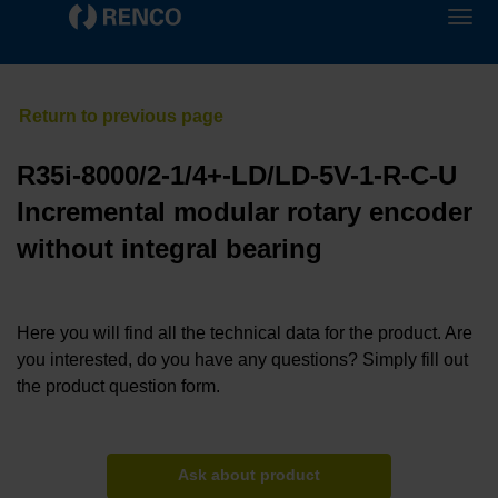
R35i-8000/2-1/4+-LD/LD-5V-1-R-C-U
Incremental modular rotary encoder
without integral bearing
Here you will find all the technical data for the product. Are
you interested, do you have any questions? Simply fill out
the product question form.
Ask about product