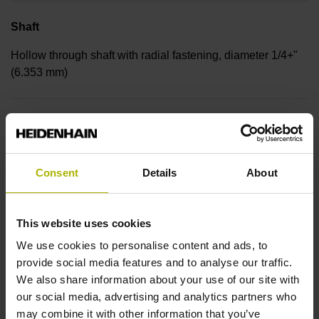
Shaft
Hollow through shaft with radial fastening, diameter 1/4+"
(6.353 mm)
Protection rating
IP30 (EN60529)
Consent
Details
About
Operating temperature
This website uses cookies
-30/+115 °C
We use cookies to personalise content and ads, to
provide social media features and to analyse our traffic.
We also share information about your use of our site with
Electrical connection
our social media, advertising and analytics partners who
Bent plug connector, double-row, 15-pin
may combine it with other information that you’ve