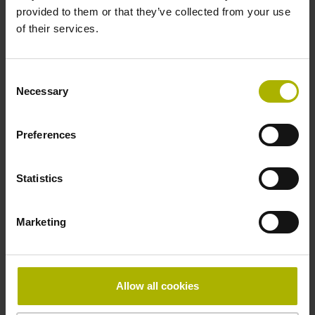
provided to them or that they’ve collected from your use
of their services.
Pin configuration
D730584
Consent
Necessary
Selection
Connecting direction
Preferences
radial
Statistics
Form of housing
Marketing
closed housing
Included part
Allow all cookies
Screw 2x 2-56 UNCx5.25mm T8-hexalobular and socket