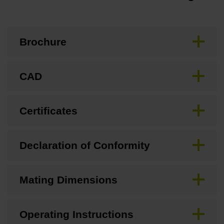
Brochure
CAD
Certificates
Declaration of Conformity
Mating Dimensions
Operating Instructions