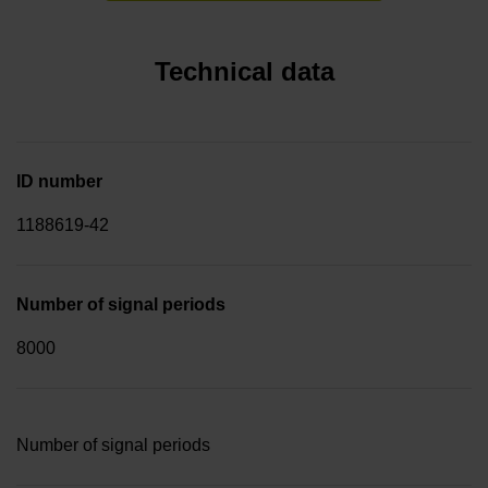
Technical data
ID number
1188619-42
Number of signal periods
8000
Number of signal periods