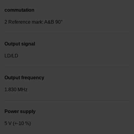
commutation
2 Reference mark: A&B 90°
Output signal
LD/LD
Output frequency
1.830 MHz
Power supply
5 V (+-10 %)