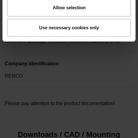
screw key (four-spline)
Allow selection
Use necessary cookies only
Type of packaging
Collective package in plastic container, quantity of 10
Company identification
RENCO
Please pay attention to the product documentation!
Downloads / CAD / Mounting