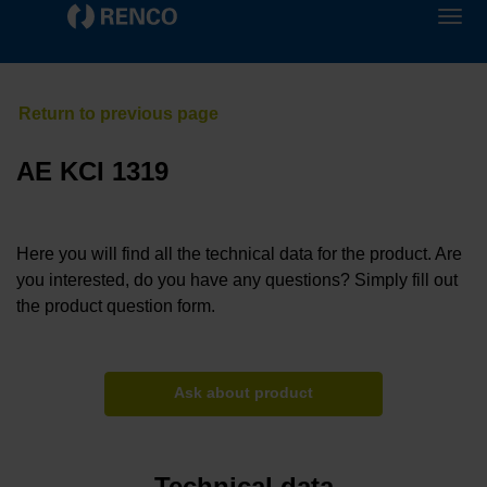
AE KCI 1319
Here you will find all the technical data for the product. Are
you interested, do you have any questions? Simply fill out
the product question form.
Ask about product
Technical data