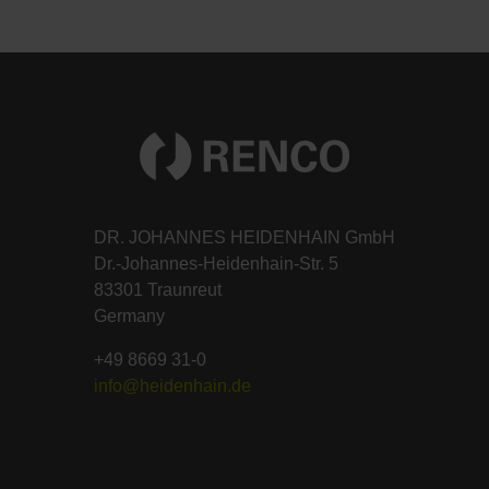
DR. JOHANNES HEIDENHAIN GmbH
Dr.-Johannes-Heidenhain-Str. 5
83301 Traunreut
Germany
+49 8669 31-0
info@heidenhain.de