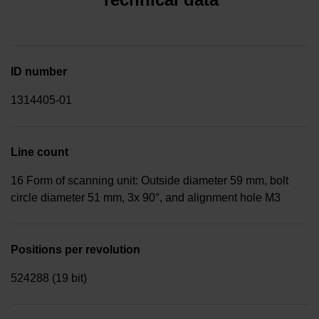
ID number
1314405-01
Line count
16 Form of scanning unit: Outside diameter 59 mm, bolt
circle diameter 51 mm, 3x 90°, and alignment hole M3
Positions per revolution
524288 (19 bit)