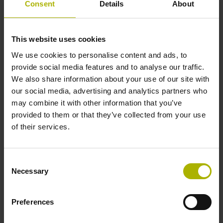
Consent
Details
About
Electrical connection
This website uses cookies
Bent plug connector, double-row, 15-pin
We use cookies to personalise content and ads, to
provide social media features and to analyse our traffic.
Pin configuration
We also share information about your use of our site with
our social media, advertising and analytics partners who
D608296
may combine it with other information that you’ve
provided to them or that they’ve collected from your use
of their services.
Output code
Binary
Consent
Necessary
Selection
Type of packaging
Preferences
Individual packaging