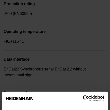
Protection rating
IP00 (EN60529)
Operating temperature
-40/+115 °C
Data interface
EnDat22 Synchronous serial EnDat 2.2 without
incremental signals
Power supply
3.6 V ... 14 V