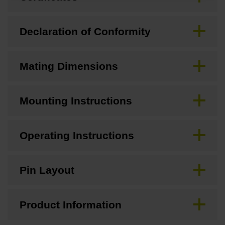
Declaration of Conformity
Mating Dimensions
Mounting Instructions
Operating Instructions
Pin Layout
Product Information