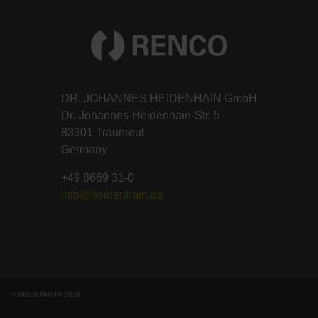
DR. JOHANNES HEIDENHAIN GmbH
Dr.-Johannes-Heidenhain-Str. 5
83301 Traunreut
Germany
+49 8669 31-0
info@heidenhain.de
© HEIDENHAIN 2026