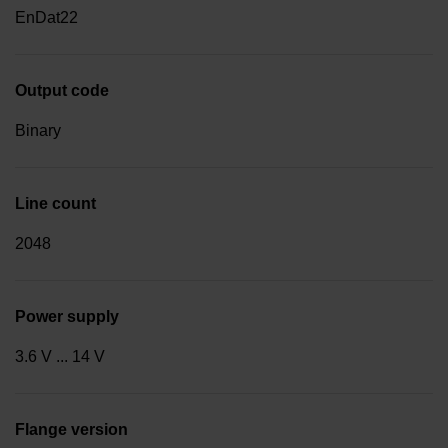
EnDat22
Output code
Binary
Line count
2048
Power supply
3.6 V ... 14 V
Flange version