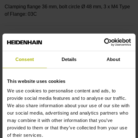
Clamping flange 36 mm, bolt circle Ø 48 mm, 3 x M4 Type
of Flange: 03C
Shaft
Solid shaft with flattening, diameter 10mm, length 20mm,
flattening 1mm deep, length 18mm
Consent
Details
About
Type of Shaft
This website uses cookies
We use cookies to personalise content and ads, to
03D
provide social media features and to analyse our traffic.
We also share information about your use of our site with
our social media, advertising and analytics partners who
Protection rating
may combine it with other information that you’ve
IP64 (EN60529)
provided to them or that they’ve collected from your use
of their services.