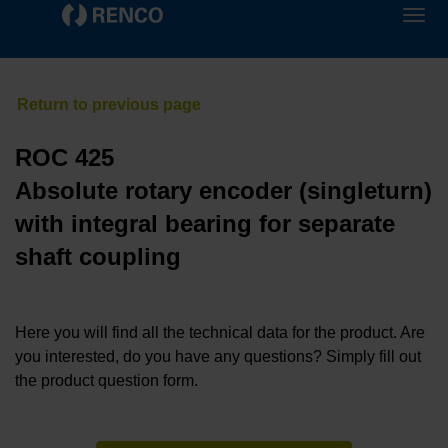
ROC 425
Absolute rotary encoder (singleturn)
with integral bearing for separate
shaft coupling
Here you will find all the technical data for the product. Are
you interested, do you have any questions? Simply fill out
the product question form.