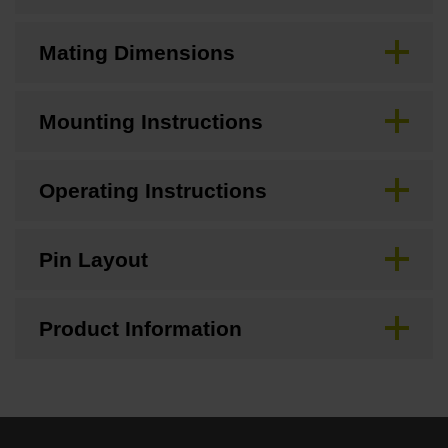
Mating Dimensions
Mounting Instructions
Operating Instructions
Pin Layout
Product Information