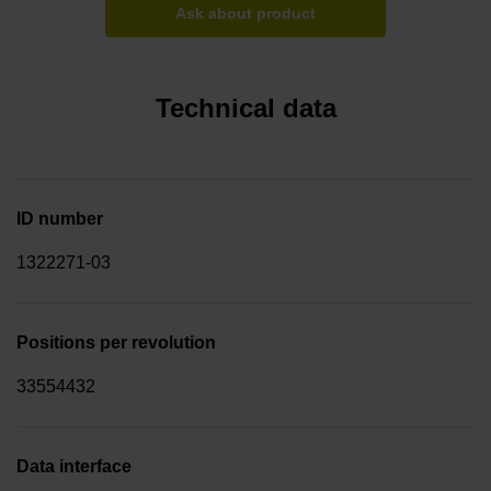
Ask about product
Technical data
ID number
1322271-03
Positions per revolution
33554432
Data interface