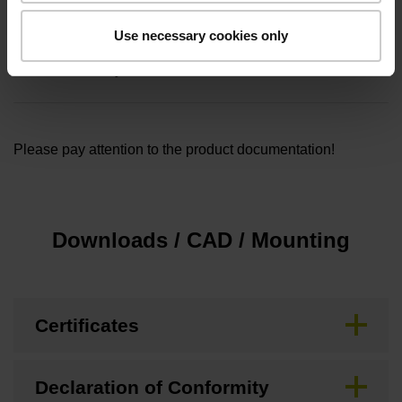
Safety design
Use necessary cookies only
Functional safety
Please pay attention to the product documentation!
Downloads / CAD / Mounting
Certificates
Declaration of Conformity