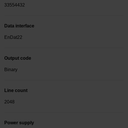
33554432
Data interface
EnDat22
Output code
Binary
Line count
2048
Power supply