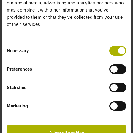
our social media, advertising and analytics partners who
Protection rating
may combine it with other information that you’ve
provided to them or that they’ve collected from your use
IP64 (EN60529)
of their services.
Operating temperature
Consent
Necessary
Selection
-40/+100 °C
Preferences
Electrical connection
Statistics
Flange socket M12, male, 8-pin
Marketing
Pin configuration
D532351
Allow all cookies