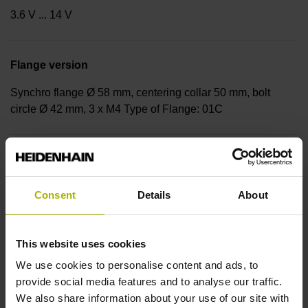
3.6 V ... 14 V
Flange version
Synchro flange Ø 58 mm, centering collar 50 mm, bolt
circle Ø 42 mm, 3 x M4 Type of Flange: 01C
Shaft
Solid shaft with flattening, diameter 6 mm, length 9.5 mm,
Consent
Details
About
flattening 0.5 mm deep, length 9.3 mm
This website uses cookies
Type of Shaft
We use cookies to personalise content and ads, to
92A
provide social media features and to analyse our traffic.
We also share information about your use of our site with