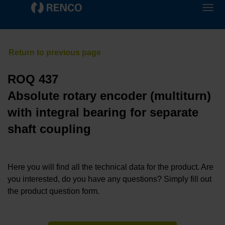
ROQ 437
Absolute rotary encoder (multiturn)
with integral bearing for separate
shaft coupling
Here you will find all the technical data for the product. Are
you interested, do you have any questions? Simply fill out
the product question form.