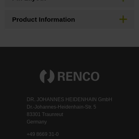
Product Information
DR. JOHANNES HEIDENHAIN GmbH
Dr.-Johannes-Heidenhain-Str. 5
83301 Traunreut
Germany
+49 8669 31-0