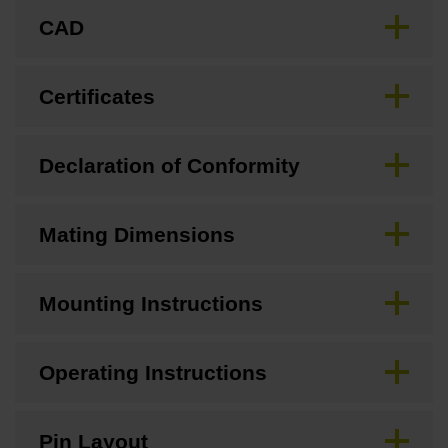
CAD
Certificates
Declaration of Conformity
Mating Dimensions
Mounting Instructions
Operating Instructions
Pin Layout