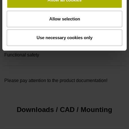
Connecting direction
Allow selection
radial
Use necessary cookies only
Safety design
Functional safety
Please pay attention to the product documentation!
Downloads / CAD / Mounting