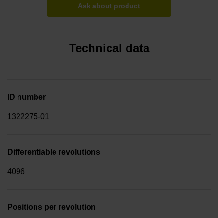
Ask about product
Technical data
ID number
1322275-01
Differentiable revolutions
4096
Positions per revolution