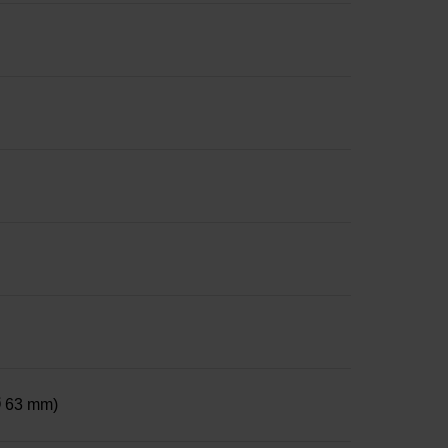
 Ø 63 mm)