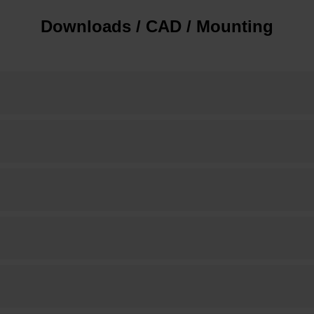
Downloads / CAD / Mounting