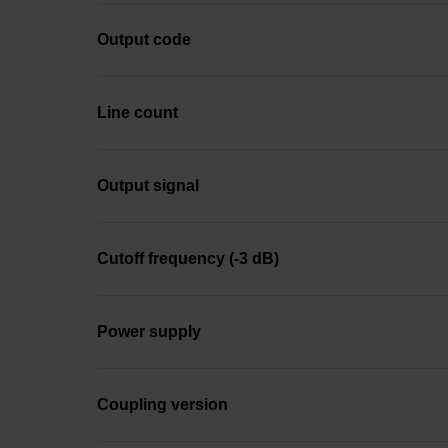
Output code
Line count
Output signal
Cutoff frequency (-3 dB)
Power supply
Coupling version