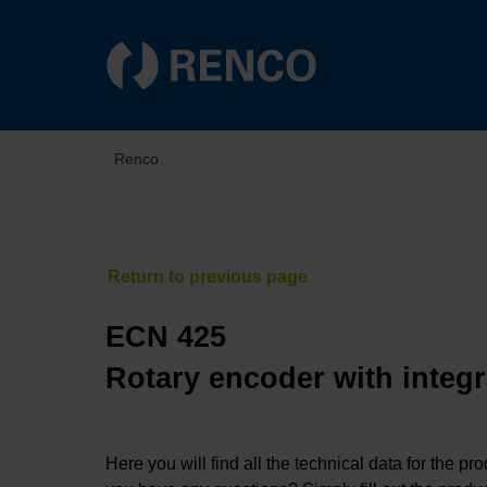
Renco
ECN 425
Rotary encoder with integr
Here you will find all the technical data for the pr