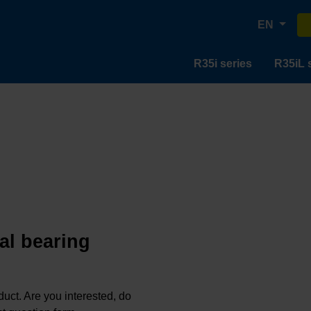
EN
R35i series
R35iL 
al bearing
oduct. Are you interested, do