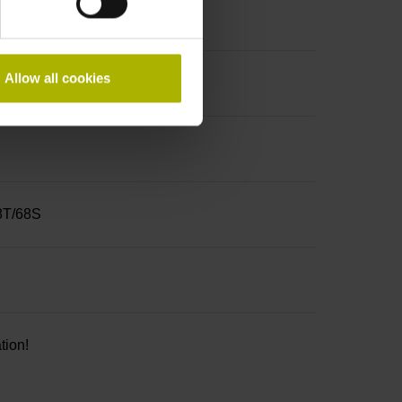
Allow all cookies
68T/68S
tion!