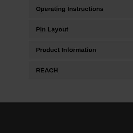
Operating Instructions
Pin Layout
Product Information
REACH