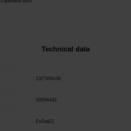
t question form.
Technical data
1327454-06
33554432
EnDat22