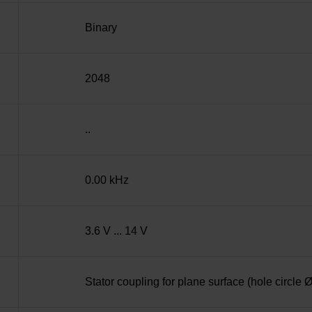
Binary
2048
..
0.00 kHz
3.6 V ... 14 V
Stator coupling for plane surface (hole circle