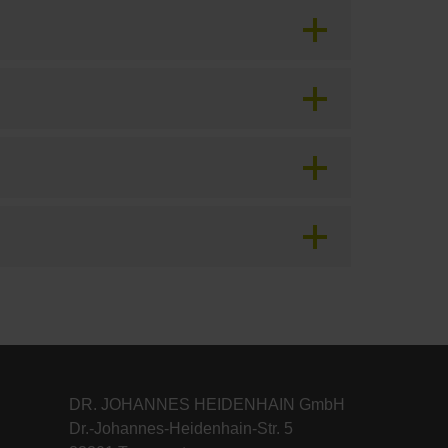
DR. JOHANNES HEIDENHAIN GmbH
Dr.-Johannes-Heidenhain-Str. 5