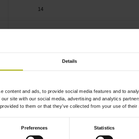
14
Blind hollow shaft with steel clamping ring, 
68T
Details
IP64 (EN60529)
e content and ads, to provide social media features and to analy
 our site with our social media, advertising and analytics partn
-30/+100 °C
 provided to them or that they’ve collected from your use of their
Coupling M12, male, 8-pin
Preferences
Statistics