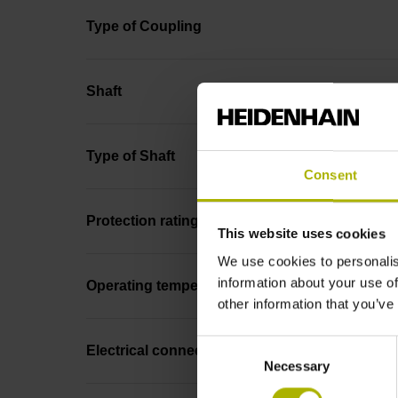
Type of Coupling
Shaft
Type of Shaft
Consent
Protection rating
This website uses cookies
We use cookies to personalis
information about your use of
Operating temperature
other information that you’ve
Consent
Electrical connection
Necessary
Selection