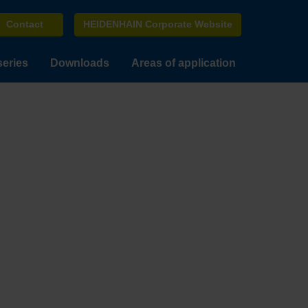
Contact
HEIDENHAIN Corporate Website
series
Downloads
Areas of application