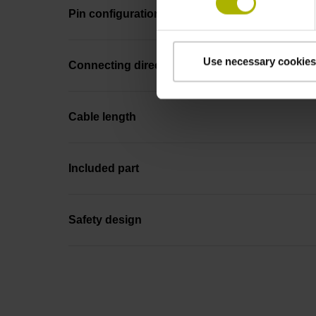
Pin configuration
Use necessary cookies
Connecting direction
Cable length
Included part
Safety design