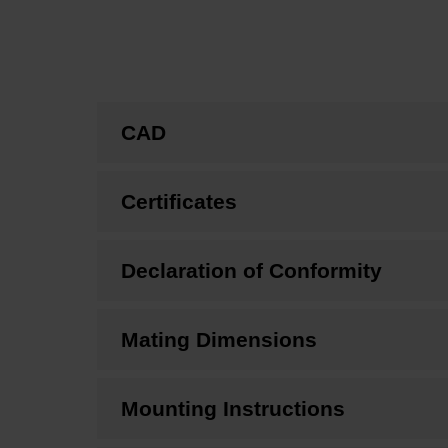
CAD
Certificates
Declaration of Conformity
Mating Dimensions
Mounting Instructions