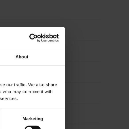
diameter 10 mm, depth 24 mm
About
se our traffic. We also share
ers who may combine it with
 services.
Marketing