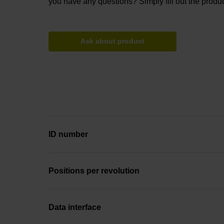
you have any questions? Simply fill out the produc
Ask about product
ID number
Positions per revolution
Data interface