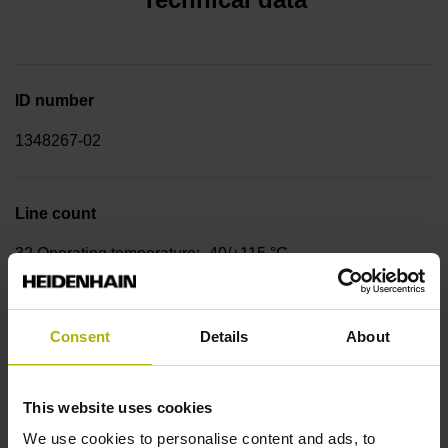
ID number
1348267-02
Line count
32 Operating temperature: -40/+115 °C
Rotor design
Consent
Details
About
Interference-fit assembly, inside diameter 16 mm, length
6.0 mm, with ball bearing mount Ø 25 mm
This website uses cookies
We use cookies to personalise content and ads, to