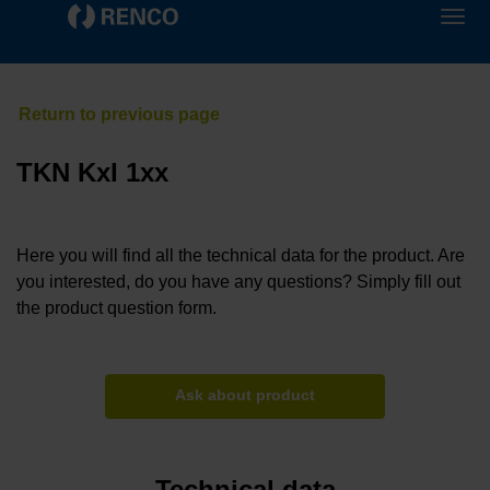
TKN KxI 1xx
Here you will find all the technical data for the product. Are
you interested, do you have any questions? Simply fill out
the product question form.
Ask about product
Technical data