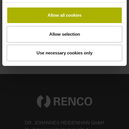
Mounting Instructions
Allow all cookies
Operating Instructions
Allow selection
Product Information
Use necessary cookies only
DR. JOHANNES HEIDENHAIN GmbH