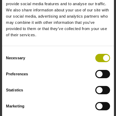
provide social media features and to analyse our traffic.
Type of packaging
We also share information about your use of our site with
Individual packaging
our social media, advertising and analytics partners who
may combine it with other information that you’ve
provided to them or that they’ve collected from your use
of their services.
Please pay attention to the product documentation!
Consent
Necessary
Selection
Downloads / CAD / Mounting
Preferences
CAD
Statistics
Mating Dimensions
Marketing