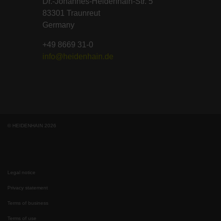
Dr.-Johannes-Heidenhain-Str. 5
83301 Traunreut
Germany
+49 8669 31-0
info@heidenhain.de
© HEIDENHAIN 2026
Legal notice
Privacy statement
Terms of business
Terms of use