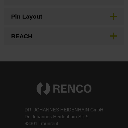
Pin Layout
REACH
DR. JOHANNES HEIDENHAIN GmbH
Dr.-Johannes-Heidenhain-Str. 5
83301 Traunreut