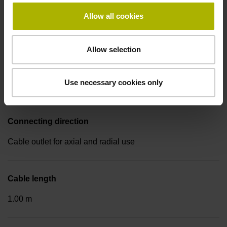
Electrical connection
Allow all cookies
Coupling M23, male, 17-pin
Allow selection
Pin configuration
Use necessary cookies only
D533688
Connecting direction
Cable outlet for axial and radial use
Cable length
1.00 m