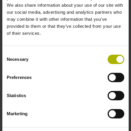
Shaft
We also share information about your use of our site with
our social media, advertising and analytics partners who
Solid shaft, diameter 6 mm, length 9.5 mm
may combine it with other information that you’ve
provided to them or that they’ve collected from your use
of their services.
Type of Shaft
73A
Consent
Necessary
Selection
Protection rating
Preferences
IP64 (EN60529)
Statistics
Operating temperature
-40/+100 °C
Marketing