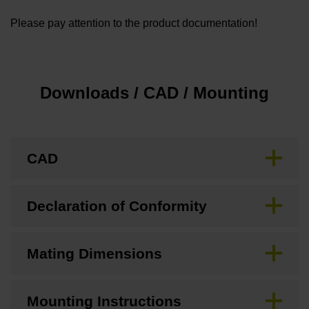
Please pay attention to the product documentation!
Downloads / CAD / Mounting
CAD
Declaration of Conformity
Mating Dimensions
Mounting Instructions