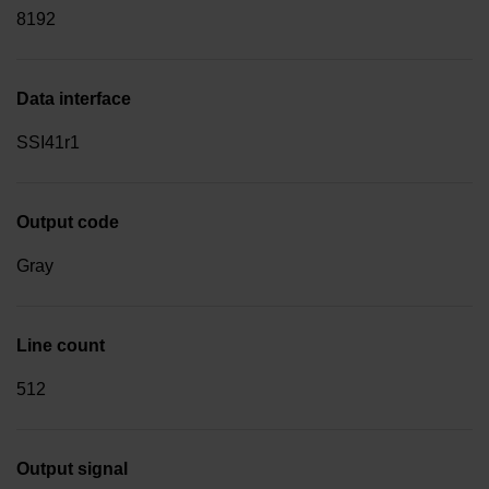
8192
Data interface
SSI41r1
Output code
Gray
Line count
512
Output signal