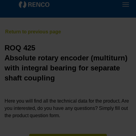
ROQ 425
Absolute rotary encoder (multiturn)
with integral bearing for separate
shaft coupling
Here you will find all the technical data for the product. Are
you interested, do you have any questions? Simply fill out
the product question form.