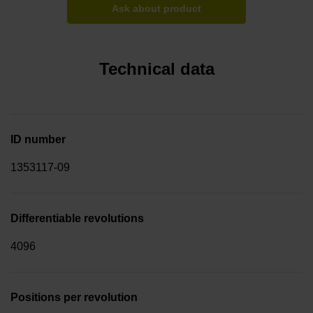
Ask about product
Technical data
ID number
1353117-09
Differentiable revolutions
4096
Positions per revolution