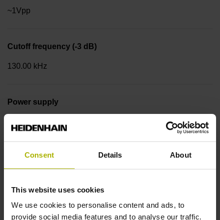
~1Vpp
Cutoff frequency (-3 dB)
130.00 kHz
Power supply
4.75 V ... 30 V
Consent
Details
About
Flange version
Synchro flange Ø 58 mm, centering collar 50 mm, bolt
circle Ø 42 mm, 3 x M4 Type of Flange: 01C
This website uses cookies
We use cookies to personalise content and ads, to
provide social media features and to analyse our traffic.