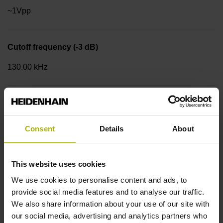
~1Vpp
Cutoff frequency (-3 dB)
130.00 kHz
Power supply
4.75 V ... 30 V
Consent
Details
About
Flange version
This website uses cookies
Synchro flange Ø 58 mm, centering collar 50 mm, bolt
We use cookies to personalise content and ads, to
circle Ø 42 mm, 3 x M4 Type of Flange: 01C
provide social media features and to analyse our traffic.
We also share information about your use of our site with
our social media, advertising and analytics partners who