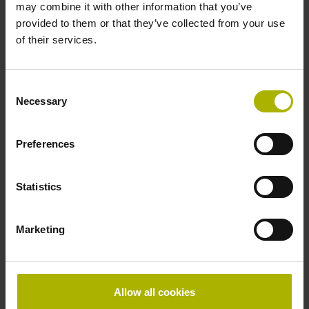
may combine it with other information that you’ve
Shaft
provided to them or that they’ve collected from your use
Solid shaft, diameter 6 mm, length 9.5 mm
of their services.
Type of Shaft
Consent
Necessary
Selection
73A
Preferences
Protection rating
Statistics
IP64 (EN60529)
Marketing
Operating temperature
-40/+100 °C
Allow all cookies