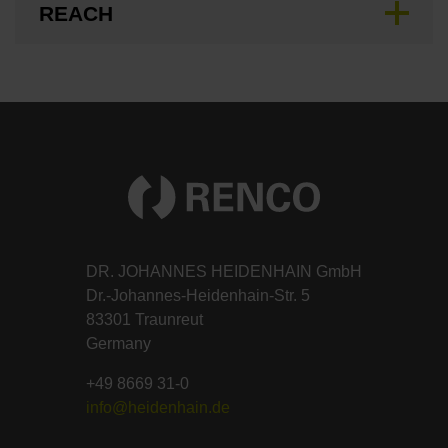
REACH
DR. JOHANNES HEIDENHAIN GmbH
Dr.-Johannes-Heidenhain-Str. 5
83301 Traunreut
Germany
+49 8669 31-0
info@heidenhain.de