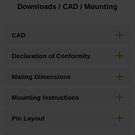
Downloads / CAD / Mounting
CAD
Declaration of Conformity
Mating Dimensions
Mounting Instructions
Pin Layout