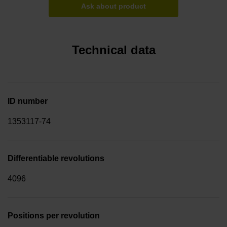
Ask about product
Technical data
ID number
1353117-74
Differentiable revolutions
4096
Positions per revolution