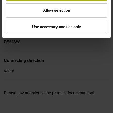
Electrical connection
Allow selection
Flange socket M23, male, 17-pin
Use necessary cookies only
Pin configuration
D533688
Connecting direction
radial
Please pay attention to the product documentation!