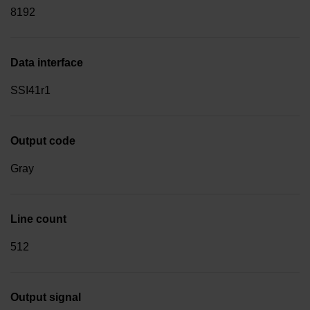
8192
Data interface
SSI41r1
Output code
Gray
Line count
512
Output signal