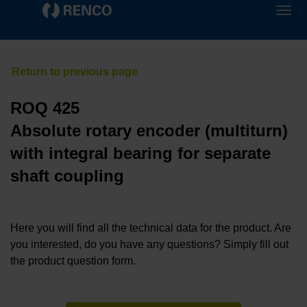
ROQ 425
Absolute rotary encoder (multiturn)
with integral bearing for separate
shaft coupling
Here you will find all the technical data for the product. Are
you interested, do you have any questions? Simply fill out
the product question form.