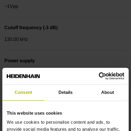
~1Vpp
Cutoff frequency (-3 dB)
130.00 kHz
Power supply
4.75 V ... 30 V
Consent
Details
About
Flange version
Clamping flange 36 mm, bolt circle Ø 48 mm, 3 x M4 Type
of Flange: 03C
This website uses cookies
We use cookies to personalise content and ads, to
provide social media features and to analyse our traffic.