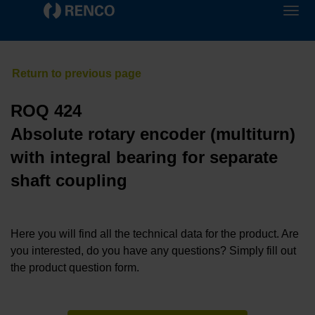
ROQ 424
Absolute rotary encoder (multiturn)
with integral bearing for separate
shaft coupling
Here you will find all the technical data for the product. Are
you interested, do you have any questions? Simply fill out
the product question form.