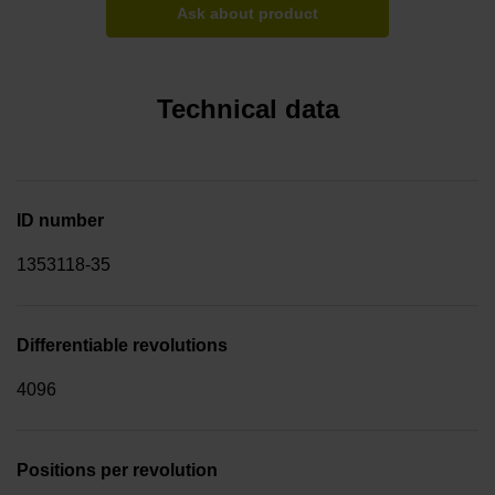
Ask about product
Technical data
ID number
1353118-35
Differentiable revolutions
4096
Positions per revolution