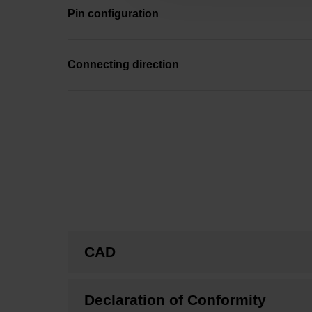
Pin configuration
Connecting direction
CAD
Declaration of Conformity