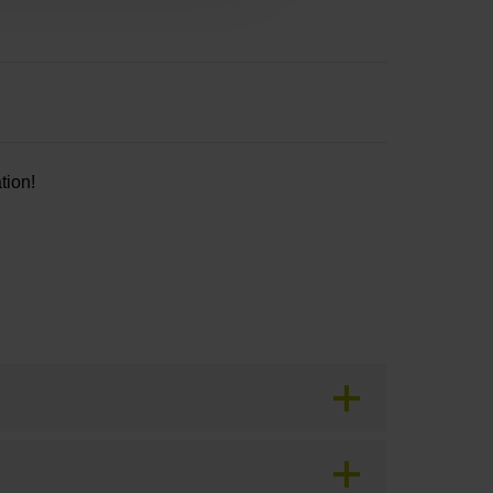
tion!