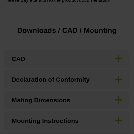
Please pay attention to the product documentation!
Downloads / CAD / Mounting
CAD
Declaration of Conformity
Mating Dimensions
Mounting Instructions