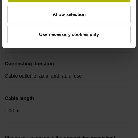
free cable end
Allow selection
Pin configuration
Use necessary cookies only
D533688
Connecting direction
Cable outlet for axial and radial use
Cable length
1.00 m