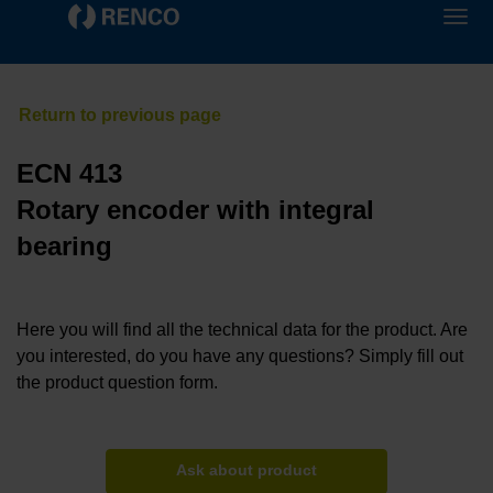
ECN 413
Rotary encoder with integral
bearing
Here you will find all the technical data for the product. Are
you interested, do you have any questions? Simply fill out
the product question form.
Ask about product