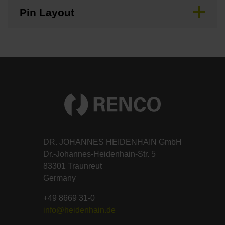
Pin Layout
DR. JOHANNES HEIDENHAIN GmbH
Dr.-Johannes-Heidenhain-Str. 5
83301 Traunreut
Germany
+49 8669 31-0
info@heidenhain.de