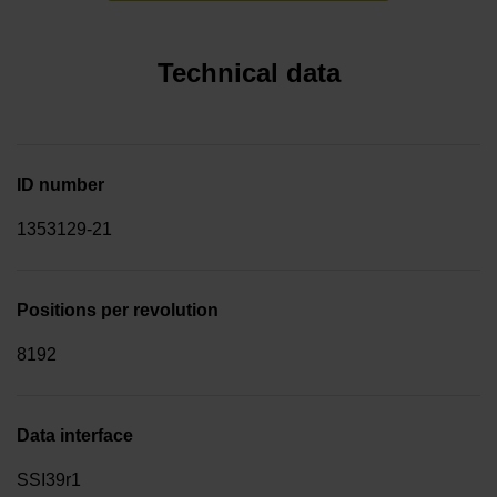
Technical data
ID number
1353129-21
Positions per revolution
8192
Data interface
SSI39r1