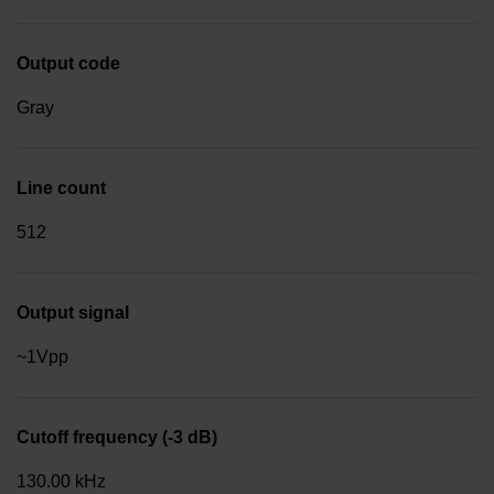
Output code
Gray
Line count
512
Output signal
~1Vpp
Cutoff frequency (-3 dB)
130.00 kHz