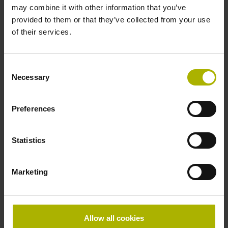
may combine it with other information that you’ve
sides, diameter 8 mm
provided to them or that they’ve collected from your use
of their services.
Type of Shaft
70A
Consent
Necessary
Selection
Protection rating
Preferences
IP64 (EN60529)
Statistics
Operating temperature
Marketing
-40/+100 °C
Electrical connection
Allow all cookies