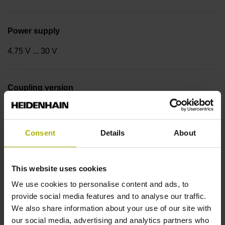
Power supply
4.75 V ... 30 V
Coupling version
Stator coupling for plane surface (hole circle Ø 63 mm)
Consent
Details
About
Type of Coupling
14
This website uses cookies
We use cookies to personalise content and ads, to
provide social media features and to analyse our traffic.
Shaft
We also share information about your use of our site with
our social media, advertising and analytics partners who
Hollow through shaft with clamping ring usable on both