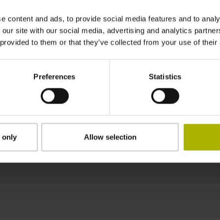
Individual packaging
e content and ads, to provide social media features and to analy
 our site with our social media, advertising and analytics partn
Fault exclusion for the loosing of the mechani
 provided to them or that they’ve collected from your use of their
Please pay attention to the product documenta
Preferences
Statistics
Downloads / CAD / Mounting
 only
Allow selection