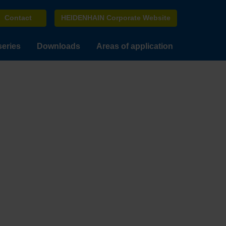
Contact
HEIDENHAIN Corporate Website
series
Downloads
Areas of application