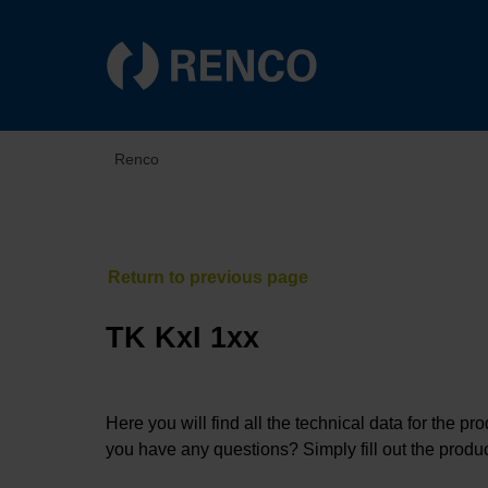
Renco
TK KxI 1xx
Here you will find all the technical data for the pr
you have any questions? Simply fill out the produc