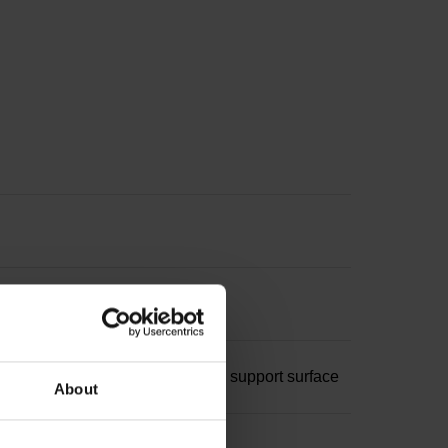
 18.5 mm, 3x 120°, M2 with gold support surface
About