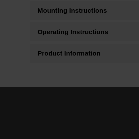
Mounting Instructions
Operating Instructions
Product Information