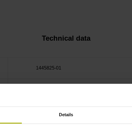
Technical data
1445825-01
32 Operating temperature: -40/+115 °C
Countersunk head screws, bolt circle diameter
Details