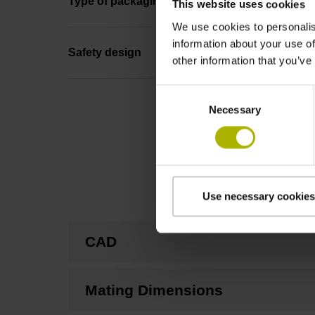
Type of packaging
This website uses cookies
We use cookies to personalis
information about your use of
Safety design
other information that you’ve
Consent
Necessary
Selection
Use necessary cookies
CAD
Mating Dimensions