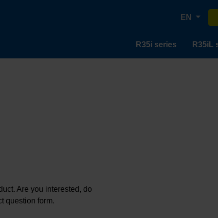
EN
R35i series
R35iL 
oduct. Are you interested, do
t question form.