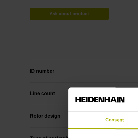
Ask about product
ID number
Line count
Rotor design
Consent