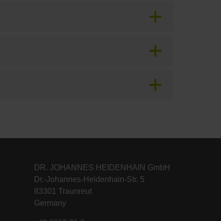
DR. JOHANNES HEIDENHAIN GmbH
Dr.-Johannes-Heidenhain-Str. 5
83301 Traunreut
Germany