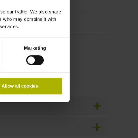
se our traffic. We also share
ers who may combine it with
cal connection possible
 services.
tion!
Marketing
Allow all cookies