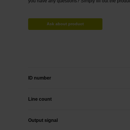
you have any questions? Simply fill out the produc
Ask about product
ID number
Line count
Output signal