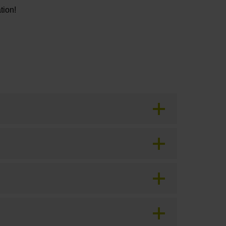
tion!