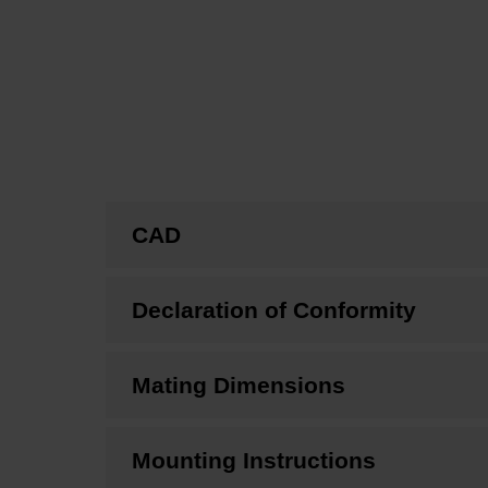
CAD
Declaration of Conformity
Mating Dimensions
Mounting Instructions