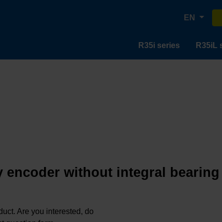
EN
R35i series
R35iL 
 encoder without integral bearing
oduct. Are you interested, do