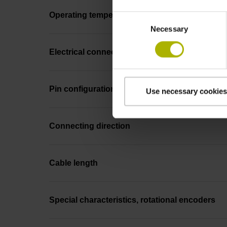
Operating temperature
Consent
Necessary
Selection
Electrical connection
Pin configuration
Use necessary cookies
Connecting direction
Cable length
Special characteristics, rotational encoders