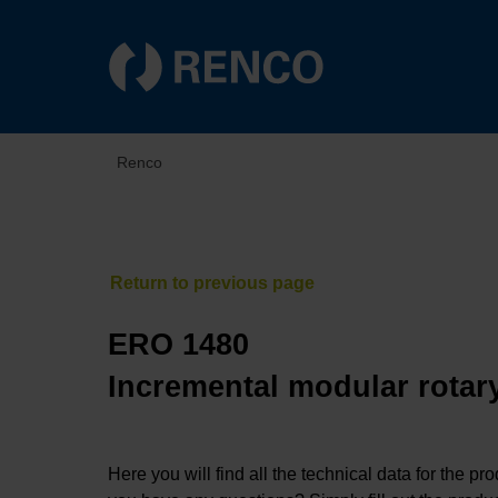
Renco
ERO 1480
Incremental modular rotary
Here you will find all the technical data for the pr