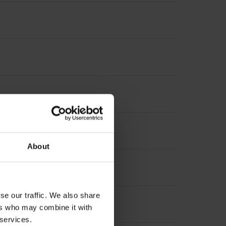
6 mm
About
se our traffic. We also share
ers who may combine it with
 services.