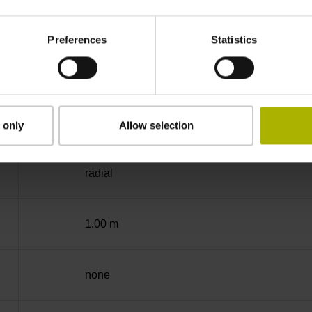
-10/+70 °C
Preferences
Statistics
free cable end
D360265
 only
Allow selection
radial
1.00 m
none