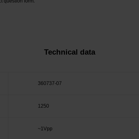
t question form.
Technical data
360737-07
1250
~1Vpp