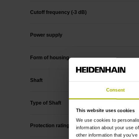
Cutoff frequency (-3 dB)
Power supply
Form of housing
Shaft
Consent
Type of Shaft
This website uses cookies
We use cookies to personalis
Protection rating
information about your use of
other information that you’ve