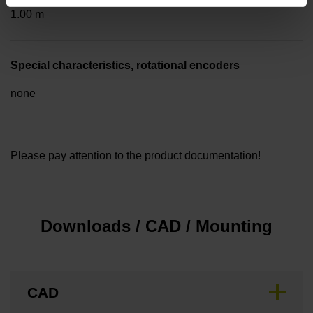
1.00 m
Special characteristics, rotational encoders
none
Please pay attention to the product documentation!
Downloads / CAD / Mounting
CAD