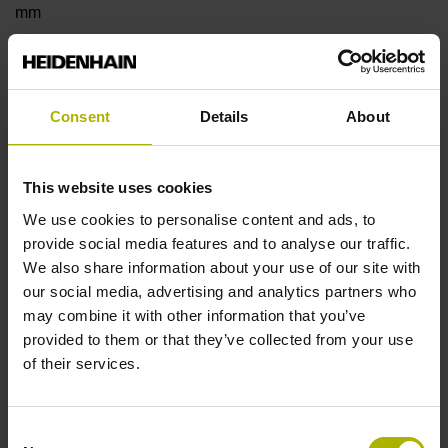
mm
Type of Flange
Consent
Details
About
18 Shaft: Hollow shaft with radial fastening, diameter 8 mm
This website uses cookies
Type of Shaft
We use cookies to personalise content and ads, to
22E
provide social media features and to analyse our traffic.
We also share information about your use of our site with
our social media, advertising and analytics partners who
Protection rating
may combine it with other information that you’ve
provided to them or that they’ve collected from your use
IP40 (EN60529)
of their services.
Operating temperature
Consent