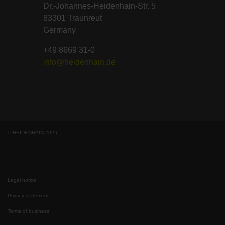
Dr.-Johannes-Heidenhain-Str. 5
83301 Traunreut
Germany
+49 8669 31-0
info@heidenhain.de
© HEIDENHAIN 2026
Legal notice
Privacy statement
Terms of business