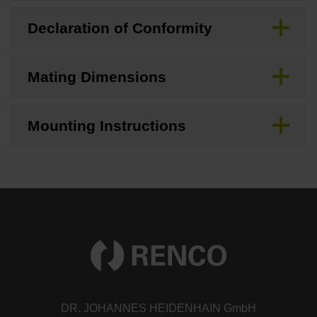
Declaration of Conformity
Mating Dimensions
Mounting Instructions
DR. JOHANNES HEIDENHAIN GmbH