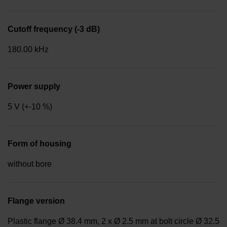
Cutoff frequency (-3 dB)
180.00 kHz
Power supply
5 V (+-10 %)
Form of housing
without bore
Flange version
Plastic flange Ø 38.4 mm, 2 x Ø 2.5 mm at bolt circle Ø 32.5