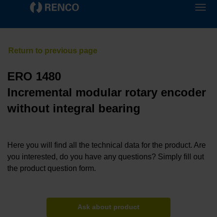
ERO 1480
Incremental modular rotary encoder
without integral bearing
Here you will find all the technical data for the product. Are
you interested, do you have any questions? Simply fill out
the product question form.
Ask about product