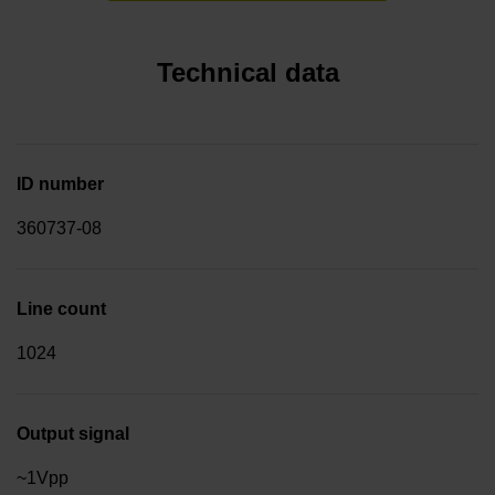
Technical data
ID number
360737-08
Line count
1024
Output signal
~1Vpp