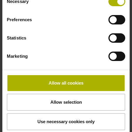
Necessary
Selection
-10/+70 °C
Preferences
Electrical connection
Statistics
free cable end
Marketing
Pin configuration
D360265
Allow all cookies
Connecting direction
Allow selection
radial
Use necessary cookies only
Cable length