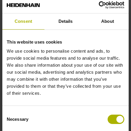
mm
Consent
Details
About
Type of Flange
18 Shaft: Hollow shaft with radial fastening, diameter 6 mm
This website uses cookies
We use cookies to personalise content and ads, to
Type of Shaft
provide social media features and to analyse our traffic.
We also share information about your use of our site with
22C
our social media, advertising and analytics partners who
may combine it with other information that you’ve
provided to them or that they’ve collected from your use
Protection rating
of their services.
IP00 (EN60529)
Consent
Necessary
Selection
Operating temperature