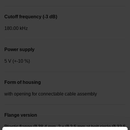
Cutoff frequency (-3 dB)
180.00 kHz
Power supply
5 V (+-10 %)
Form of housing
with opening for connectable cable assembly
Flange version
Plastic flange Ø 38.4 mm, 2 x Ø 2.5 mm at bolt circle Ø 32.5