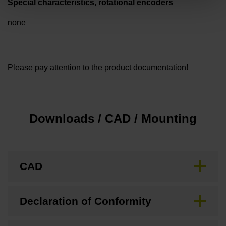
Special characteristics, rotational encoders
none
Please pay attention to the product documentation!
Downloads / CAD / Mounting
CAD
Declaration of Conformity