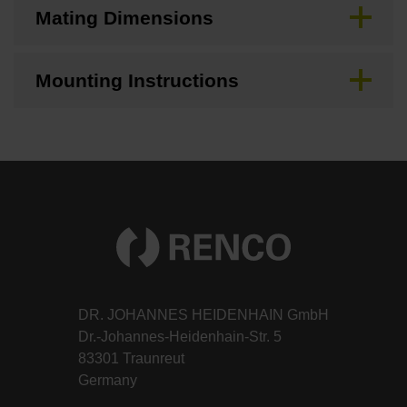
Mating Dimensions
Mounting Instructions
DR. JOHANNES HEIDENHAIN GmbH
Dr.-Johannes-Heidenhain-Str. 5
83301 Traunreut
Germany