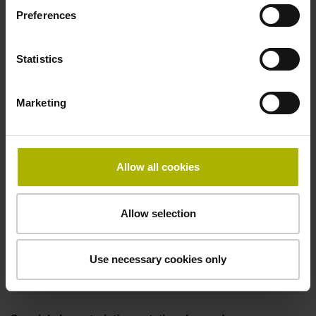
-10/+70 °C
Preferences
Statistics
Electrical connection
Plug connector, straight, double-row, 12-pin, with locking
Marketing
mechanism and walls (separate plug and housing)
Pin configuration
Allow all cookies
D297243
Allow selection
Connecting direction
Use necessary cookies only
axial