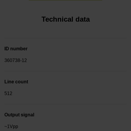
Technical data
ID number
360738-12
Line count
512
Output signal
~1Vpp