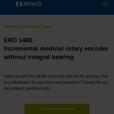
ERO 1480
Incremental modular rotary encoder
without integral bearing
Here you will find all the technical data for the product. Are
you interested, do you have any questions? Simply fill out
the product question form.
Ask about product