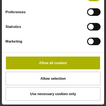
Electrical connection
Coupling M23, male, 12-pin
Preferences
Statistics
Pin configuration
D294999
Marketing
Connecting direction
Allow all cookies
Cable outlet for axial and radial use
Allow selection
Cable length
1.00 m
Use necessary cookies only