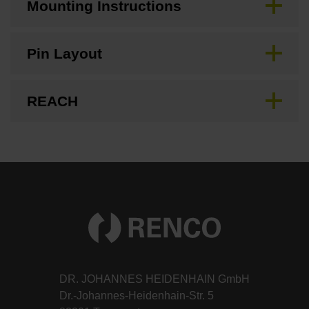
Mounting Instructions
Pin Layout
REACH
DR. JOHANNES HEIDENHAIN GmbH
Dr.-Johannes-Heidenhain-Str. 5