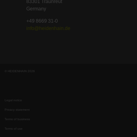
83301 Traunreut
Germany
+49 8669 31-0
info@heidenhain.de
© HEIDENHAIN 2026
Legal notice
Privacy statement
Terms of business
Terms of use