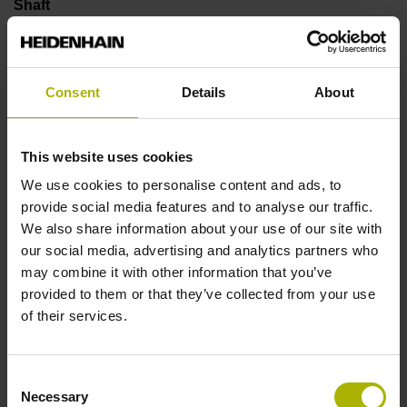
Shaft
Solid shaft, diameter 10 mm, length 20 mm
Consent
Details
About
Type of Shaft
01J
This website uses cookies
We use cookies to personalise content and ads, to
provide social media features and to analyse our traffic.
Protection rating
We also share information about your use of our site with
IP66 (EN60529)
our social media, advertising and analytics partners who
may combine it with other information that you’ve
provided to them or that they’ve collected from your use
Operating temperature
of their services.
-40/+100 °C
Consent
Necessary
Selection