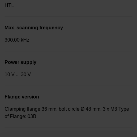
HTL
Max. scanning frequency
300.00 kHz
Power supply
10 V ... 30 V
Flange version
Clamping flange 36 mm, bolt circle Ø 48 mm, 3 x M3 Type
of Flange: 03B