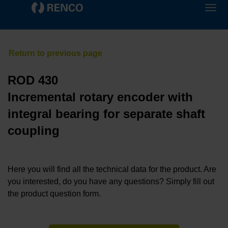
ROD 430
Incremental rotary encoder with
integral bearing for separate shaft
coupling
Here you will find all the technical data for the product. Are
you interested, do you have any questions? Simply fill out
the product question form.