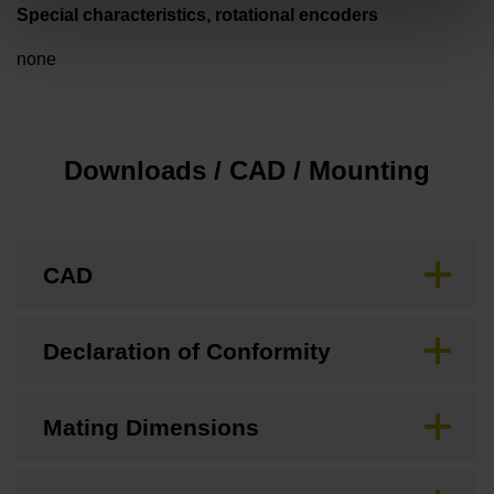
Special characteristics, rotational encoders
none
Downloads / CAD / Mounting
CAD
Declaration of Conformity
Mating Dimensions