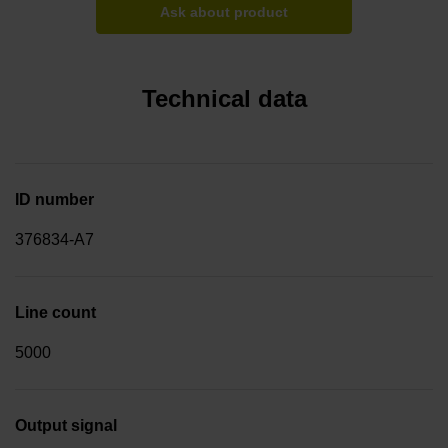
Ask about product
Technical data
ID number
376834-A7
Line count
5000
Output signal