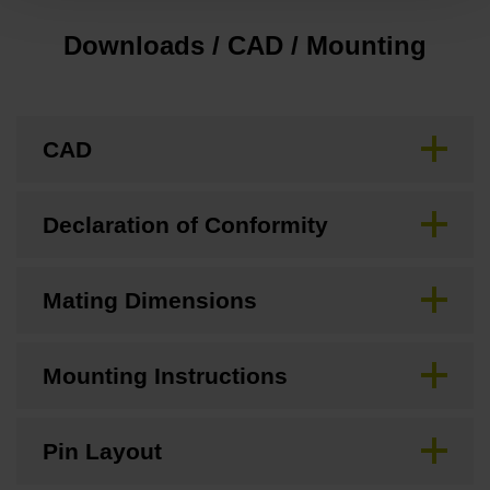
Downloads / CAD / Mounting
CAD
Declaration of Conformity
Mating Dimensions
Mounting Instructions
Pin Layout