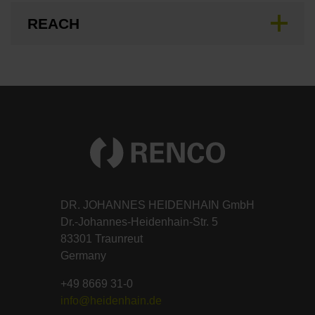
REACH
DR. JOHANNES HEIDENHAIN GmbH
Dr.-Johannes-Heidenhain-Str. 5
83301 Traunreut
Germany
+49 8669 31-0
info@heidenhain.de