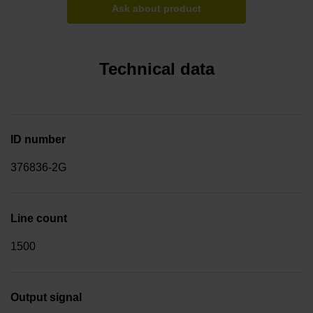
Ask about product
Technical data
ID number
376836-2G
Line count
1500
Output signal