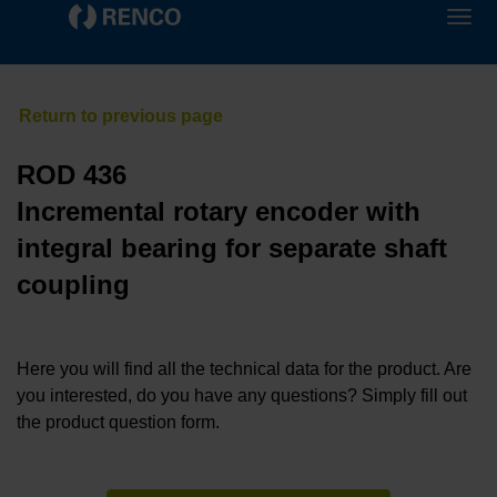
ROD 436
Incremental rotary encoder with
integral bearing for separate shaft
coupling
Here you will find all the technical data for the product. Are
you interested, do you have any questions? Simply fill out
the product question form.