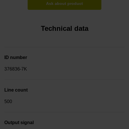
Ask about product
Technical data
ID number
376836-7K
Line count
500
Output signal