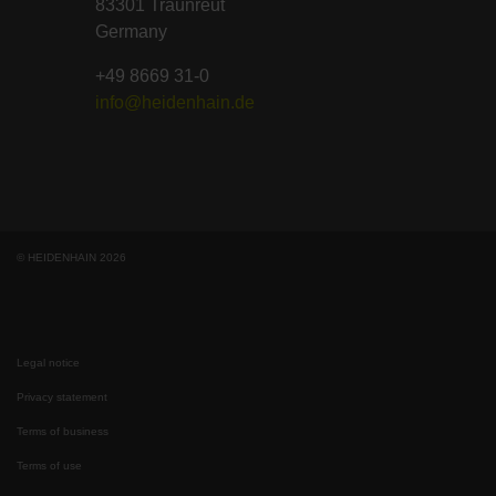
83301 Traunreut
Germany
+49 8669 31-0
info@heidenhain.de
© HEIDENHAIN 2026
Legal notice
Privacy statement
Terms of business
Terms of use