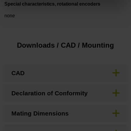
Special characteristics, rotational encoders
none
Downloads / CAD / Mounting
CAD
Declaration of Conformity
Mating Dimensions