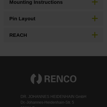
Mounting Instructions
Pin Layout
REACH
DR. JOHANNES HEIDENHAIN GmbH
Dr.-Johannes-Heidenhain-Str. 5