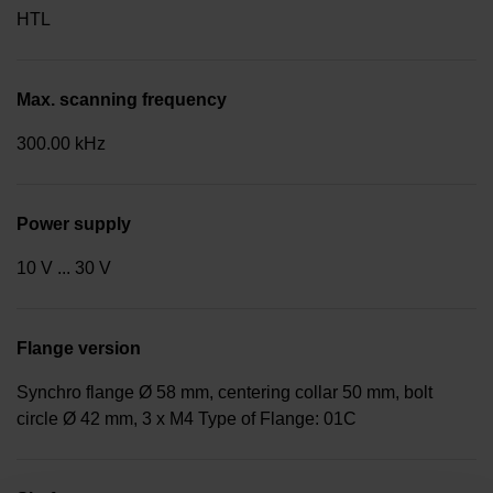
HTL
Max. scanning frequency
300.00 kHz
Power supply
10 V ... 30 V
Flange version
Synchro flange Ø 58 mm, centering collar 50 mm, bolt
circle Ø 42 mm, 3 x M4 Type of Flange: 01C