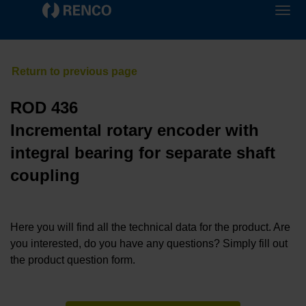
ROD 436
Incremental rotary encoder with
integral bearing for separate shaft
coupling
Here you will find all the technical data for the product. Are
you interested, do you have any questions? Simply fill out
the product question form.