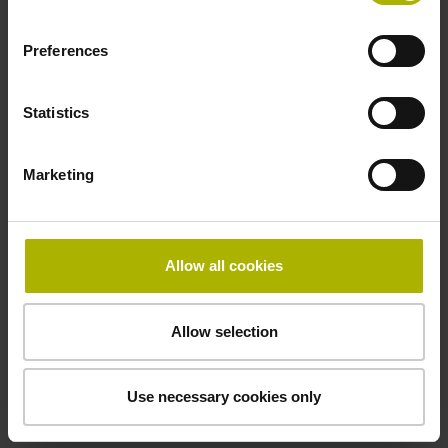
Electrical connection
Coupling M23, male, 12-pin
Preferences
Statistics
Pin configuration
D294999
Marketing
Connecting direction
Allow all cookies
Cable outlet for axial and radial use
Allow selection
Cable length
1.00 m
Use necessary cookies only