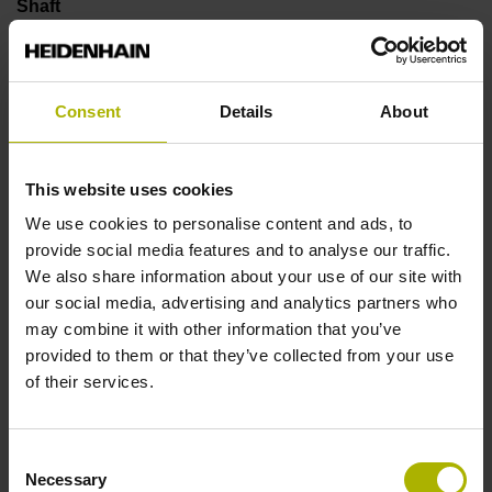
Shaft
Solid shaft, diameter 6 mm, length 9.5 mm
Consent
Details
About
Type of Shaft
73A
This website uses cookies
We use cookies to personalise content and ads, to
provide social media features and to analyse our traffic.
Protection rating
We also share information about your use of our site with
IP64 (EN60529)
our social media, advertising and analytics partners who
may combine it with other information that you’ve
provided to them or that they’ve collected from your use
Operating temperature
of their services.
-40/+100 °C
Consent
Necessary
Selection