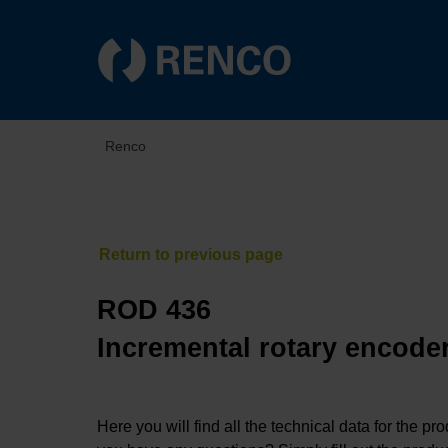
Renco
ROD 436
Incremental rotary encoder
Here you will find all the technical data for the pr