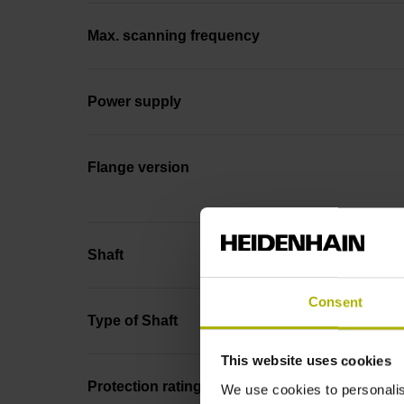
Max. scanning frequency
Power supply
Flange version
Shaft
Consent
Type of Shaft
This website uses cookies
Protection rating
We use cookies to personalis