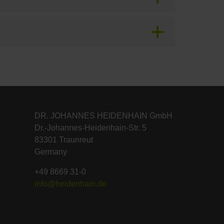
DR. JOHANNES HEIDENHAIN GmbH
Dr.-Johannes-Heidenhain-Str. 5
83301 Traunreut
Germany
+49 8669 31-0
info@heidenhain.de