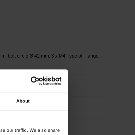
m, bolt circle Ø 42 mm, 3 x M4 Type of Flange:
About
se our traffic. We also share