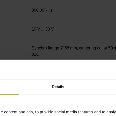
300.00 kHz
10 V ... 30 V
Synchro flange Ø 58 mm, centering collar 50 m
01C
Solid shaft, diameter 6 mm, length 9.5 mm
Details
73A
IP64 (EN60529)
e content and ads, to provide social media features and to analy