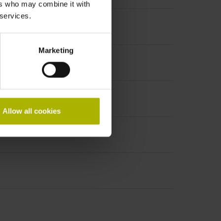
ers who may combine it with
 services.
Marketing
Allow all cookies