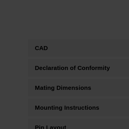
CAD
Declaration of Conformity
Mating Dimensions
Mounting Instructions
Pin Layout