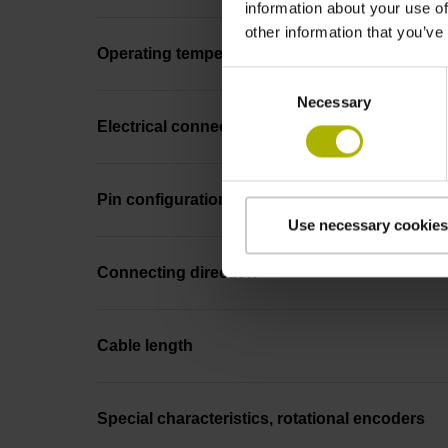
information about your use of
other information that you’ve
Operating temperature
Consent
Necessary
Selection
Electrical connection
Pin configuration
Use necessary cookies
Connecting direction
Cable length
Special characteristics, rotational encoders