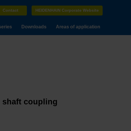
Contact
HEIDENHAIN Corporate Website
series
Downloads
Areas of application
e shaft coupling