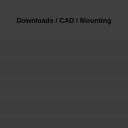
Downloads / CAD / Mounting