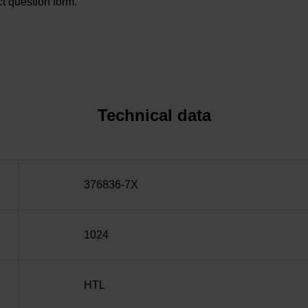
t question form.
Technical data
376836-7X
1024
HTL