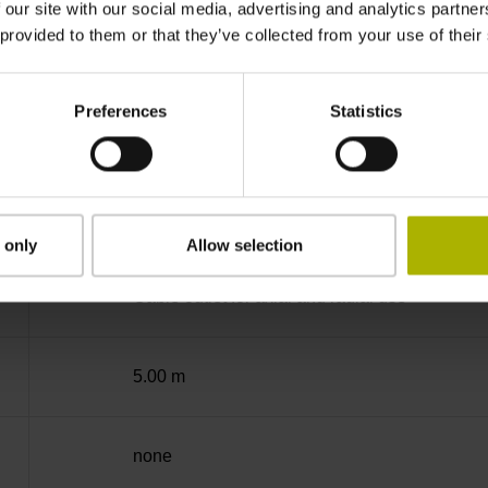
 our site with our social media, advertising and analytics partn
 provided to them or that they’ve collected from your use of their
-40/+100 °C
Preferences
Statistics
Coupling M23, male, 12-pin
D294999
 only
Allow selection
Cable outlet for axial and radial use
5.00 m
none