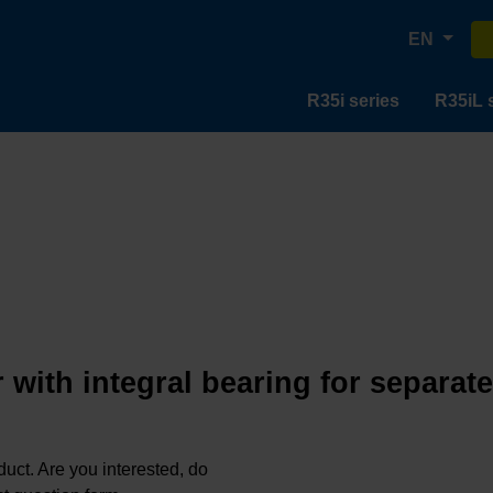
EN
R35i series
R35iL 
 with integral bearing for separat
oduct. Are you interested, do