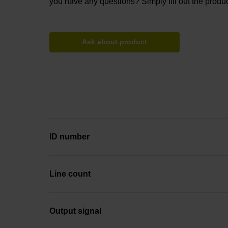
you have any questions? Simply fill out the produc
Ask about product
ID number
Line count
Output signal