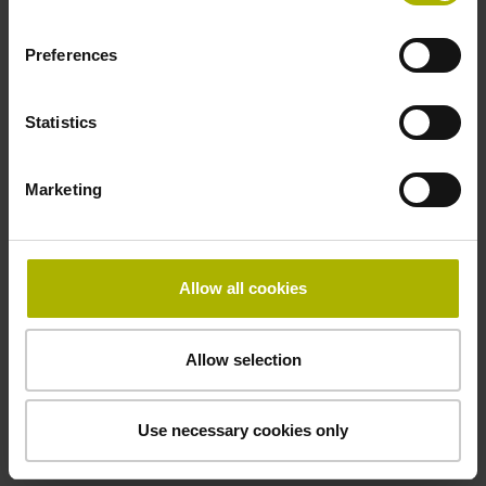
Electrical connection
Coupling M23, male, 12-pin
Preferences
Statistics
Pin configuration
D294999
Marketing
Connecting direction
Allow all cookies
Cable outlet for axial and radial use
Allow selection
Cable length
1.00 m
Use necessary cookies only