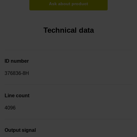
Ask about product
Technical data
ID number
376836-8H
Line count
4096
Output signal