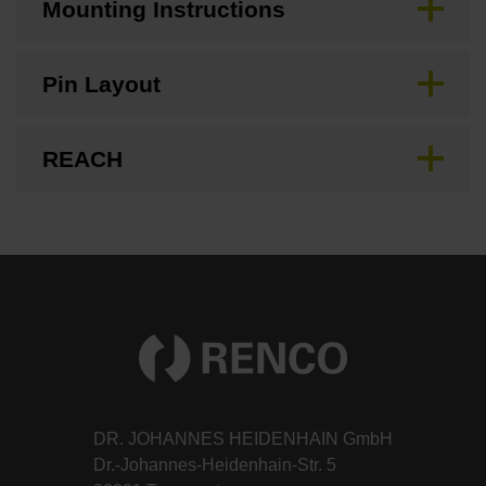
Mounting Instructions
Pin Layout
REACH
DR. JOHANNES HEIDENHAIN GmbH
Dr.-Johannes-Heidenhain-Str. 5