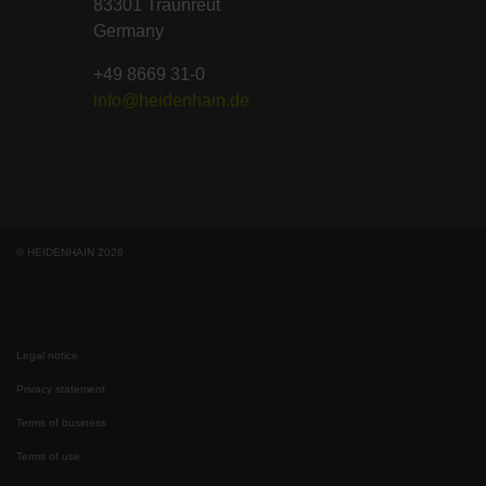
83301 Traunreut
Germany
+49 8669 31-0
info@heidenhain.de
© HEIDENHAIN 2026
Legal notice
Privacy statement
Terms of business
Terms of use