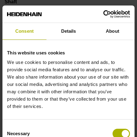
Shaft
Solid shaft, diameter 6 mm, length 9.5 mm
Consent
Details
About
Type of Shaft
73A
This website uses cookies
We use cookies to personalise content and ads, to
provide social media features and to analyse our traffic.
Protection rating
We also share information about your use of our site with
IP64 (EN60529)
our social media, advertising and analytics partners who
may combine it with other information that you’ve
provided to them or that they’ve collected from your use
Operating temperature
of their services.
-40/+100 °C
Consent
Necessary
Selection