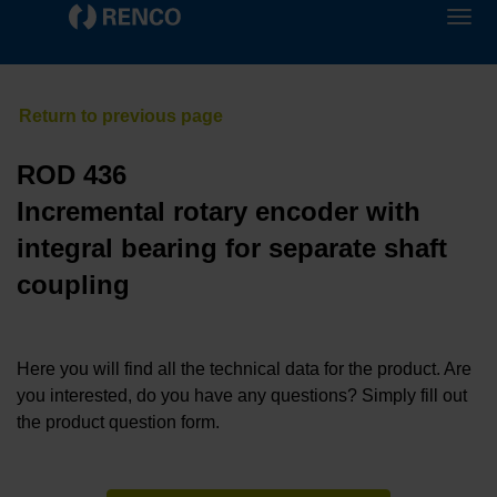
ROD 436
Incremental rotary encoder with
integral bearing for separate shaft
coupling
Here you will find all the technical data for the product. Are
you interested, do you have any questions? Simply fill out
the product question form.