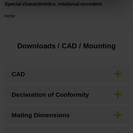
Special characteristics, rotational encoders
none
Downloads / CAD / Mounting
CAD
Declaration of Conformity
Mating Dimensions