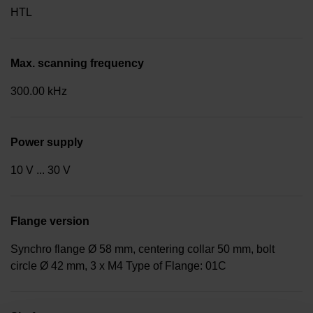
HTL
Max. scanning frequency
300.00 kHz
Power supply
10 V ... 30 V
Flange version
Synchro flange Ø 58 mm, centering collar 50 mm, bolt
circle Ø 42 mm, 3 x M4 Type of Flange: 01C