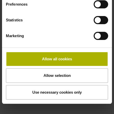
Electrical connection
Preferences
free cable end
Statistics
Pin configuration
Marketing
D294999
Allow all cookies
Connecting direction
Cable outlet for axial and radial use
Allow selection
Cable length
Use necessary cookies only
5.00 m