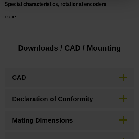
Special characteristics, rotational encoders
none
Downloads / CAD / Mounting
CAD
Declaration of Conformity
Mating Dimensions