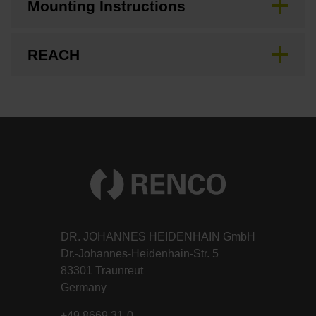
Mounting Instructions
REACH
DR. JOHANNES HEIDENHAIN GmbH
Dr.-Johannes-Heidenhain-Str. 5
83301 Traunreut
Germany
+49 8669 31-0