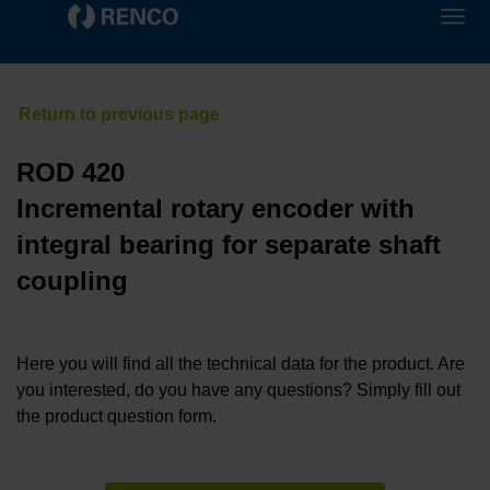
ROD 420
Incremental rotary encoder with
integral bearing for separate shaft
coupling
Here you will find all the technical data for the product. Are
you interested, do you have any questions? Simply fill out
the product question form.