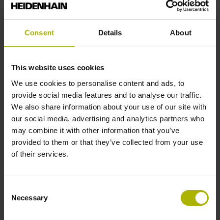
Shaft
Solid shaft, diameter 10 mm, length 20 mm
Consent
Details
About
Type of Shaft
This website uses cookies
01J
We use cookies to personalise content and ads, to
provide social media features and to analyse our traffic.
We also share information about your use of our site with
Protection rating
our social media, advertising and analytics partners who
may combine it with other information that you’ve
IP64 (EN60529)
provided to them or that they’ve collected from your use
of their services.
Operating temperature
Consent
-40/+100 °C
Necessary
Selection