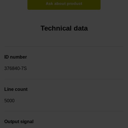
Ask about product
Technical data
ID number
376840-7S
Line count
5000
Output signal