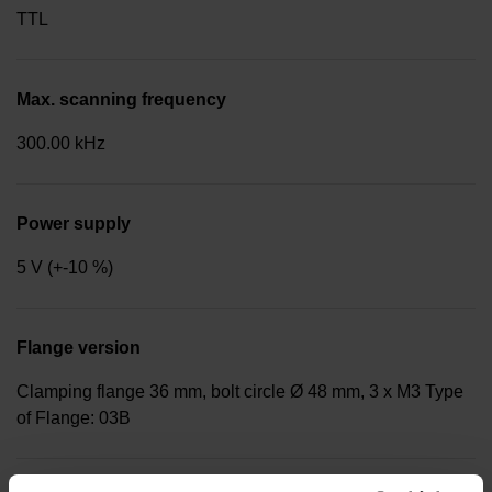
TTL
Max. scanning frequency
300.00 kHz
Power supply
5 V (+-10 %)
Flange version
Clamping flange 36 mm, bolt circle Ø 48 mm, 3 x M3 Type
of Flange: 03B