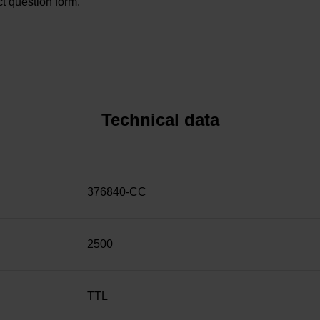
t question form.
Technical data
376840-CC
2500
TTL