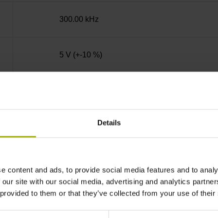
300.00 kHz
5 V (+-10 %)
Clamping flange 36 mm, bolt circle Ø 48 mm, 
Details
Solid shaft, diameter 10 mm, length 20 mm
01J
e content and ads, to provide social media features and to analy
 our site with our social media, advertising and analytics partn
 provided to them or that they’ve collected from your use of their
IP64 (EN60529)