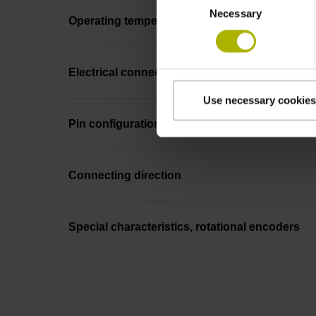
Necessary
Selection
Operating temperature
Electrical connection
Use necessary cookies
Pin configuration
Connecting direction
Special characteristics, rotational encoders