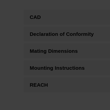
CAD
Declaration of Conformity
Mating Dimensions
Mounting Instructions
REACH