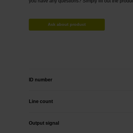
you have any questions? Simply fill out the produc
Ask about product
ID number
Line count
Output signal