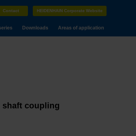
Contact
HEIDENHAIN Corporate Website
series
Downloads
Areas of application
e shaft coupling