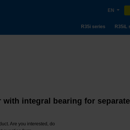
EN
R35i series
R35iL 
 with integral bearing for separat
oduct. Are you interested, do