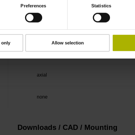
Preferences
Statistics
-40/+100 °C
Flange socket M23, male, 12-pin
 only
Allow selection
D294999
axial
none
Downloads / CAD / Mounting