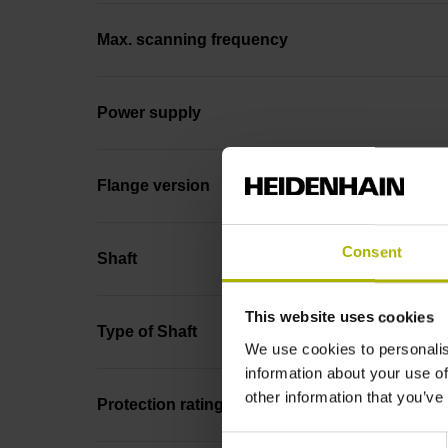
Max. scanning frequency
Power supply
Flange version
Consent
Shaft
This website uses cookies
Type of Shaft
We use cookies to personalis
information about your use of
other information that you’ve
Protection rating
Consent