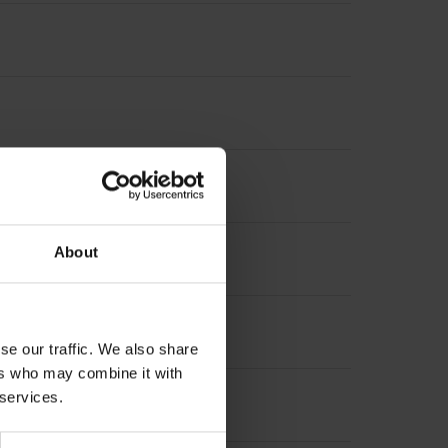
3 x M3 Type of Flange: 03B
About
se our traffic. We also share
ers who may combine it with
 services.