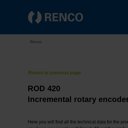
Renco
ROD 420
Incremental rotary encoder
Here you will find all the technical data for the pr