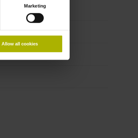
Marketing
Allow all cookies