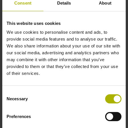
Shaft
Consent
Details
About
Solid shaft, diameter 10 mm, length 20 mm
This website uses cookies
We use cookies to personalise content and ads, to
Type of Shaft
provide social media features and to analyse our traffic.
01J
We also share information about your use of our site with
our social media, advertising and analytics partners who
may combine it with other information that you’ve
Protection rating
provided to them or that they’ve collected from your use
of their services.
IP64 (EN60529)
Consent
Operating temperature
Necessary
Selection
-40/+100 °C
Preferences