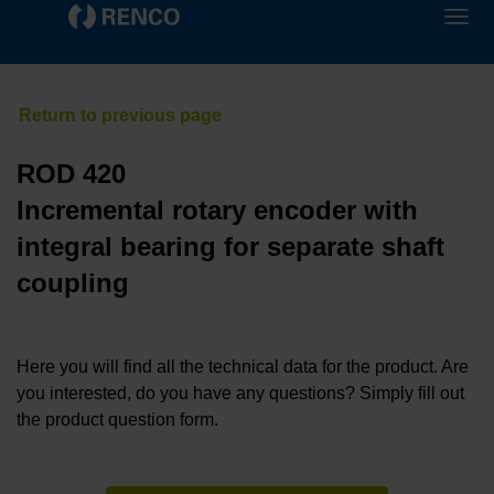
ROD 420
Incremental rotary encoder with
integral bearing for separate shaft
coupling
Here you will find all the technical data for the product. Are
you interested, do you have any questions? Simply fill out
the product question form.