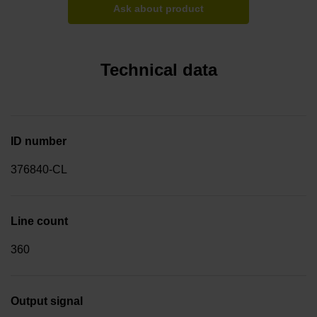
Ask about product
Technical data
ID number
376840-CL
Line count
360
Output signal