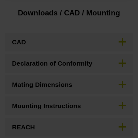
Downloads / CAD / Mounting
CAD
Declaration of Conformity
Mating Dimensions
Mounting Instructions
REACH