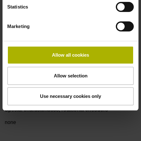
Electrical connection
Statistics
Flange socket M23, male, 12-pin
Marketing
Pin configuration
D294999
Allow all cookies
Connecting direction
Allow selection
axial
Use necessary cookies only
Special characteristics, rotational encoders
none