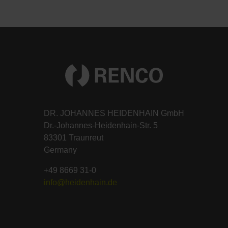
DR. JOHANNES HEIDENHAIN GmbH
Dr.-Johannes-Heidenhain-Str. 5
83301 Traunreut
Germany
+49 8669 31-0
info@heidenhain.de