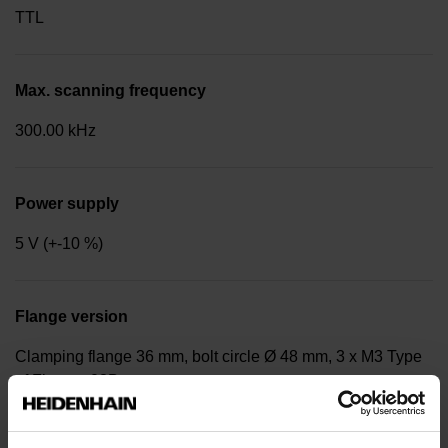
TTL
Max. scanning frequency
300.00 kHz
Power supply
5 V (+-10 %)
Flange version
Clamping flange 36 mm, bolt circle Ø 48 mm, 3 x M3 Type
of Flange: 03B