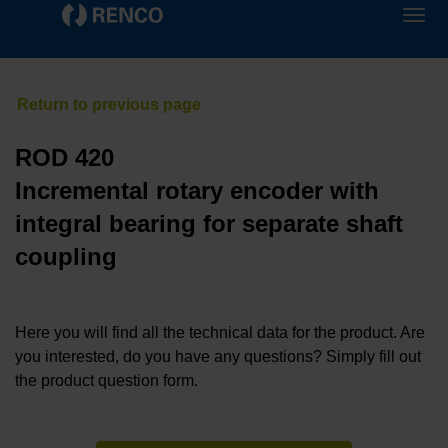
ROD 420
Incremental rotary encoder with
integral bearing for separate shaft
coupling
Here you will find all the technical data for the product. Are
you interested, do you have any questions? Simply fill out
the product question form.