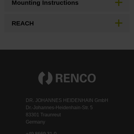
Mounting Instructions
REACH
DR. JOHANNES HEIDENHAIN GmbH
Dr.-Johannes-Heidenhain-Str. 5
83301 Traunreut
Germany
+49 8669 31-0