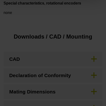
Special characteristics, rotational encoders
none
Downloads / CAD / Mounting
CAD
Declaration of Conformity
Mating Dimensions