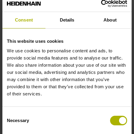
Shaft
Solid shaft, diameter 10 mm, length 20 mm
Consent
Details
About
Type of Shaft
This website uses cookies
01J
We use cookies to personalise content and ads, to
provide social media features and to analyse our traffic.
We also share information about your use of our site with
Protection rating
our social media, advertising and analytics partners who
may combine it with other information that you’ve
IP64 (EN60529)
provided to them or that they’ve collected from your use
of their services.
Operating temperature
Consent
-40/+100 °C
Necessary
Selection