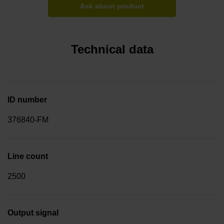
Ask about product
Technical data
ID number
376840-FM
Line count
2500
Output signal