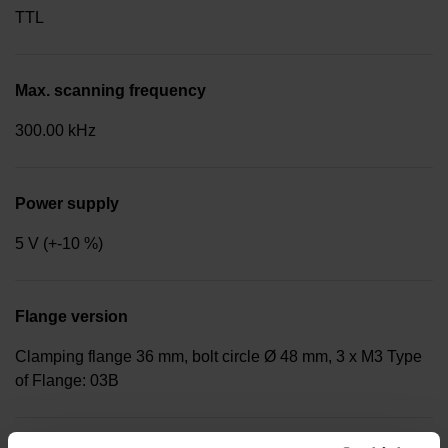
TTL
Max. scanning frequency
300.00 kHz
Power supply
5 V (+-10 %)
Flange version
Clamping flange 36 mm, bolt circle Ø 48 mm, 3 x M3 Type
of Flange: 03B