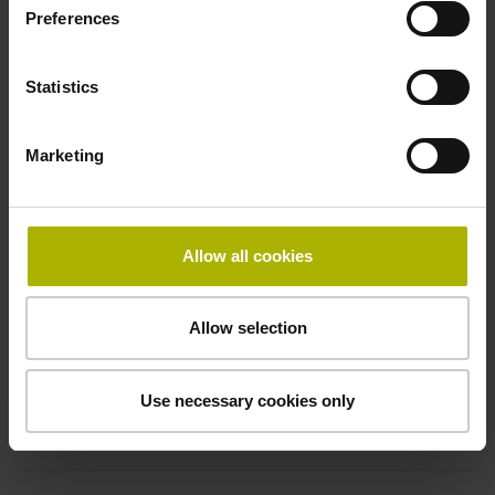
Electrical connection
Preferences
Coupling M23, male, 12-pin
Statistics
Pin configuration
Marketing
D294999
Allow all cookies
Connecting direction
Cable outlet for axial and radial use
Allow selection
Cable length
Use necessary cookies only
1.00 m