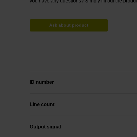
you have any questions? Simply fill out the produc
Ask about product
ID number
Line count
Output signal