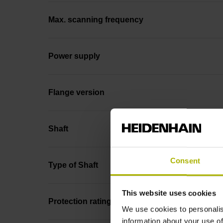
Max. scanning frequency
Power supply
Flange version
Shaft
Consent
Type of Shaft
This website uses cookies
Protection rating
We use cookies to personalis
information about your use of