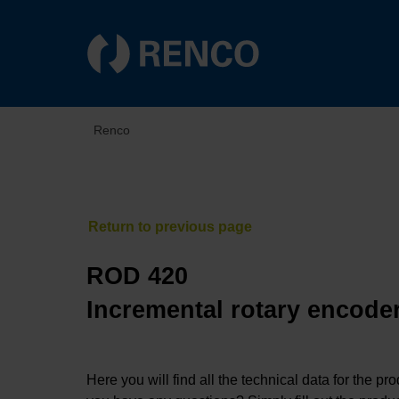
Renco
ROD 420
Incremental rotary encoder
Here you will find all the technical data for the pr