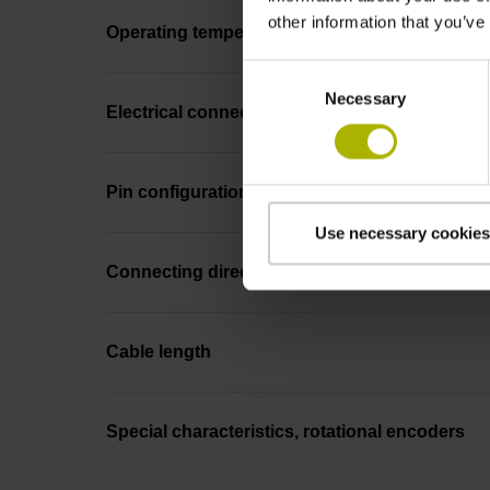
other information that you’ve
Operating temperature
Consent
Necessary
Selection
Electrical connection
Pin configuration
Use necessary cookies
Connecting direction
Cable length
Special characteristics, rotational encoders