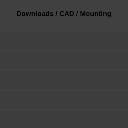
Downloads / CAD / Mounting