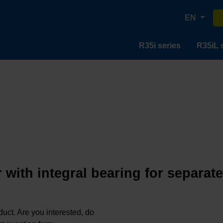
EN
R35i series
R35iL 
 with integral bearing for separat
oduct. Are you interested, do