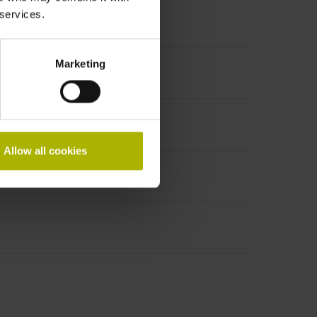
 services.
Marketing
Allow all cookies