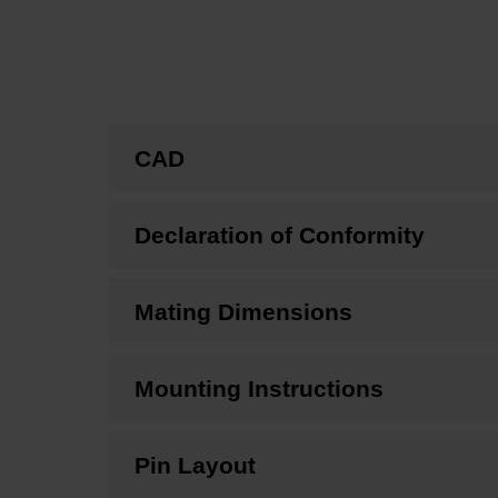
CAD
Declaration of Conformity
Mating Dimensions
Mounting Instructions
Pin Layout