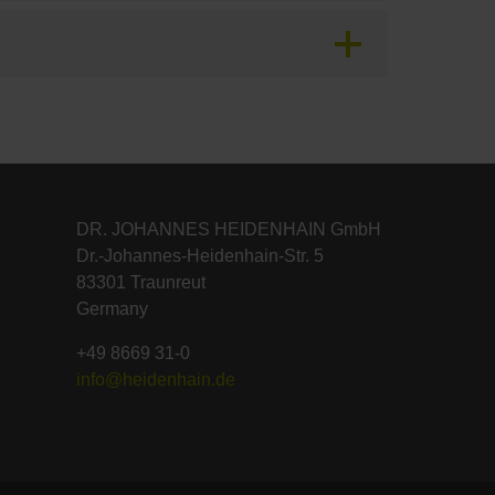
DR. JOHANNES HEIDENHAIN GmbH
Dr.-Johannes-Heidenhain-Str. 5
83301 Traunreut
Germany
+49 8669 31-0
info@heidenhain.de