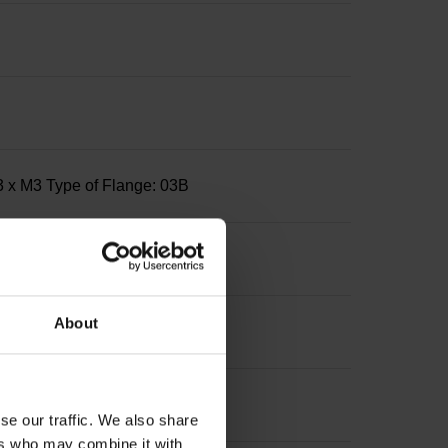
3 x M3 Type of Flange: 03B
About
se our traffic. We also share
ers who may combine it with