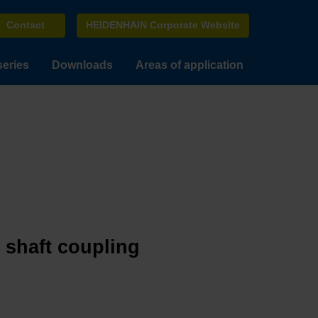
Contact
HEIDENHAIN Corporate Website
series
Downloads
Areas of application
e shaft coupling