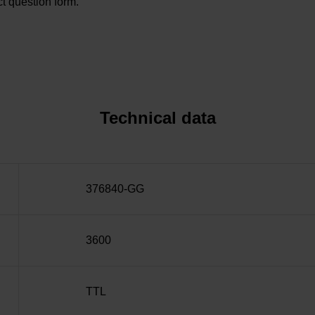
t question form.
Technical data
376840-GG
3600
TTL