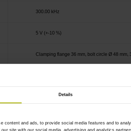
300.00 kHz
5 V (+-10 %)
Clamping flange 36 mm, bolt circle Ø 48 mm, 
Solid shaft, diameter 10 mm, length 20 mm
Details
01J
IP64 (EN60529)
e content and ads, to provide social media features and to analy
 our site with our social media, advertising and analytics partn