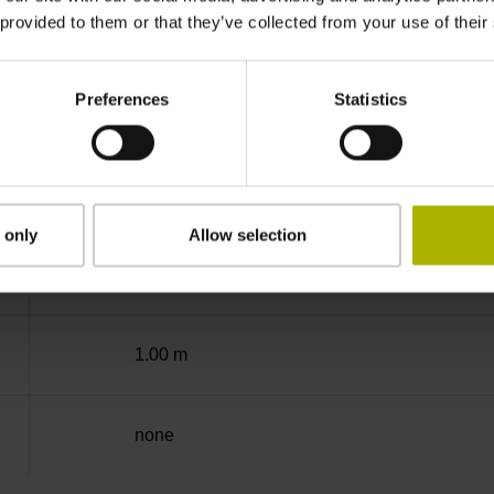
 provided to them or that they’ve collected from your use of their
-40/+100 °C
Preferences
Statistics
Coupling M23, male, 12-pin
D294999
 only
Allow selection
Cable outlet for axial and radial use
1.00 m
none