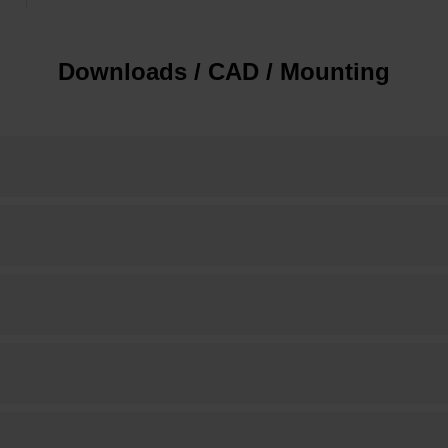
Downloads / CAD / Mounting