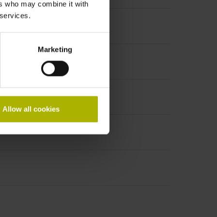
ers who may combine it with
 services.
Marketing
Allow all cookies