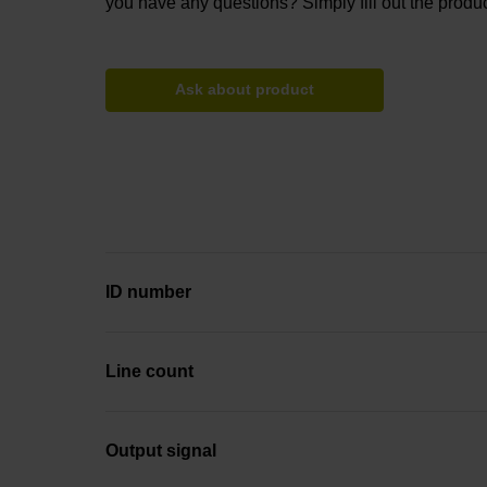
you have any questions? Simply fill out the produc
Ask about product
ID number
Line count
Output signal