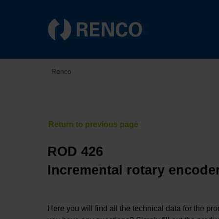
Renco
ROD 426
Incremental rotary encoder
Here you will find all the technical data for the pr