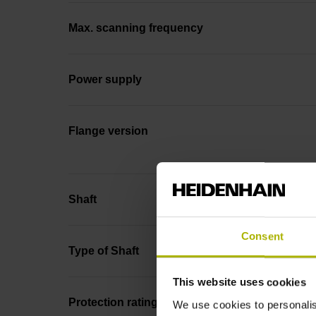
Max. scanning frequency
Power supply
Flange version
Shaft
Consent
Type of Shaft
This website uses cookies
Protection rating
We use cookies to personalis