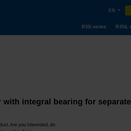
EN
R35i series
R35iL 
 with integral bearing for separat
oduct. Are you interested, do