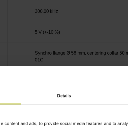
300.00 kHz
5 V (+-10 %)
Synchro flange Ø 58 mm, centering collar 50 m
01C
Solid shaft, diameter 6 mm, length 9.5 mm
Details
73A
IP64 (EN60529)
e content and ads, to provide social media features and to analy