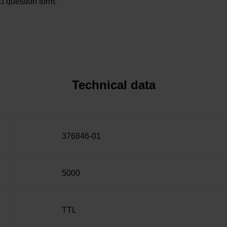
t question form.
Technical data
376846-01
5000
TTL