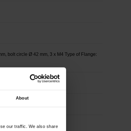
m, bolt circle Ø 42 mm, 3 x M4 Type of Flange:
About
se our traffic. We also share