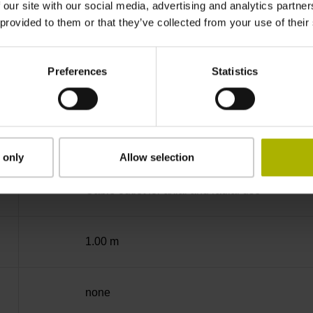
 our site with our social media, advertising and analytics partn
 provided to them or that they’ve collected from your use of their
-40/+100 °C
Preferences
Statistics
free cable end
D294999
 only
Allow selection
Cable outlet for axial and radial use
1.00 m
none