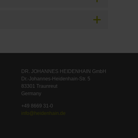
DR. JOHANNES HEIDENHAIN GmbH
Dr.-Johannes-Heidenhain-Str. 5
83301 Traunreut
Germany
+49 8669 31-0
info@heidenhain.de