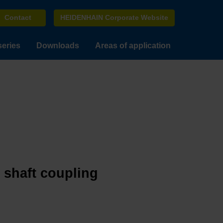
Contact
HEIDENHAIN Corporate Website
series
Downloads
Areas of application
e shaft coupling