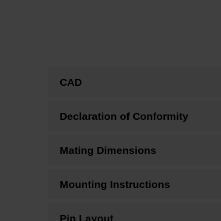
CAD
Declaration of Conformity
Mating Dimensions
Mounting Instructions
Pin Layout