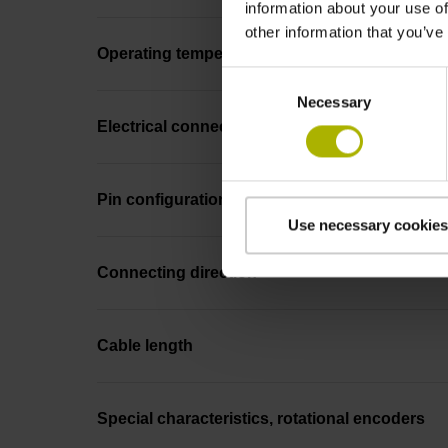
information about your use of
other information that you’ve
Operating temperature
Consent
Necessary
Selection
Electrical connection
Pin configuration
Use necessary cookies
Connecting direction
Cable length
Special characteristics, rotational encoders