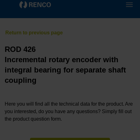
ROD 426
Incremental rotary encoder with
integral bearing for separate shaft
coupling
Here you will find all the technical data for the product. Are
you interested, do you have any questions? Simply fill out
the product question form.