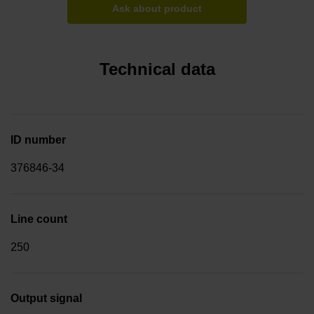
Ask about product
Technical data
ID number
376846-34
Line count
250
Output signal