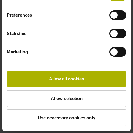
Electrical connection
free cable end
Preferences
Statistics
Pin configuration
D294999
Marketing
Connecting direction
Allow all cookies
Cable outlet for axial and radial use
Allow selection
Cable length
1.00 m
Use necessary cookies only