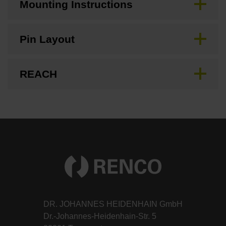
Mounting Instructions
Pin Layout
REACH
DR. JOHANNES HEIDENHAIN GmbH
Dr.-Johannes-Heidenhain-Str. 5