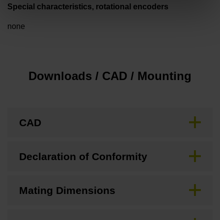
Special characteristics, rotational encoders
none
Downloads / CAD / Mounting
CAD
Declaration of Conformity
Mating Dimensions