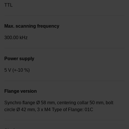
TTL
Max. scanning frequency
300.00 kHz
Power supply
5 V (+-10 %)
Flange version
Synchro flange Ø 58 mm, centering collar 50 mm, bolt
circle Ø 42 mm, 3 x M4 Type of Flange: 01C