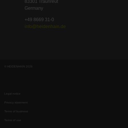
83301 Traunreut
Germany
+49 8669 31-0
info@heidenhain.de
© HEIDENHAIN 2026
Legal notice
Privacy statement
Terms of business
Terms of use