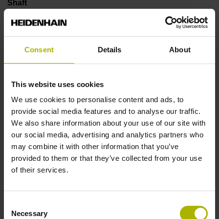
Shaft
Solid shaft, diameter 6 mm, length 9.5 mm
Consent
Details
About
Type of Shaft
73A
This website uses cookies
We use cookies to personalise content and ads, to
provide social media features and to analyse our traffic.
Protection rating
We also share information about your use of our site with
IP64 (EN60529)
our social media, advertising and analytics partners who
may combine it with other information that you’ve
provided to them or that they’ve collected from your use
Operating temperature
of their services.
-40/+100 °C
Consent
Necessary
Selection