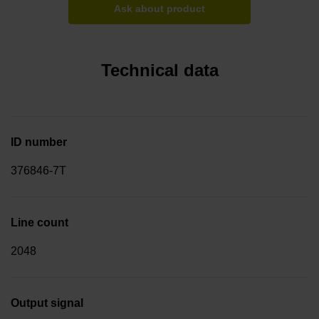
Ask about product
Technical data
ID number
376846-7T
Line count
2048
Output signal