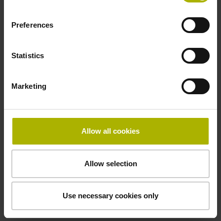
Electrical connection
free cable end
Preferences
Statistics
Pin configuration
D294999
Marketing
Connecting direction
Allow all cookies
Cable outlet for axial and radial use
Allow selection
Cable length
5.00 m
Use necessary cookies only