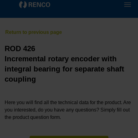
ROD 426
Incremental rotary encoder with
integral bearing for separate shaft
coupling
Here you will find all the technical data for the product. Are
you interested, do you have any questions? Simply fill out
the product question form.