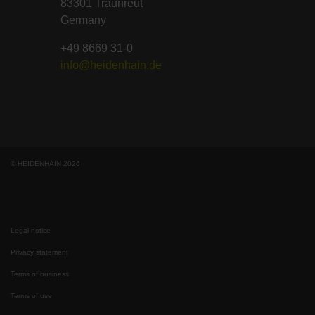
83301 Traunreut
Germany
+49 8669 31-0
info@heidenhain.de
© HEIDENHAIN 2026
Legal notice
Privacy statement
Terms of business
Terms of use