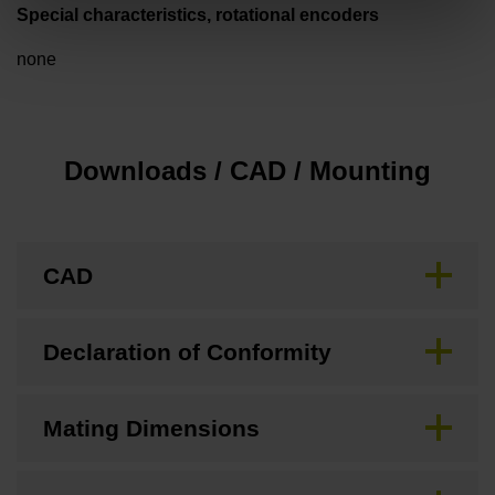
Special characteristics, rotational encoders
none
Downloads / CAD / Mounting
CAD
Declaration of Conformity
Mating Dimensions