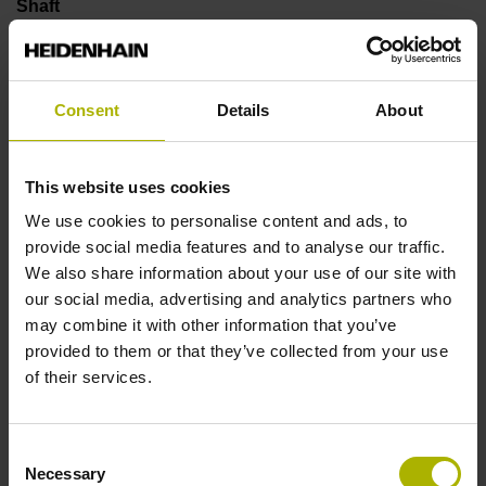
Shaft
Solid shaft, diameter 6 mm, length 9.5 mm
Consent
Details
About
Type of Shaft
73A
This website uses cookies
We use cookies to personalise content and ads, to
provide social media features and to analyse our traffic.
Protection rating
We also share information about your use of our site with
IP66 (EN60529)
our social media, advertising and analytics partners who
may combine it with other information that you’ve
provided to them or that they’ve collected from your use
Operating temperature
of their services.
-40/+100 °C
Consent
Necessary
Selection