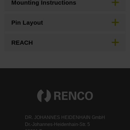
Mounting Instructions
Pin Layout
REACH
DR. JOHANNES HEIDENHAIN GmbH
Dr.-Johannes-Heidenhain-Str. 5