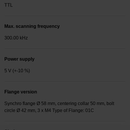
TTL
Max. scanning frequency
300.00 kHz
Power supply
5 V (+-10 %)
Flange version
Synchro flange Ø 58 mm, centering collar 50 mm, bolt
circle Ø 42 mm, 3 x M4 Type of Flange: 01C