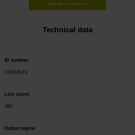
Ask about product
Technical data
ID number
376846-F1
Line count
360
Output signal