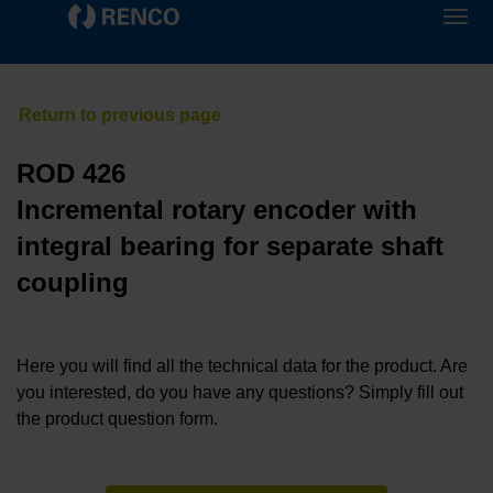
ROD 426
Incremental rotary encoder with
integral bearing for separate shaft
coupling
Here you will find all the technical data for the product. Are
you interested, do you have any questions? Simply fill out
the product question form.