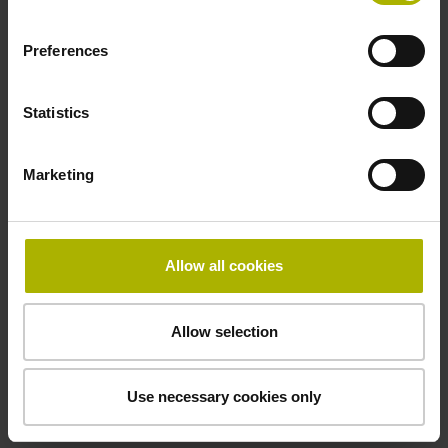
Electrical connection
Coupling M23, male, 12-pin
Preferences
Statistics
Pin configuration
D294999
Marketing
Connecting direction
Allow all cookies
Cable outlet for axial and radial use
Allow selection
Cable length
1.00 m
Use necessary cookies only