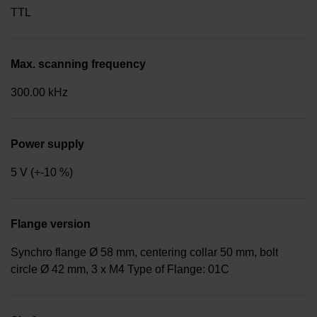
TTL
Max. scanning frequency
300.00 kHz
Power supply
5 V (+-10 %)
Flange version
Synchro flange Ø 58 mm, centering collar 50 mm, bolt
circle Ø 42 mm, 3 x M4 Type of Flange: 01C