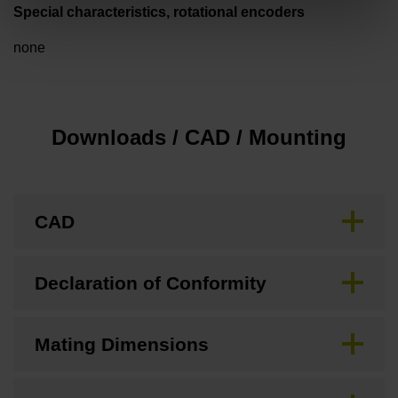
Special characteristics, rotational encoders
none
Downloads / CAD / Mounting
CAD
Declaration of Conformity
Mating Dimensions