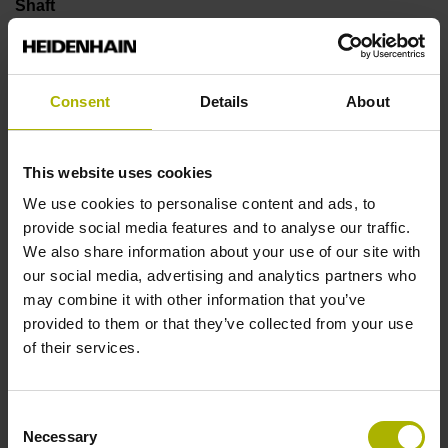
Shaft
Solid shaft, diameter 6 mm, length 9.5 mm
Consent
Details
About
Type of Shaft
73A
This website uses cookies
We use cookies to personalise content and ads, to
provide social media features and to analyse our traffic.
Protection rating
We also share information about your use of our site with
IP64 (EN60529)
our social media, advertising and analytics partners who
may combine it with other information that you’ve
provided to them or that they’ve collected from your use
Operating temperature
of their services.
-40/+100 °C
Consent
Necessary
Selection