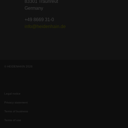
83301 Traunreut
Germany
+49 8669 31-0
info@heidenhain.de
© HEIDENHAIN 2026
Legal notice
Privacy statement
Terms of business
Terms of use