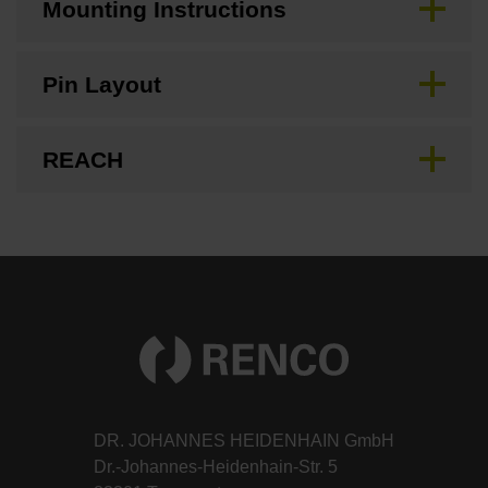
Mounting Instructions
Pin Layout
REACH
DR. JOHANNES HEIDENHAIN GmbH
Dr.-Johannes-Heidenhain-Str. 5